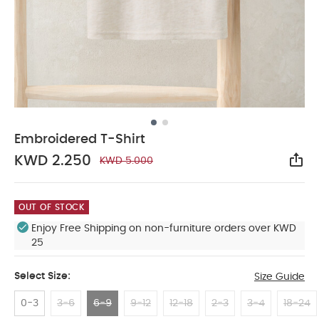
Embroidered T-Shirt
KWD 2.250
KWD 5.000
Sha
OUT OF STOCK
Enjoy Free Shipping on non-furniture orders over KWD
25
Select Size:
Size Guide
0-3
3-6
6-9
9-12
12-18
2-3
3-4
18-24