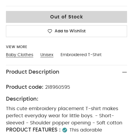
6-9
Out of Stock
Add to Wishlist
VIEW MORE
Baby Clothes
Unisex
Embroidered T-Shirt
Product Description
Product code:
218960595
Description:
This cute embroidery placement T-shirt makes
perfect everyday wear for little boys. - Short-
sleeved - Shoulder popper opening - Soft cotton
PRODUCT FEATURES :
This adorable