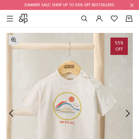
SUMMER SALE! SHOP UP TO 50% OFF BESTSELLERS.
0
55%
OFF