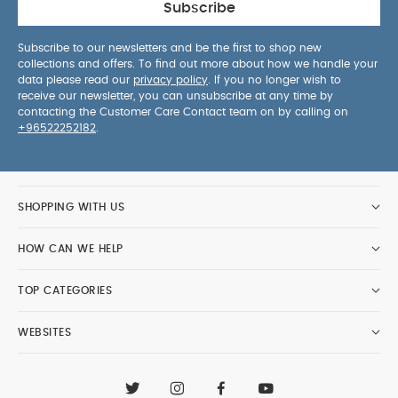
Subscribe
Subscribe to our newsletters and be the first to shop new
collections and offers. To find out more about how we handle your
data please read our
privacy policy
. If you no longer wish to
receive our newsletter, you can unsubscribe at any time by
contacting the Customer Care Contact team on by calling on
+96522252182
.
SHOPPING WITH US
HOW CAN WE HELP
TOP CATEGORIES
WEBSITES