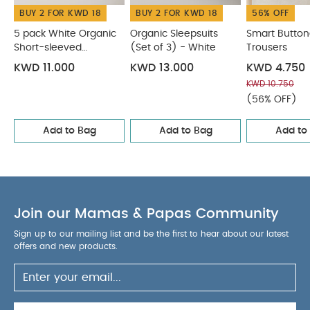
BUY 2 FOR KWD 18
BUY 2 FOR KWD 18
56% OFF
5 pack White Organic
Organic Sleepsuits
Smart Butto
Short-sleeved
(Set of 3) - White
Trousers
Bodysuits
KWD 11.000
KWD 13.000
KWD 4.750
KWD 10.750
(56% OFF)
Add to Bag
Add to Bag
Add to
Join our Mamas & Papas Community
Sign up to our mailing list and be the first to hear about our latest
offers and new products.