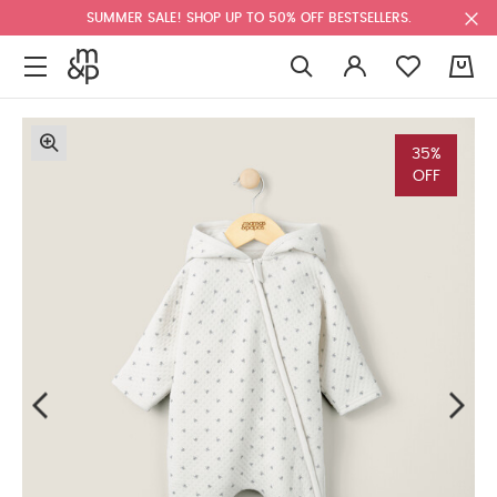
SUMMER SALE! SHOP UP TO 50% OFF BESTSELLERS.
0
35%
OFF