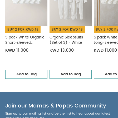
BUY 2 FOR KWD 18
BUY 2 FOR KWD 18
BUY 2 FOR K
5 pack White Organic
Organic Sleepsuits
5 pack White
Short-sleeved
(Set of 3) - White
Long-sleeve
Bodysuits
Bodysuits
KWD 11.000
KWD 13.000
KWD 11.000
Add to Bag
Add to Bag
Add to
Join our Mamas & Papas Community
Sign up to our mailing list and be the first to hear about our latest