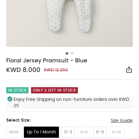
Floral Jersey Pramsuit - Blue
KWD 8.000
KWD 12.250
Sha
IN STOCK
ONLY 2 LEFT IN STOCK
Enjoy Free Shipping on non-furniture orders over KWD
25
Select Size:
Size Guide
NEW
Up To 1 Month
0-3
3-6
6-9
9-12