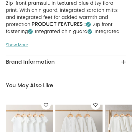
Zip-front pramsuit, in textured blue ditsy floral
print. With chin guard, integrated scratch mitts
and integrated feet for added warmth and
PRODUCT FEATURES :
protection.
Zip front
fastening
Integrated chin guard
Integrated
COMPOSITION :
scratch mitts and feet
Show More
Shell: 68% cotton 32% Polyester
Lining: 100%
WASHCARE/ ADVICE :
cotton
40 degree wash
Do not bleach
Cool
Brand Information
tumble dry
Cool iron
Do not dry clean
Wash dark colours seperately
Iron on reverse
You May Also Like:
5 pack White Organic Short-sleeved
You May Also Like
Bodysuits
Organic Sleepsuits (Set of 3) - White
5 pack
White Organic Long-sleeved Bodysuits
Jacquard Pramsuit
- Petrol Blue
Strawberry Pramsuit