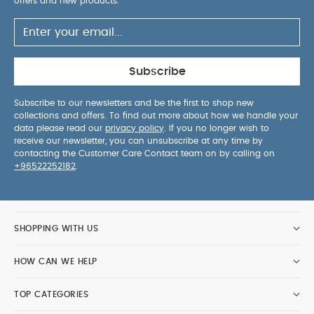
offers and new products.
Subscribe
Subscribe to our newsletters and be the first to shop new
collections and offers. To find out more about how we handle your
data please read our
privacy policy
. If you no longer wish to
receive our newsletter, you can unsubscribe at any time by
contacting the Customer Care Contact team on by calling on
+96522252182
.
SHOPPING WITH US
HOW CAN WE HELP
TOP CATEGORIES