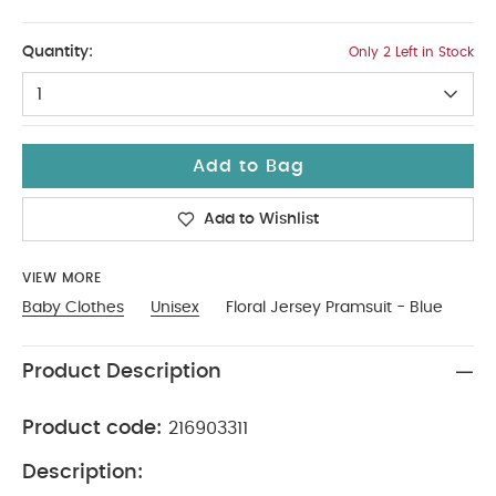
Up To 1 Month
Quantity:
Only 2 Left in Stock
1
Add to Bag
Add to Wishlist
VIEW MORE
Baby Clothes
Unisex
Floral Jersey Pramsuit - Blue
Product Description
Product code:
216903311
Description: