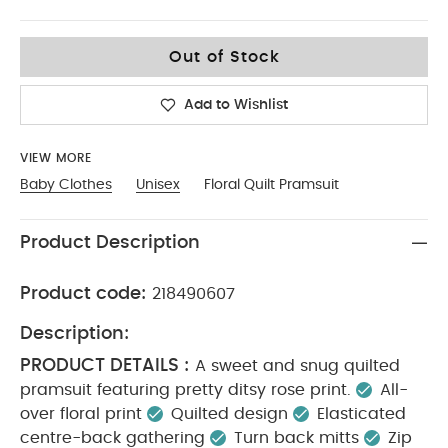
3-6
Out of Stock
Add to Wishlist
VIEW MORE
Baby Clothes
Unisex
Floral Quilt Pramsuit
Product Description
Product code:
218490607
Description:
PRODUCT DETAILS :
A sweet and snug quilted
pramsuit featuring pretty ditsy rose print.
All-
over floral print
Quilted design
Elasticated
centre-back gathering
Turn back mitts
Zip