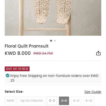
Floral Quilt Pramsuit
KWD 8.000
KWD 24.750
Sha
OUT OF STOCK
Enjoy Free Shipping on non-furniture orders over KWD
25
Select Size:
Size Guide
NEW
Up To 1 Month
0-3
3-6
6-9
9-12