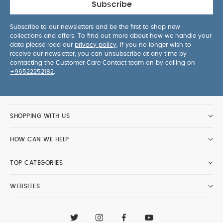
Subscribe
Subscribe to our newsletters and be the first to shop new
collections and offers. To find out more about how we handle your
data please read our
privacy policy
. If you no longer wish to
receive our newsletter, you can unsubscribe at any time by
contacting the Customer Care Contact team on by calling on
+96522252182
.
SHOPPING WITH US
HOW CAN WE HELP
TOP CATEGORIES
WEBSITES