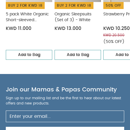
BUY 2 FOR KWD 18
BUY 2 FOR KWD 18
50% OFF
5 pack White Organic
Organic Sleepsuits
Strawberry P
Short-sleeved
(Set of 3) - White
Bodysuits
KWD 11.000
KWD 13.000
KWD 10.250
KWD 20.500
(50% OFF)
Add to Bag
Add to Bag
Add to
Join our Mamas & Papas Community
Sign up to our mailing list and be the first to hear about our latest
offers and new products.