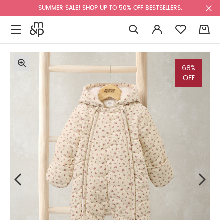
SUMMER SALE! SHOP UP TO 50% OFF BESTSELLERS.
0
68%
OFF