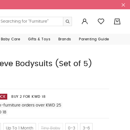
0
 Baby Care
Gifts & Toys
Brands
Parenting Guide
eeve Bodysuits (Set of 5)
OCK
BUY 2 FOR KWD 18
n-furniture orders over KWD 25
D 18
Up To 1 Month
Tiny Baby
0-3
3-6