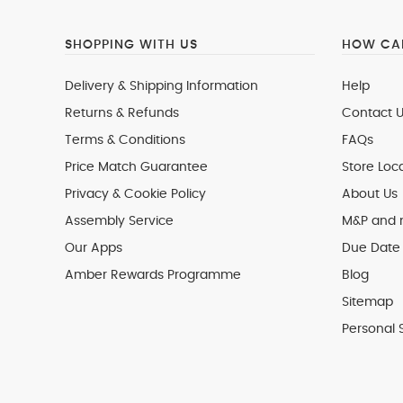
SHOPPING WITH US
HOW CAN
Delivery & Shipping Information
Help
Returns & Refunds
Contact U
Terms & Conditions
FAQs
Price Match Guarantee
Store Loc
Privacy & Cookie Policy
About Us
Assembly Service
M&P and
Our Apps
Due Date 
Amber Rewards Programme
Blog
Sitemap
Personal 