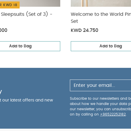
R KWD 18
Sleepsuits (Set of 3) -
Welcome to the World Pin
Set
000
KWD 24.750
Add to Bag
Add to Bag
y
Subscribe to our newsletters and be
ut our latest offers and new
about how we handle your data p
our newsletter, you can unsubscri
on by calling on
+96522252182
.