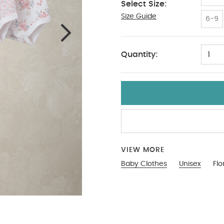
Select Size:
Size Guide
9-12
6-9
Quantity:
1
VIEW MORE
Baby Clothes
Unisex
Flo