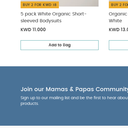
BUY 2 FOR KWD 18
BUY 2 FO
5 pack White Organic Short-
Organic 
sleeved Bodysuits
White
KWD 11.000
KWD 13.
Add to Bag
Join our Mamas & Papas Communit
Sign up to our mailing list and be the first to hear abo
products.