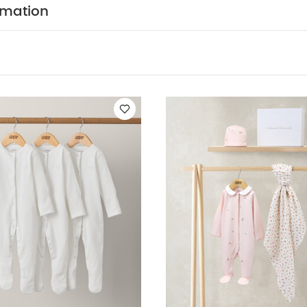
rmation