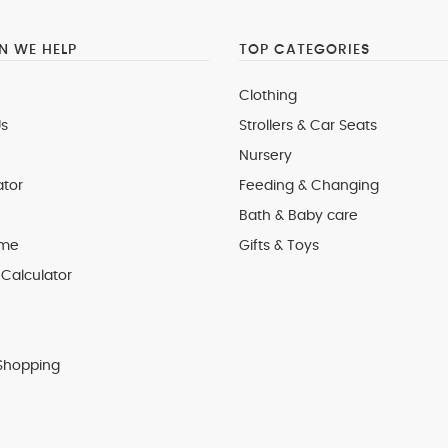
 WE HELP
TOP CATEGORIES
Clothing
s
Strollers & Car Seats
Nursery
ator
Feeding & Changing
Bath & Baby care
 me
Gifts & Toys
Calculator
Shopping