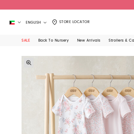
STORE LOCATOR
ENGLISH
SALE
Back To Nursery
New Arrivals
Strollers & C