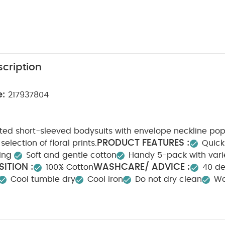
cription
e:
217937804
nted short-sleeved bodysuits with envelope neckline po
PRODUCT FEATURES :
selection of floral prints.
Quick
ning
Soft and gentle cotton
Handy 5-pack with vari
ITION :
WASHCARE/ ADVICE :
100% Cotton
40 d
Cool tumble dry
Cool iron
Do not dry clean
Wa
tely
Iron on reverse
You May Also Like:
5 pack White Or
ts
Organic Sleepsuits (Set of 3) - White
Welcome to the World Pin
ven Pyjamas
Bunny Slippers