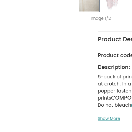
Image 1/2
Product Des
Product cod
Description:
5-pack of pri
at crotch. In a 
popper faste
COMPOS
prints
Do not bleach
colours sepera
Show More
sleeved Bodysui
Embroidered Wo