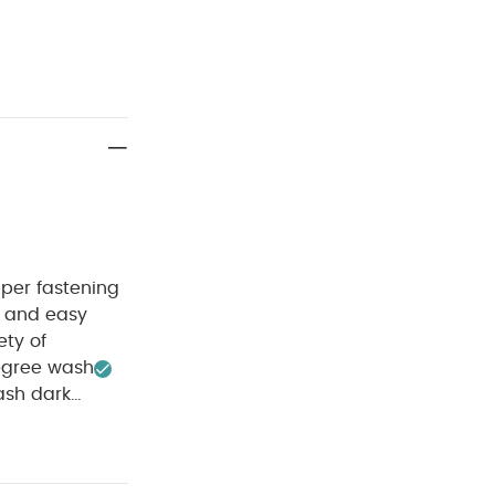
pper fastening
 and easy
ety of
egree wash
sh dark
ganic Short-
k Gift Set