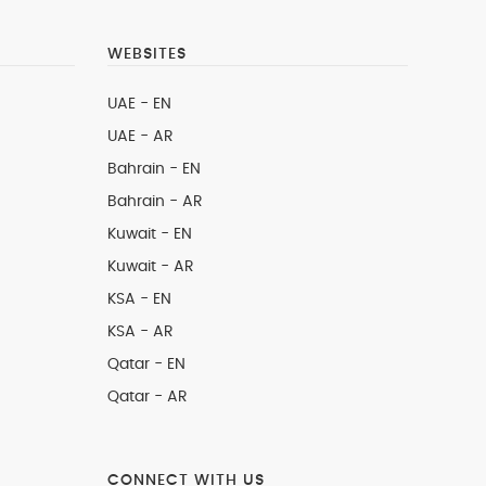
WEBSITES
UAE - EN
UAE - AR
Bahrain - EN
Bahrain - AR
Kuwait - EN
Kuwait - AR
KSA - EN
KSA - AR
Qatar - EN
Qatar - AR
CONNECT WITH US