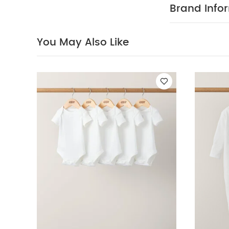
Brand Info
You May Also Like