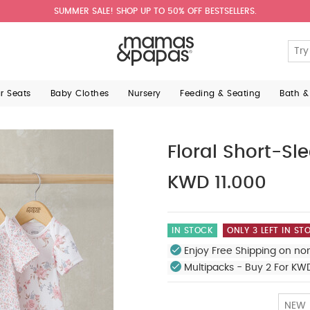
SUMMER SALE! SHOP UP TO 50% OFF BESTSELLERS.
ar Seats
Baby Clothes
Nursery
Feeding & Seating
Bath &
Floral Short-Sl
KWD 11.000
IN STOCK
ONLY 3 LEFT IN ST
Enjoy Free Shipping on no
Multipacks - Buy 2 For KW
NEW