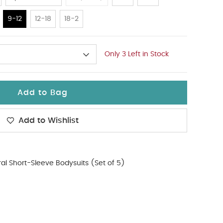
9-12
12-18
18-2
Only 3 Left in Stock
Add to Bag
Add to Wishlist
ral Short-Sleeve Bodysuits (Set of 5)