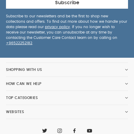
Subscribe
Subscribe to our newsletters and be the first to shop new
collections and offers. To find out more about how we handle your
data please read our
privacy policy
. If you no longer wish to
receive our newsletter, you can unsubscribe at any time by
contacting the Customer Care Contact team on by calling on
+96522252182
.
SHOPPING WITH US
HOW CAN WE HELP
TOP CATEGORIES
WEBSITES