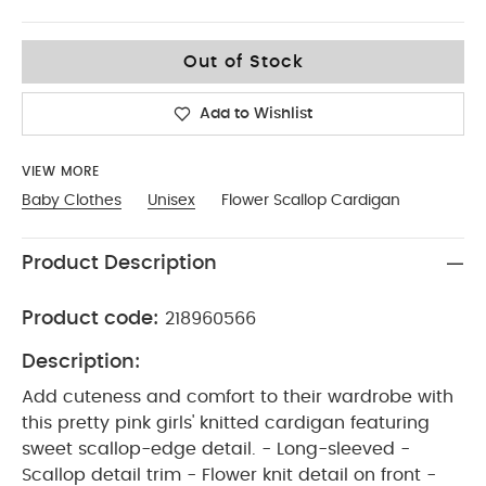
12-18
Out of Stock
Add to Wishlist
VIEW MORE
Baby Clothes
Unisex
Flower Scallop Cardigan
Product Description
Product code:
218960566
Description:
Add cuteness and comfort to their wardrobe with
this pretty pink girls' knitted cardigan featuring
sweet scallop-edge detail. - Long-sleeved -
Scallop detail trim - Flower knit detail on front -