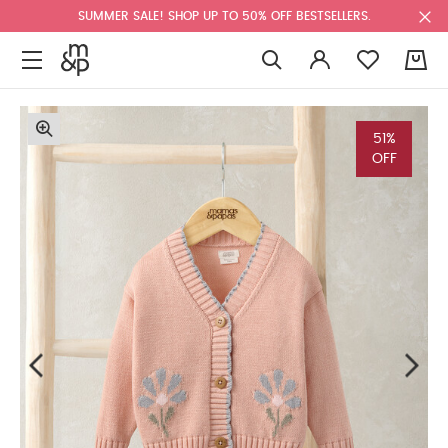
SUMMER SALE! SHOP UP TO 50% OFF BESTSELLERS.
0
51%
OFF