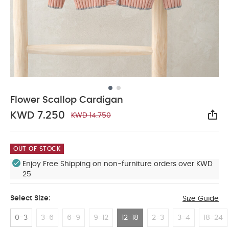
Flower Scallop Cardigan
KWD 7.250
KWD 14.750
Sha
OUT OF STOCK
Enjoy Free Shipping on non-furniture orders over KWD
25
Select Size:
Size Guide
0-3
3-6
6-9
9-12
12-18
2-3
3-4
18-24