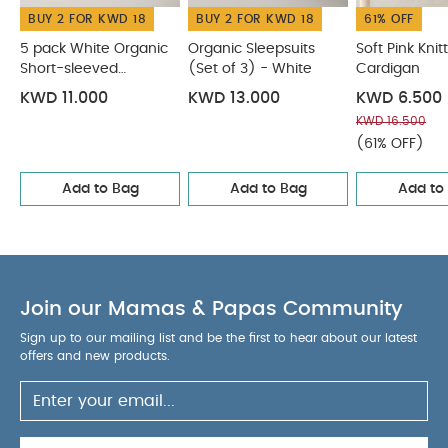
BUY 2 FOR KWD 18
BUY 2 FOR KWD 18
61% OFF
5 pack White Organic
Organic Sleepsuits
Soft Pink Knit
Short-sleeved
(Set of 3) - White
Cardigan
Bodysuits
KWD 11.000
KWD 13.000
KWD 6.500
KWD 16.500
(61% OFF)
Add to Bag
Add to Bag
Add to
Join our Mamas & Papas Community
Sign up to our mailing list and be the first to hear about our latest
offers and new products.