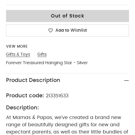
No Size
Out of Stock
Add to Wishlist
VIEW MORE
Gifts & Toys
Gifts
Forever Treasured Hanging Star - Silver
Product Description
Product code:
213351633
Description:
At Mamas & Papas, we've created a brand new
range of beautifully designed gifts for new and
expectant parents, as well as their little bundles of