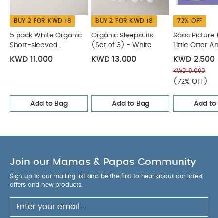
presented in a stunning gift box.
Includes a
BUY 2 FOR KWD 18
BUY 2 FOR KWD 18
72% OFF
stunning ribbon for easy hanging.
Features a
striking silver plated finish.
Product Specifications
5 pack White Organic
Organic Sleepsuits
Sassi Picture
Short-sleeved
Dimensions: H 14 x W 8 x D 1cm.
(Set of 3) - White
Warning:
Little Otter 
This
Bodysuits
Baby
product is not a toy. Keep out of reach of a child.
KWD 11.000
KWD 13.000
KWD 2.500
Wash Care:
Wipe with a clean; soft; dry cloth.
You
KWD 9.000
May Also Like:
5 pack White Organic Short-sleeved
(72% OFF)
Bodysuits
Organic Sleepsuits (Set of 3) - White
Sassi
Add to Bag
Add to Bag
Add to
Picture Book - Little Otter And A New Baby
Soft Toy - Bella
Rag Doll
Grateful Garden Hanging Rainbow Activity Toy
Join our Mamas & Papas Community
Sign up to our mailing list and be the first to hear about our latest
offers and new products.