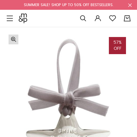
SUMMER SALE! SHOP UP TO 50% OFF BESTSELLERS.
0
57%
OFF