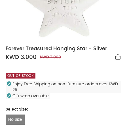
Forever Treasured Hanging Star - Silver
KWD 3.000
KWD 7.000
Sha
OUT OF STOCK
Enjoy Free Shipping on non-furniture orders over KWD
25
Gift wrap available
Select Size:
No Size