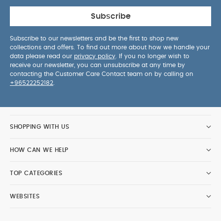
Subscribe
Subscribe to our newsletters and be the first to shop new
collections and offers. To find out more about how we handle your
data please read our
privacy policy
. If you no longer wish to
receive our newsletter, you can unsubscribe at any time by
contacting the Customer Care Contact team on by calling on
+96522252182
.
SHOPPING WITH US
HOW CAN WE HELP
TOP CATEGORIES
WEBSITES