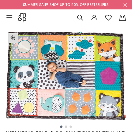
SUMMER SALE! SHOP UP TO 50% OFF BESTSELLERS.
0