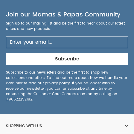
Join our Mamas & Papas Community
Sign up to our mailing list and be the first to hear about our latest
offers and new products.
Subscribe
Subscribe to our newsletters and be the first to shop new
collections and offers. To find out more about how we handle your
data please read our
privacy policy
. If you no longer wish to
receive our newsletter, you can unsubscribe at any time by
contacting the Customer Care Contact team on by calling on
+96522252182
.
SHOPPING WITH US