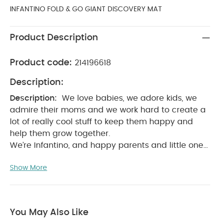
INFANTINO FOLD & GO GIANT DISCOVERY MAT
Product Description
Product code:
214196618
Description:
Description:
We love babies, we adore kids, we
admire their moms and we work hard to create a
lot of really cool stuff to keep them happy and
help them grow together.
We’re Infantino, and happy parents and little ones
are what we’re about.
Product Features:
Giant
Show More
mat (23 x 16 inch (58.4 x 40.5 cm)
Easy to fold
for on-the-go and storage (23 x 16 inch (58.4 x
40.5 cm)
Room to roll, crawl, sit & play
Perfect for home or travel
Sights, sounds and
You May Also Like
tactile sensory features
Product Specifications: