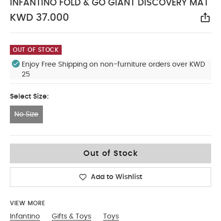
INFANTINO FOLD & GO GIANT DISCOVERY MAT
KWD 37.000
Sha
OUT OF STOCK
Enjoy Free Shipping on non-furniture orders over KWD
25
Select Size:
No Size
No Size
Out of Stock
Add to Wishlist
VIEW MORE
Infantino
Gifts & Toys
Toys