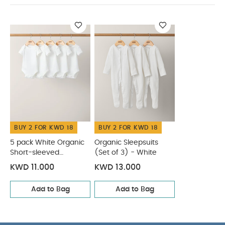
You May
Dimensions (cm)
L: 38 x W: 22 x H: 25
Also Like:
5 pack White Organic Short-sleeved Bodysuits
Organic Sleepsuits (Set of 3) - White
BUY 2 FOR KWD 18
BUY 2 FOR KWD 18
5 pack White Organic
Organic Sleepsuits
Short-sleeved
(Set of 3) - White
Bodysuits
KWD 11.000
KWD 13.000
Add to Bag
Add to Bag