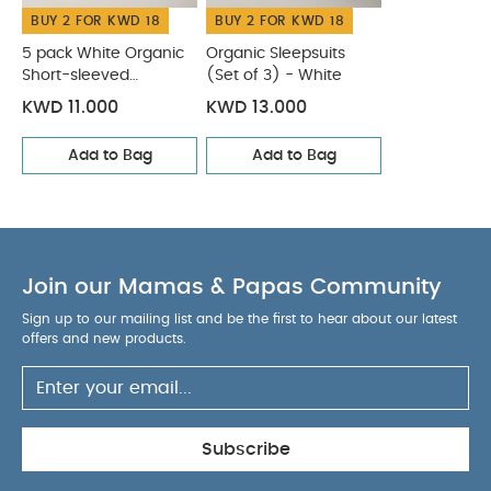
BUY 2 FOR KWD 18
BUY 2 FOR KWD 18
5 pack White Organic
Organic Sleepsuits
Short-sleeved
(Set of 3) - White
Bodysuits
KWD 11.000
KWD 13.000
Add to Bag
Add to Bag
Join our Mamas & Papas Community
Sign up to our mailing list and be the first to hear about our latest
offers and new products.
Subscribe