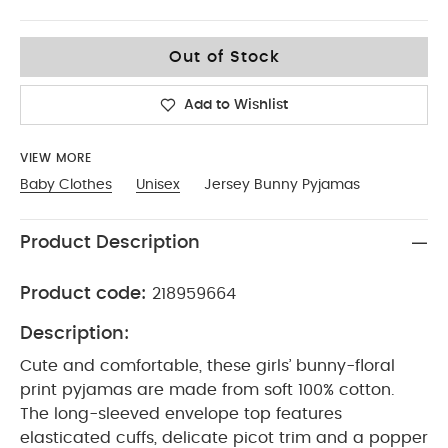
12-18
Out of Stock
Add to Wishlist
VIEW MORE
Baby Clothes
Unisex
Jersey Bunny Pyjamas
Product Description
Product code:
218959664
Description:
Cute and comfortable, these girls’ bunny-floral
print pyjamas are made from soft 100% cotton.
The long-sleeved envelope top features
elasticated cuffs, delicate picot trim and a popper