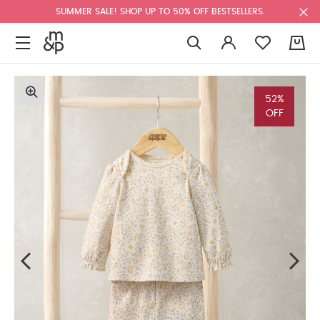
SUMMER SALE! SHOP UP TO 50% OFF BESTSELLERS.
0
52%
OFF