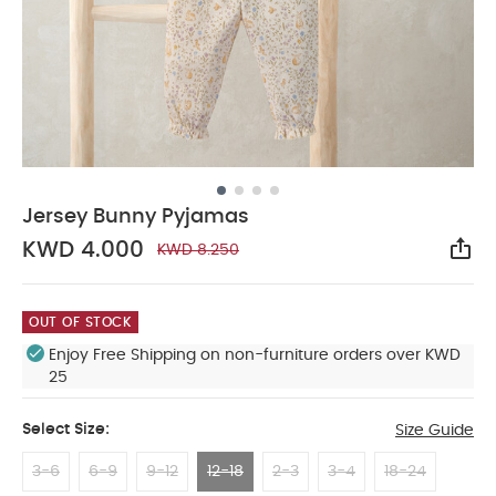
Jersey Bunny Pyjamas
KWD 4.000
KWD 8.250
Sha
OUT OF STOCK
Enjoy Free Shipping on non-furniture orders over KWD
25
Select Size:
Size Guide
3-6
6-9
9-12
12-18
2-3
3-4
18-24