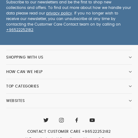
Subscribe to our newsletters and be the first to shop new
collections and offers. To find out more about how we handle your
data please read our
privacy policy
. If you no longer wish to
receive our newsletter, you can unsubscribe at any time by
contacting the Customer Care Contact team on by calling on
+96522252182
.
SHOPPING WITH US
HOW CAN WE HELP
TOP CATEGORIES
WEBSITES
CONTACT CUSTOMER CARE
+96522252182