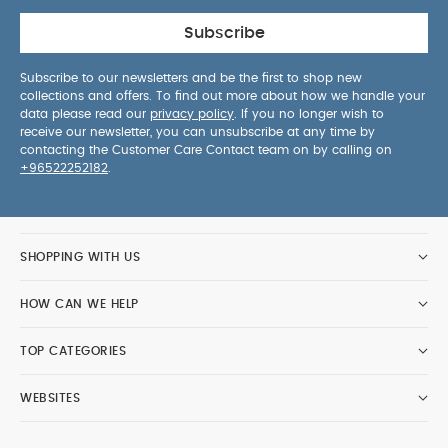
Subscribe
Subscribe to our newsletters and be the first to shop new
collections and offers. To find out more about how we handle your
data please read our
privacy policy
. If you no longer wish to
receive our newsletter, you can unsubscribe at any time by
contacting the Customer Care Contact team on by calling on
+96522252182
.
SHOPPING WITH US
HOW CAN WE HELP
TOP CATEGORIES
WEBSITES