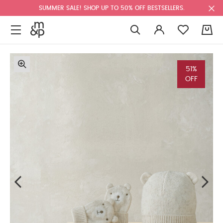
SUMMER SALE! SHOP UP TO 50% OFF BESTSELLERS.
0
51%
OFF