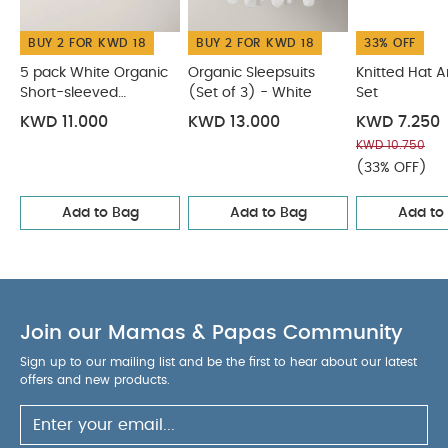
BUY 2 FOR KWD 18
BUY 2 FOR KWD 18
33% OFF
5 pack White Organic
Organic Sleepsuits
Knitted Hat 
Short-sleeved
(Set of 3) - White
Set
Bodysuits
KWD 11.000
KWD 13.000
KWD 7.250
KWD 10.750
(33% OFF)
Add to Bag
Add to Bag
Add to
Join our Mamas & Papas Community
Sign up to our mailing list and be the first to hear about our latest
offers and new products.