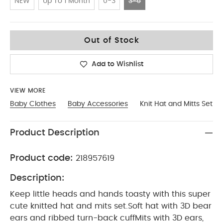
NEW
Up To 1 Month
0-3
3-6
3-6
Out of Stock
Add to Wishlist
VIEW MORE
Baby Clothes
Baby Accessories
Knit Hat and Mitts Set
Product Description
Product code:
218957619
Description:
Keep little heads and hands toasty with this super
cute knitted hat and mits set.Soft hat with 3D bear
ears and ribbed turn-back cuffMits with 3D ears,