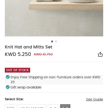
Knit Hat and Mitts Set
KWD 5.250
KWD 10.750
Sha
OUT OF STOCK
Enjoy Free Shipping on non-furniture orders over KWD
25
Gift wrap available
Select Size:
Size Guide