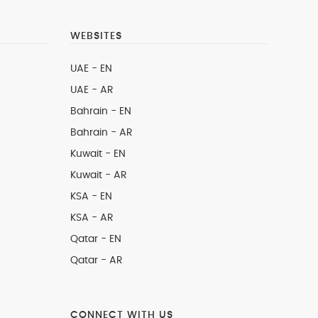
WEBSITES
UAE - EN
UAE - AR
Bahrain - EN
Bahrain - AR
Kuwait - EN
Kuwait - AR
KSA - EN
KSA - AR
Qatar - EN
Qatar - AR
CONNECT WITH US