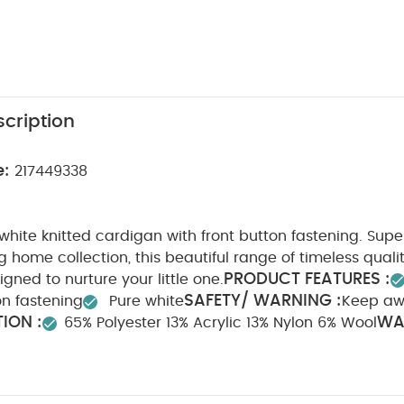
cription
e:
217449338
hite knitted cardigan with front button fastening. Super
 home collection, this beautiful range of timeless qual
PRODUCT FEATURES :
igned to nurture your little one.
SAFETY/ WARNING :
n fastening
Pure white
Keep aw
ION :
WA
65% Polyester 13% Acrylic 13% Nylon 6% Wool
0 degree wash
Do not bleach
Cool tumble dry
C
ean
Wash dark colours seperately
Iron on reverse
Y
te Organic Short-sleeved Bodysuits
Organic Sleepsuits (Set of 3