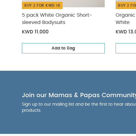
BUY 2 FOR KWD 18
BUY 2 FO
5 pack White Organic Short-
Organic 
sleeved Bodysuits
White
KWD 11.000
KWD 13.
Add to Bag
Join our Mamas & Papas Communit
Sign up to our mailing list and be the first to hear abo
products.