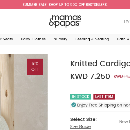
SUMMER SALE! SHOP UP TO 50% OFF BESTSELLERS.
ar Seats
Baby Clothes
Nursery
Feeding & Seating
Bath &
Knitted Cardig
51%
OFF
KWD 7.250
KWD 14.
IN STOCK
LAST ITEM
Enjoy Free Shipping on no
Select Size:
New 
Size Guide
Up To 1 Month