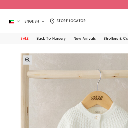
STORE LOCATOR
ENGLISH
SALE
Back To Nursery
New Arrivals
Strollers & C