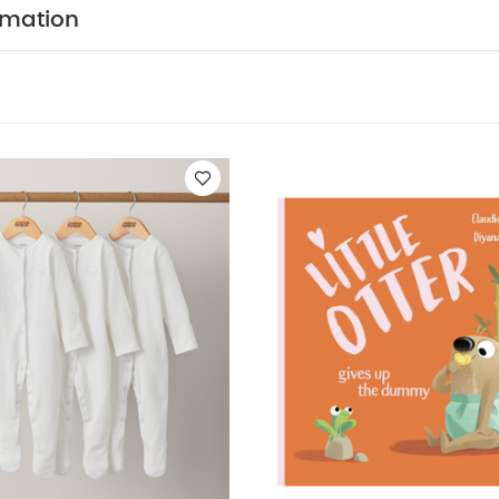
ittle Otter Gives Up The Dummy
Oli & Carol Water Lily
Oversized Je
rmation