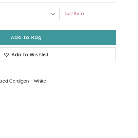
Last Item
Add to Bag
Add to Wishlist
tted Cardigan - White