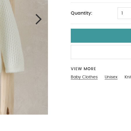
Quantity:
1
VIEW MORE
Baby Clothes
Unisex
Kni