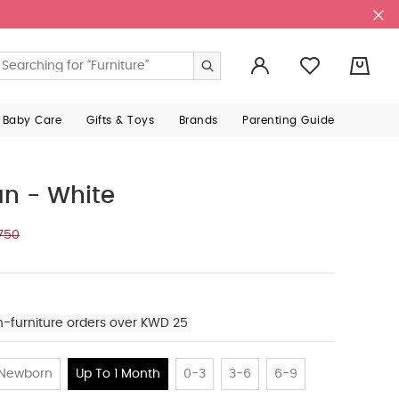
0
 Baby Care
Gifts & Toys
Brands
Parenting Guide
an - White
750
n-furniture orders over KWD 25
Newborn
Up To 1 Month
0-3
3-6
6-9