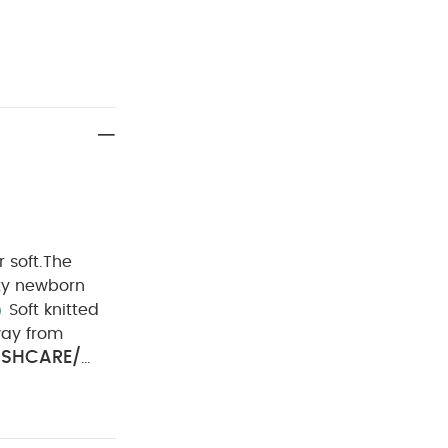
 soft.
The
ity newborn
Soft knitted
ay from
SHCARE/
ool iron
ou May Also
) - White
Sassi