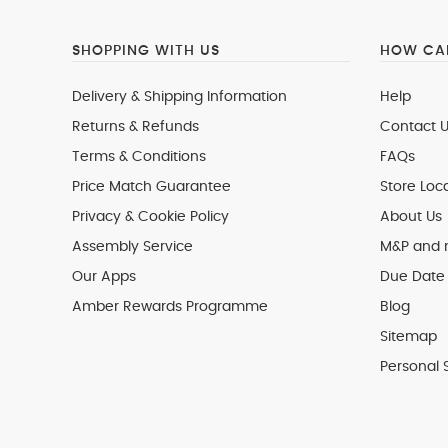
SHOPPING WITH US
HOW CAN
Delivery & Shipping Information
Help
Returns & Refunds
Contact U
Terms & Conditions
FAQs
Price Match Guarantee
Store Loc
Privacy & Cookie Policy
About Us
Assembly Service
M&P and
Our Apps
Due Date 
Amber Rewards Programme
Blog
Sitemap
Personal 