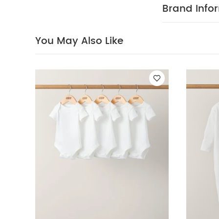
Picture Book - L
Brand Info
Jacket - Sand
You May Also Like