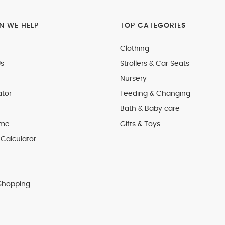
 WE HELP
TOP CATEGORIES
Clothing
s
Strollers & Car Seats
Nursery
ator
Feeding & Changing
Bath & Baby care
 me
Gifts & Toys
Calculator
Shopping