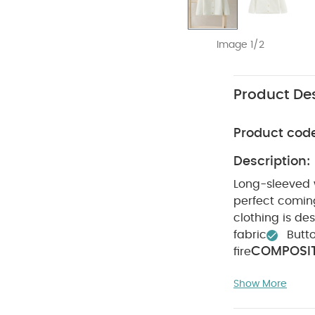
Image 1/2
Product Des
Product cod
Description:
Long-sleeved w
perfect coming
clothing is des
fabric
Butto
COMPOSIT
fire
ADVICE :
4
Show More
Do not dry cl
Like:
5 pack Whi