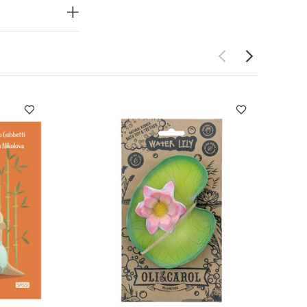
rsey Quilted