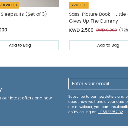
R KWD 18
72% OFF
Sleepsuits (Set of 3) -
Sassi Picture Book - Little
Gives Up The Dummy
000
KWD 2.500
KWD 9.000
(72%
Add to Bag
Add to Bag
y
Subscribe to our newsletters and be
ut our latest offers and new
about how we handle your data p
our newsletter, you can unsubscri
on by calling on
+96522252182
.