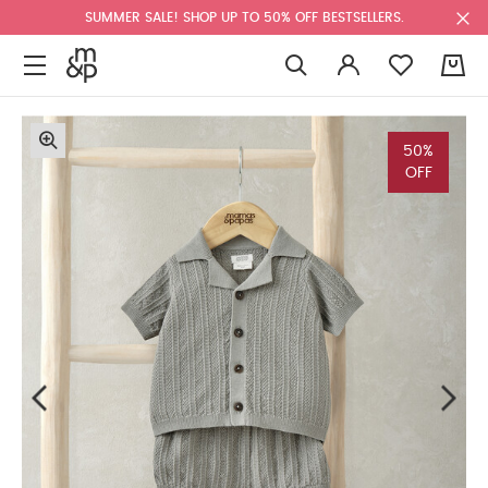
SUMMER SALE! SHOP UP TO 50% OFF BESTSELLERS.
0
50%
OFF