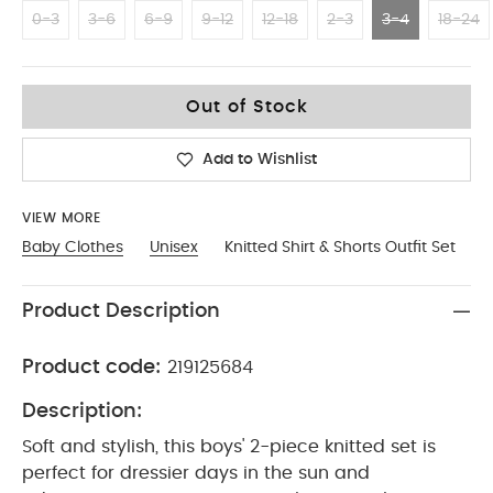
0-3
3-6
6-9
9-12
12-18
2-3
3-4
18-24
3-4
Out of Stock
Add to Wishlist
VIEW MORE
Baby Clothes
Unisex
Knitted Shirt & Shorts Outfit Set
Product Description
Product code:
219125684
Description:
Soft and stylish, this boys' 2-piece knitted set is
perfect for dressier days in the sun and