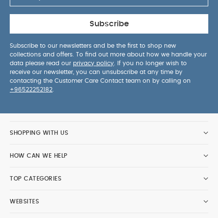
Subscribe
Subscribe to our newsletters and be the first to shop new
collections and offers. To find out more about how we handle your
data please read our
privacy policy
. If you no longer wish to
receive our newsletter, you can unsubscribe at any time by
contacting the Customer Care Contact team on by calling on
+96522252182
.
SHOPPING WITH US
HOW CAN WE HELP
TOP CATEGORIES
WEBSITES