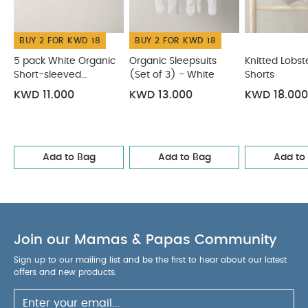
& Shorts
Lua Fitted Sheets (Pack of 2) - Cosmic Sky
Toucan Print Bucket Hat
BUY 2 FOR KWD 18
BUY 2 FOR KWD 18
5 pack White Organic
Organic Sleepsuits
Knitted Lobste
Short-sleeved
(Set of 3) - White
Shorts
Bodysuits
KWD 11.000
KWD 13.000
KWD 18.000
Add to Bag
Add to Bag
Add to
Join our Mamas & Papas Community
Sign up to our mailing list and be the first to hear about our latest
offers and new products.