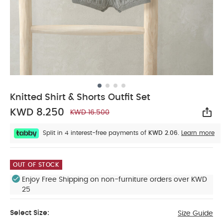
Knitted Shirt & Shorts Outfit Set
KWD 8.250
KWD 16.500
Sha
Split in 4 interest-free payments of
KWD 2.06.
Learn more
OUT OF STOCK
Enjoy Free Shipping on non-furniture orders over KWD
25
Select Size:
Size Guide