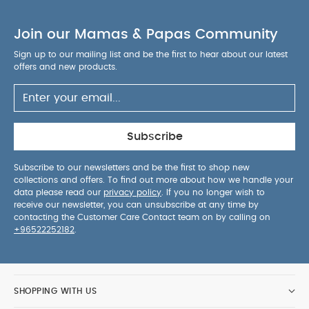
Join our Mamas & Papas Community
Sign up to our mailing list and be the first to hear about our latest
offers and new products.
Subscribe
Subscribe to our newsletters and be the first to shop new
collections and offers. To find out more about how we handle your
data please read our
privacy policy
. If you no longer wish to
receive our newsletter, you can unsubscribe at any time by
contacting the Customer Care Contact team on by calling on
+96522252182
.
SHOPPING WITH US