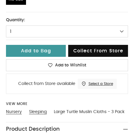
No Size
Quantity:
1
Add to Bag
Collect From Store
Add to Wishlist
Collect from Store available
Select a Store
VIEW MORE
Nursery
Sleeping
Large Turtle Muslin Cloths - 3 Pack
Product Description