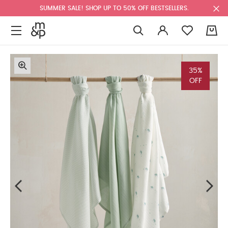
SUMMER SALE! SHOP UP TO 50% OFF BESTSELLERS.
0
35%
OFF