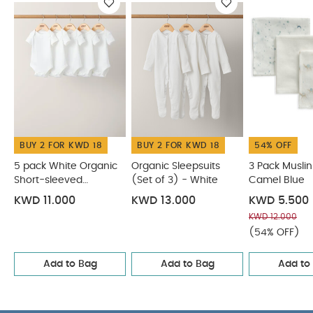
heat
Warning:
Keep away from fire
You May
Also Like:
5 pack White Organic Short-sleeved Bodysuits
Organic Sleepsuits (Set of 3) - White
3 Pack Muslin
Squares Camel Blue
Oatmeal Pointelle Blanket
Oversized
Bear Ear Romper
BUY 2 FOR KWD 18
BUY 2 FOR KWD 18
54% OFF
5 pack White Organic
Organic Sleepsuits
3 Pack Musli
Short-sleeved
(Set of 3) - White
Camel Blue
Bodysuits
KWD 11.000
KWD 13.000
KWD 5.500
KWD 12.000
(54% OFF)
Add to Bag
Add to Bag
Add to