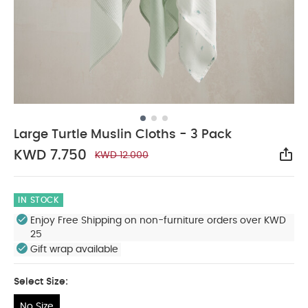
Large Turtle Muslin Cloths - 3 Pack
KWD 7.750
KWD 12.000
Sha
IN STOCK
Enjoy Free Shipping on non-furniture orders over KWD
25
Gift wrap available
Select Size:
No Size