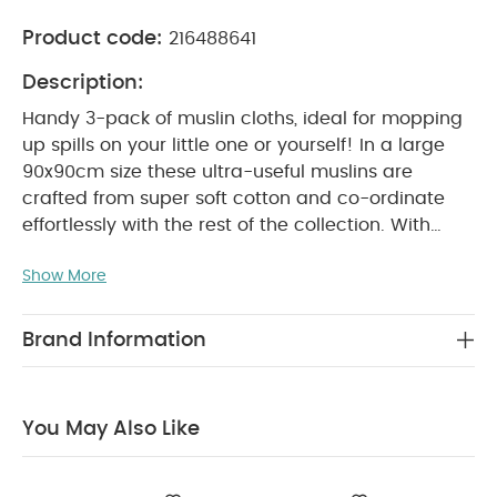
Product code:
216488641
Description:
Handy 3-pack of muslin cloths, ideal for mopping
up spills on your little one or yourself! In a large
90x90cm size these ultra-useful muslins are
crafted from super soft cotton and co-ordinate
effortlessly with the rest of the collection. With
different prints - 2 x turtle print and 1 x soft stripe
Show More
print - in playful sea-inspired aqua, green and
blue shades.
Why Buy Me?
Handy 3-pack of
essential muslin cloths
Supsersoft cotton is
Brand Information
breathable, durable and washes well
Co-
ordinates with rest of the collection
Product
Specifications:
Age suitability:
0+ months
You May Also Like
Fabric composition:
100% Cotton
Dimensions:
W
90 x L 90cm
Care & maintenance:
Machine
washable at 40°C and tumble dryable at a low