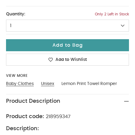
3-4
Quantity:
Only 2 Left in Stock
1
Add to Bag
Add to Wishlist
VIEW MORE
Baby Clothes
Unisex
Lemon Print Towel Romper
Product Description
Product code:
218959347
Description: