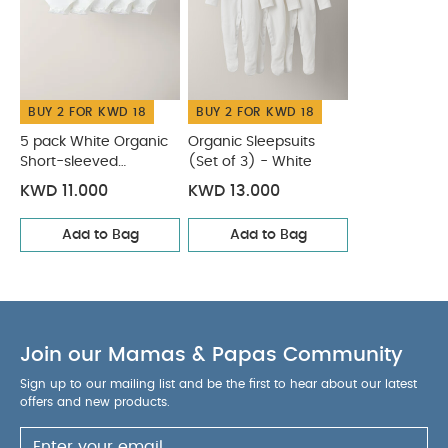
BUY 2 FOR KWD 18
BUY 2 FOR KWD 18
5 pack White Organic
Organic Sleepsuits
Short-sleeved
(Set of 3) - White
Bodysuits
KWD 11.000
KWD 13.000
Add to Bag
Add to Bag
Join our Mamas & Papas Community
Sign up to our mailing list and be the first to hear about our latest
offers and new products.