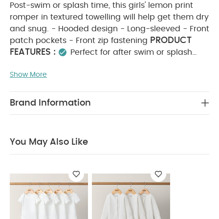
Post-swim or splash time, this girls' lemon print
romper in textured towelling will help get them dry
and snug. - Hooded design - Long-sleeved - Front
PRODUCT
patch pockets - Front zip fastening
FEATURES :
Perfect for after swim or splash
time, this girls’ lemon-print textured towelling
Show More
romper keeps them cosy and comfortable. It
features a hooded design, long sleeves, handy
front patch pockets, and a convenient front zip
Brand Information
COMPOSITION :
fastening for easy dressing.
WASHCARE/ ADVICE :
80% cotton 20% polyester
40 degree wash
do not bleach
cool
You May Also Like
tumble dry
warm iron
do not dry clean
wash with similar colours
wash inside out
iron on reverse
You May Also Like:
5 pack White
Organic Short-sleeved Bodysuits
Organic Sleepsuits (Set
of 3) - White