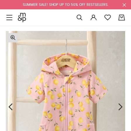
SUMMER SALE! SHOP UP TO 50% OFF BESTSELLERS.
0