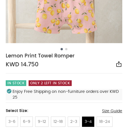
Lemon Print Towel Romper
KWD 14.750
Sha
IN STOCK
ONLY 2 LEFT IN STOCK
Enjoy Free Shipping on non-furniture orders over KWD
25
Select Size:
Size Guide
3-6
6-9
9-12
12-18
2-3
3-4
18-24