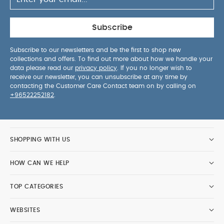
Subscribe
Subscribe to our newsletters and be the first to shop new
collections and offers. To find out more about how we handle your
data please read our
privacy policy
. If you no longer wish to
receive our newsletter, you can unsubscribe at any time by
contacting the Customer Care Contact team on by calling on
+96522252182
.
SHOPPING WITH US
HOW CAN WE HELP
TOP CATEGORIES
WEBSITES