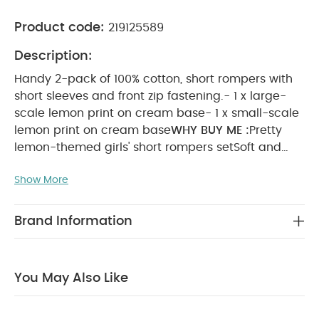
Product code:
219125589
Description:
Handy 2-pack of 100% cotton, short rompers with
short sleeves and front zip fastening.- 1 x large-
scale lemon print on cream base- 1 x small-scale
lemon print on cream base
WHY BUY ME :
Pretty
lemon-themed girls' short rompers set
Soft and
gentle on little ones' skin
Zip fastenings for quick
Show More
changes
PRODUCT FEATURES :
Handy 2-pack of
100% cotton, short rompers with short sleeves and
front zip fastening.- 1 x large-scale lemon print on
Brand Information
cream base- 1 x small-scale lemon print on
cream base
COMPOSITION :
100% cotton
CARE &
MAINTENANCE :
40 degree wash
do not bleach
cool
You May Also Like
tumble dry
cool iron
do not dry clean
wash dark
colours separately
wash & iron inside out
You May
Also Like: