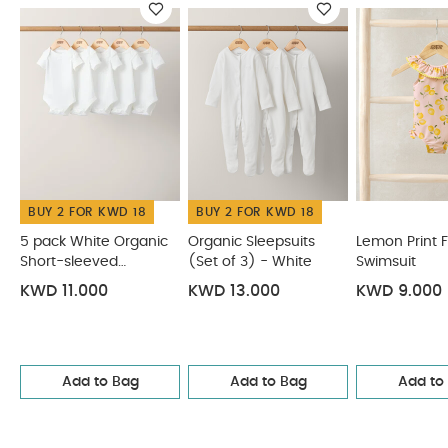
5 pack White Organic Short-sleeved Bodysuits
Organic Sleepsuits (Set of 3) - White
Lemon Print Frill
Swimsuit
Mesh Rose Gold Tutu
Stripe Sleeveless Top &
Linen Shorts
BUY 2 FOR KWD 18
BUY 2 FOR KWD 18
5 pack White Organic
Organic Sleepsuits
Lemon Print Fr
Short-sleeved
(Set of 3) - White
Swimsuit
Bodysuits
KWD 11.000
KWD 13.000
KWD 9.000
Add to Bag
Add to Bag
Add to