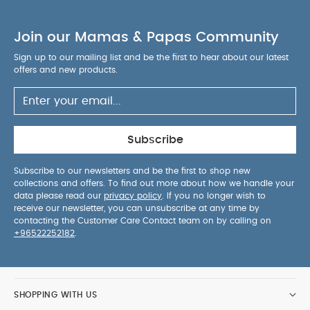
Join our Mamas & Papas Community
Sign up to our mailing list and be the first to hear about our latest
offers and new products.
Subscribe
Subscribe to our newsletters and be the first to shop new
collections and offers. To find out more about how we handle your
data please read our
privacy policy
. If you no longer wish to
receive our newsletter, you can unsubscribe at any time by
contacting the Customer Care Contact team on by calling on
+96522252182
.
SHOPPING WITH US