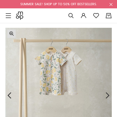
SUMMER SALE! SHOP UP TO 50% OFF BESTSELLERS.
0