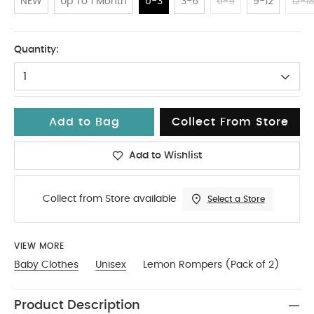
NEW
Up To 1 Month
0-3
3-6
6-9
9-12
12-1
0-3
Quantity:
1
Add to Bag
Collect From Store
Add to Wishlist
Collect from Store available
Select a Store
VIEW MORE
Baby Clothes
Unisex
Lemon Rompers (Pack of 2)
Product Description