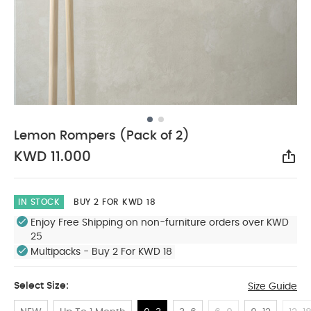
Lemon Rompers (Pack of 2)
KWD 11.000
Sha
IN STOCK
BUY 2 FOR KWD 18
Enjoy Free Shipping on non-furniture orders over KWD
25
Multipacks - Buy 2 For KWD 18
Select Size:
Size Guide