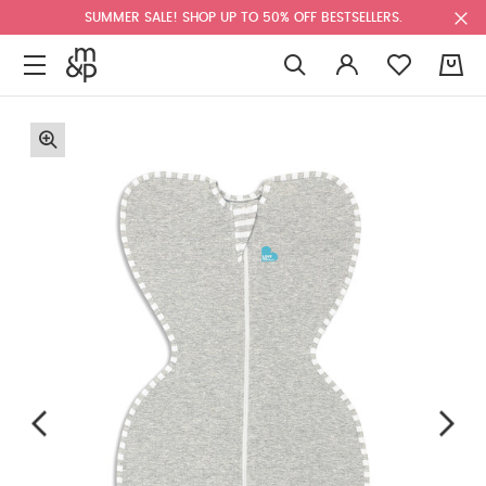
SUMMER SALE! SHOP UP TO 50% OFF BESTSELLERS.
0