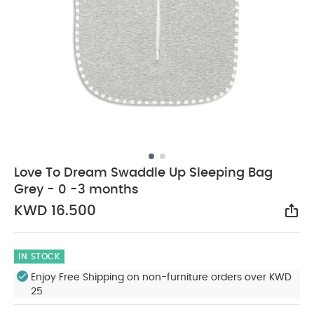
Love To Dream Swaddle Up Sleeping Bag
Grey - 0 -3 months
KWD 16.500
Sha
IN STOCK
Enjoy Free Shipping on non-furniture orders over KWD
25