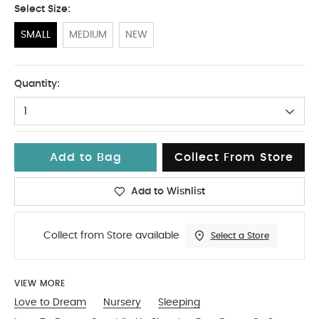
Select Size:
SMALL
MEDIUM
NEW
SMALL
Quantity:
1
Add to Bag
Collect From Store
Add to Wishlist
Collect from Store available
Select a Store
VIEW MORE
Love to Dream
Nursery
Sleeping