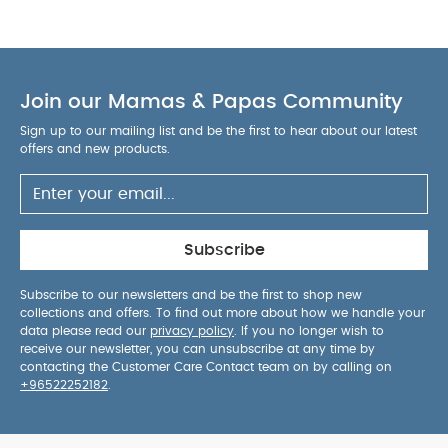
from the 4 way stretch fabric creates a familiar
and secure feeling just like in the womb.
Product
Features :
Does not contain flame retardants or
any harmful chemicals
Luxuriously soft & ultra-
Join our Mamas & Papas Community
breathable bamboo fabric
1.0 TOG is ideal for
room temperatures between 20°C & 24ºC
Sign up to our mailing list and be the first to hear about our latest
Single layer of fabric to reduce risk of overheating
offers and new products.
Certified ‘hip-healthy’ design allows the
recommended flexion for hips & legs
Twin
zipper for easy nappy changes
No loose layers
to kick off during sleep
Available in 3 sizes:
Subscribe
Newborn, Small, Medium
Composition :
95%
Viscose (made from Bamboo)
5% Elastane
Subscribe to our newsletters and be the first to shop new
collections and offers. To find out more about how we handle your
Product Specifications :
Suitable For / Size
data please read our
privacy policy
. If you no longer wish to
Small
Product dimensions (cm)
60 x 30.5 x 0.2
receive our newsletter, you can unsubscribe at any time by
Child weight (kg)
3.5 - 6
Child age (months)
1 -
contacting the Customer Care Contact team on by calling on
+96522252182
.
3
Child maximum height (cm)
62
Washcare/Advice:
Wash before first use
Close zipper before washing
Warm gentle