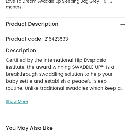
Love To Dream Swaddle Up Sleeping Bag Grey - 0 -3
months
Product Description
Product code:
216423533
Description:
Certified by the International Hip Dysplasia
Institute, the award winning SWADDLE UP™ is a
breakthrough swaddling solution to help your
baby settle and establish a peaceful sleep
routine. Unlike traditional swaddles which keep a
baby's arms by their side or across their chest, the
Show More
natural ARMS UP™ design of SWADDLE UP™ allows
your baby to safely bring their hands to their
mouth for true self-soothing which means more
sleep for the whole family.
Why Buy Me :
You May Also Like
Swaddling has been around for a long time, as it