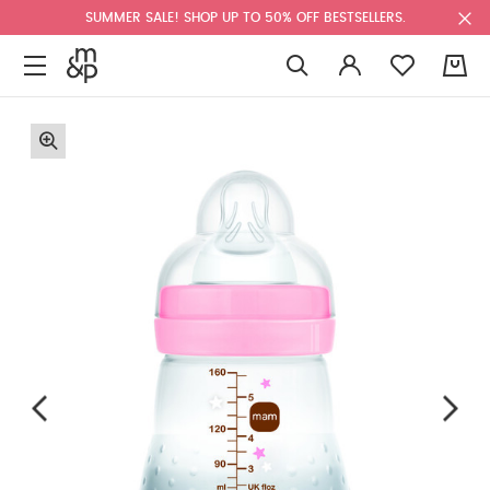
SUMMER SALE! SHOP UP TO 50% OFF BESTSELLERS.
0