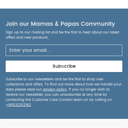
product designed for everyday convenience,
reliability and parent-friendly usability.
AGE
SUITABILITY :
0 months and above
PRODUCT /
Join our Mamas & Papas Community
PACKAGE DETAILS :
Product / Package Weight:
116.59 g
Package Dimensions: 14.5 x 7 x 7 cm
Sign up to our mailing list and be the first to hear about our latest
You May Also Like:
offers and new products.
5 pack White Organic Short-sleeved
Bodysuits
Organic Sleepsuits (Set of 3) - White
Bibs
Pacifier Colour Collection - Ivory & Blush 2 Pack (6+
months)
Bibs Boheme Pacifier 2 Pack Latex S1 - Baby Blue
/ Island Sea
Bibs 2 Pack Colour Pin Latex S2 - Ivory Vanilla
Subscribe
Mix (6+ months)
Subscribe to our newsletters and be the first to shop new
collections and offers. To find out more about how we handle your
data please read our
privacy policy
. If you no longer wish to
receive our newsletter, you can unsubscribe at any time by
contacting the Customer Care Contact team on by calling on
+96522252182
.