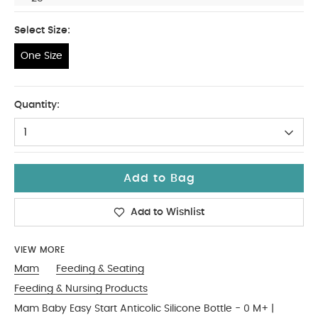
Select Size:
One Size
One Size
Quantity:
1
Add to Bag
Add to Wishlist
VIEW MORE
Mam
Feeding & Seating
Feeding & Nursing Products
Mam Baby Easy Start Anticolic Silicone Bottle - 0 M+ |