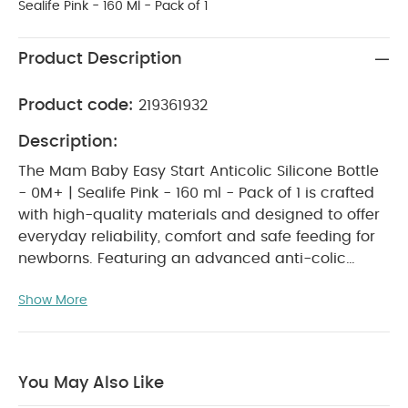
Sealife Pink - 160 Ml - Pack of 1
Product Description
Product code:
219361932
Description:
The Mam Baby Easy Start Anticolic Silicone Bottle
- 0M+ | Sealife Pink - 160 ml - Pack of 1 is crafted
with high-quality materials and designed to offer
everyday reliability, comfort and safe feeding for
newborns. Featuring an advanced anti-colic
system that helps reduce air intake and feeding
Show More
discomfort, this bottle supports a smooth and
calming feeding experience. Its lightweight and
ergonomic shape makes it easy for both babies
and parents to hold, delivering practicality and
You May Also Like
comfort at home or on the go.
WHY BUY ME :