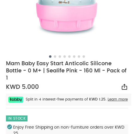
Mam Baby Easy Start Anticolic Silicone
Bottle - 0 M+ | Sealife Pink - 160 Ml - Pack of
1
KWD 5.000
Sha
Split in 4 interest-free payments of
KWD 1.25.
Learn more
IN STOCK
Enjoy Free Shipping on non-furniture orders over KWD
25