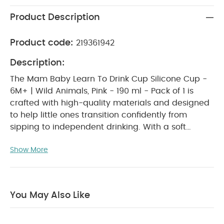
Product Description
Product code:
219361942
Description:
The Mam Baby Learn To Drink Cup Silicone Cup -
6M+ | Wild Animals, Pink - 190 ml - Pack of 1 is
crafted with high-quality materials and designed
to help little ones transition confidently from
sipping to independent drinking. With a soft
silicone spout, spill-proof design and easy-grip
Show More
shape, this learning cup provides everyday
reliability, comfort and confidence for babies
aged 6 months and above. Lightweight, durable
and beautifully designed with a fun Wild Animals
You May Also Like
Pink theme, it ensures a smooth, enjoyable and
mess-free drinking experience at home or on the
go.
WHY BUY ME :
Perfect for babies aged 6