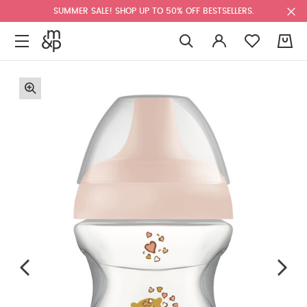
SUMMER SALE! SHOP UP TO 50% OFF BESTSELLERS.
0