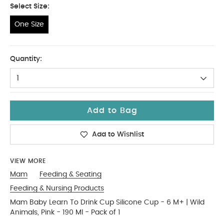
Select Size:
One Size
One Size
Quantity:
1
Add to Bag
Add to Wishlist
VIEW MORE
Mam
Feeding & Seating
Feeding & Nursing Products
Mam Baby Learn To Drink Cup Silicone Cup - 6 M+ | Wild
Animals, Pink - 190 Ml - Pack of 1