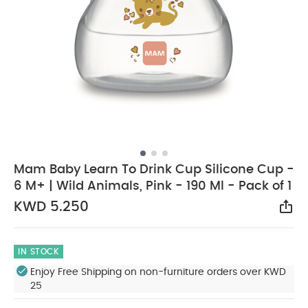
Mam Baby Learn To Drink Cup Silicone Cup -
6 M+ | Wild Animals, Pink - 190 Ml - Pack of 1
KWD 5.250
Sha
IN STOCK
Enjoy Free Shipping on non-furniture orders over KWD
25