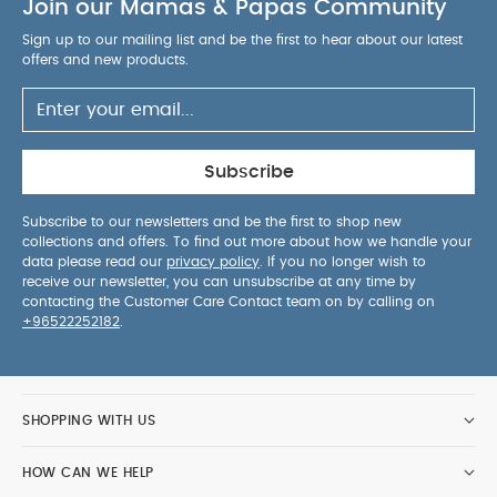
Join our Mamas & Papas Community
convenience, reliability and parent-friendly
usability.
AGE SUITABILITY :
6 months and
Sign up to our mailing list and be the first to hear about our latest
above
PRODUCT / PACKAGE DETAILS :
Product /
offers and new products.
Package Weight: 90 g
Package Dimensions: 9 x
9 x 7 cm
You May Also Like:
5 pack White Organic
Short-sleeved Bodysuits
Organic Sleepsuits (Set of 3) -
White
Citron Reusable Sandwich Bag Set of 2 Ballerina
Subscribe
BIBS Baby Bottle Round Nipple Latex 1 Pack 270 Ml Medium
Flow Blush
Pippeta Silicone Spoon & Fork - Lilac
Subscribe to our newsletters and be the first to shop new
collections and offers. To find out more about how we handle your
data please read our
privacy policy
. If you no longer wish to
receive our newsletter, you can unsubscribe at any time by
contacting the Customer Care Contact team on by calling on
+96522252182
.
SHOPPING WITH US
HOW CAN WE HELP