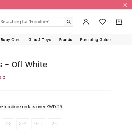
0
 Baby Care
Gifts & Toys
Brands
Parenting Guide
ts - Off White
750
n-furniture orders over KWD 25
2-3
3-4
6-12
12-2