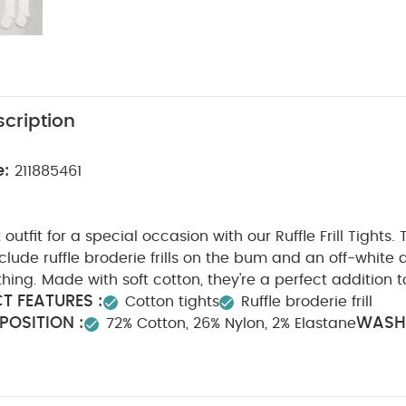
cription
e:
211885461
utfit for a special occasion with our Ruffle Frill Tights. 
clude ruffle broderie frills on the bum and an off-white
hing. Made with soft cotton, they're a perfect addition 
T FEATURES :
Cotton tights
Ruffle broderie frill
OSITION :
WASH
72% Cotton, 26% Nylon, 2% Elastane
0 degree wash
Do not bleach
Cool tumble dry
Co
Wash dark colours seperately
Iron on reverse
You M
nic Short-sleeved Bodysuits
Organic Sleepsuits (Set of 3) - Whit