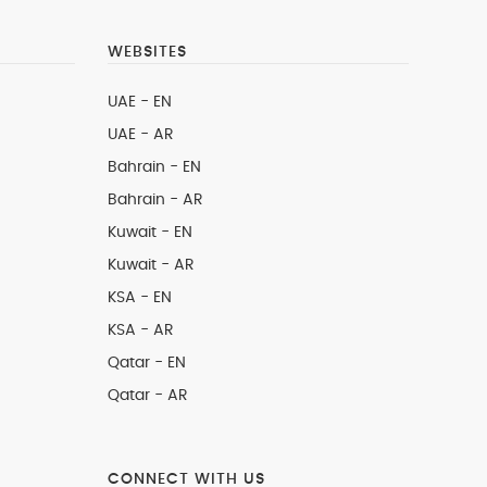
WEBSITES
UAE - EN
UAE - AR
Bahrain - EN
Bahrain - AR
Kuwait - EN
Kuwait - AR
KSA - EN
KSA - AR
Qatar - EN
Qatar - AR
CONNECT WITH US