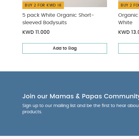
BUY 2 FOR KWD 18
BUY 2 FO
5 pack White Organic Short-
Organic 
sleeved Bodysuits
White
KWD 11.000
KWD 13.
Add to Bag
Join our Mamas & Papas Communit
Sign up to our mailing list and be the first to hear abo
products.