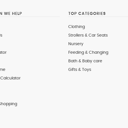
 WE HELP
TOP CATEGORIES
Clothing
s
Strollers & Car Seats
Nursery
ator
Feeding & Changing
Bath & Baby care
 me
Gifts & Toys
Calculator
Shopping