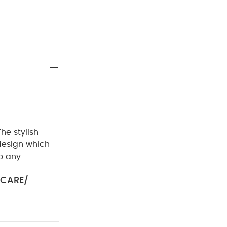
The stylish
 design which
to any
CARE/
ol iron
Do
ay Also Like:
5
e