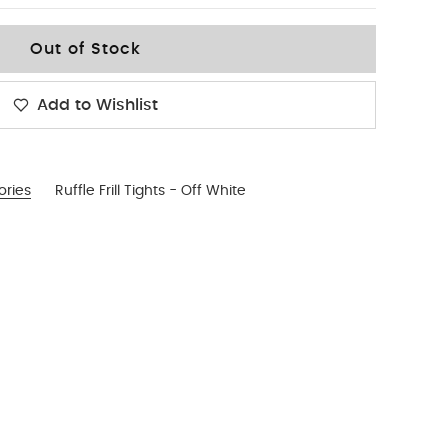
Out of Stock
Add to Wishlist
ories
Ruffle Frill Tights - Off White