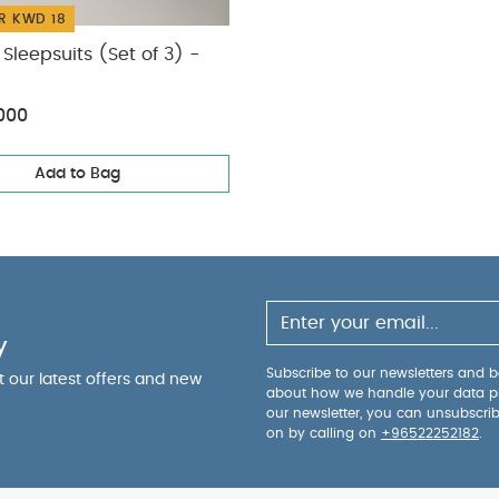
R KWD 18
Sleepsuits (Set of 3) -
000
Add to Bag
y
Subscribe to our newsletters and be
ut our latest offers and new
about how we handle your data p
our newsletter, you can unsubscri
on by calling on
+96522252182
.