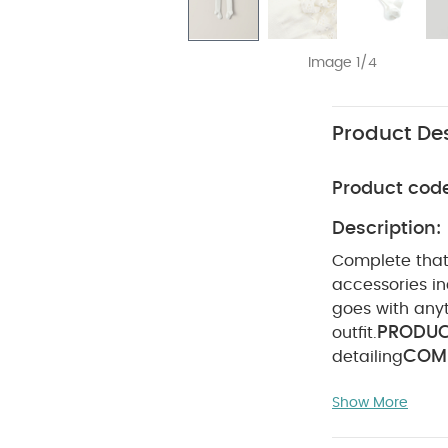
Image 1/4
Product Des
Product cod
Description:
Complete that o
accessories in
goes with anyt
PRODUC
outfit.
COMP
detailing
ADVICE :
4
Show More
not dry clean
pack White Orga