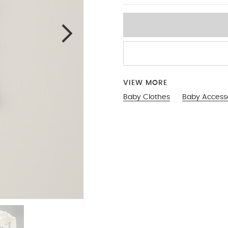
VIEW MORE
Baby Clothes
Baby Access