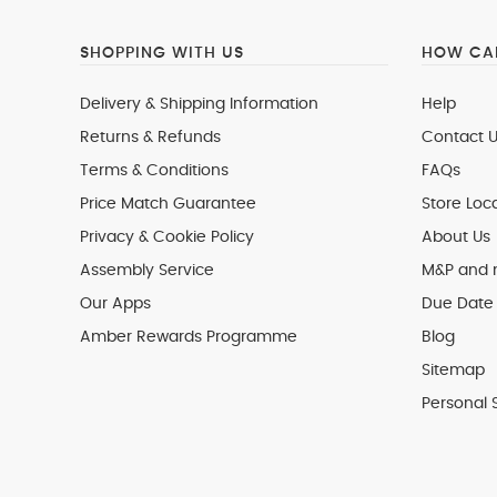
SHOPPING WITH US
HOW CAN
Delivery & Shipping Information
Help
Returns & Refunds
Contact U
Terms & Conditions
FAQs
Price Match Guarantee
Store Loc
Privacy & Cookie Policy
About Us
Assembly Service
M&P and
Our Apps
Due Date 
Amber Rewards Programme
Blog
Sitemap
Personal 