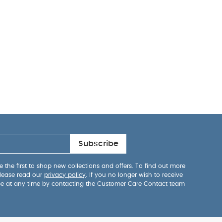
Subscribe
 the first to shop new collections and offers. To find out more
lease read our
privacy policy
. If you no longer wish to receive
be at any time by contacting the Customer Care Contact team