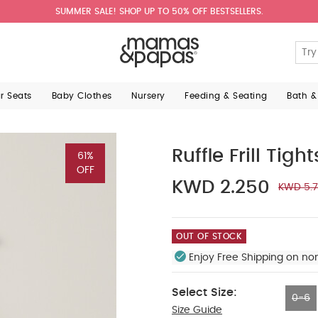
SUMMER SALE! SHOP UP TO 50% OFF BESTSELLERS.
ar Seats
Baby Clothes
Nursery
Feeding & Seating
Bath &
Ruffle Frill Tigh
61%
OFF
KWD 2.250
KWD 5.
OUT OF STOCK
Enjoy Free Shipping on no
Select Size:
0-6
Size Guide
0-6