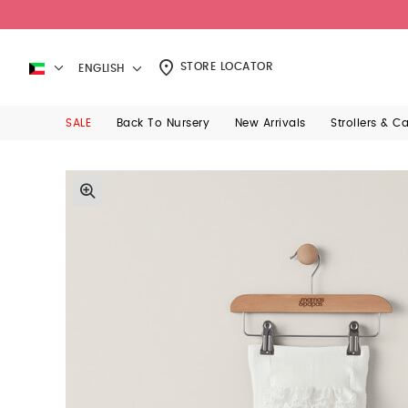
STORE LOCATOR
ENGLISH
SALE
Back To Nursery
New Arrivals
Strollers & C