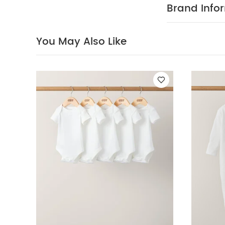
Brand Info
You May Also Like