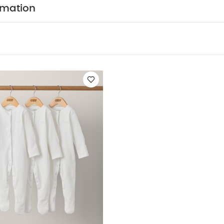
rmation