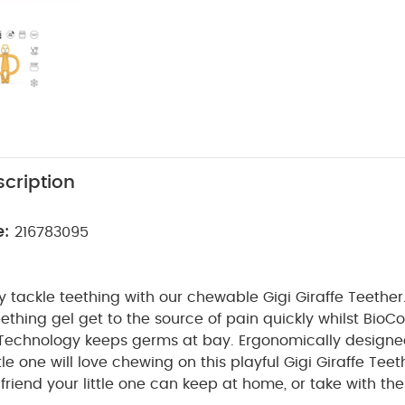
cription
e:
216783095
 tackle teething with our chewable Gigi Giraffe Teether
thing gel get to the source of pain quickly whilst BioC
 Technology keeps germs at bay. Ergonomically designe
tle one will love chewing on this playful Gigi Giraffe Tee
 friend your little one can keep at home, or take with t