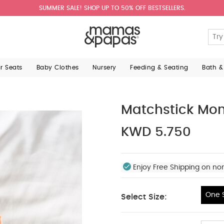
SUMMER SALE! SHOP UP TO 50% OFF BESTSELLERS.
ar Seats
Baby Clothes
Nursery
Feeding & Seating
Bath &
Matchstick Mon
KWD 5.750
Enjoy Free Shipping on no
One S
Select Size:
One Size