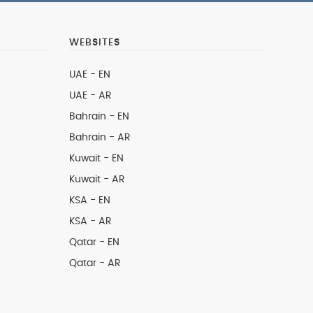
WEBSITES
UAE - EN
UAE - AR
Bahrain - EN
Bahrain - AR
Kuwait - EN
Kuwait - AR
KSA - EN
KSA - AR
Qatar - EN
Qatar - AR