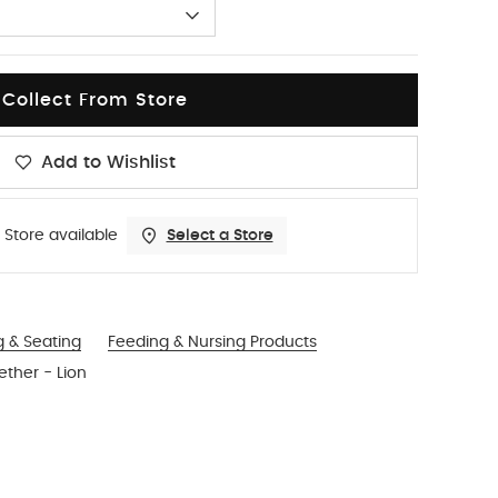
Collect From Store
Add to Wishlist
 Store available
Select a Store
g & Seating
Feeding & Nursing Products
ther - Lion