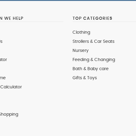
 WE HELP
TOP CATEGORIES
Clothing
s
Strollers & Car Seats
Nursery
ator
Feeding & Changing
Bath & Baby care
 me
Gifts & Toys
Calculator
Shopping