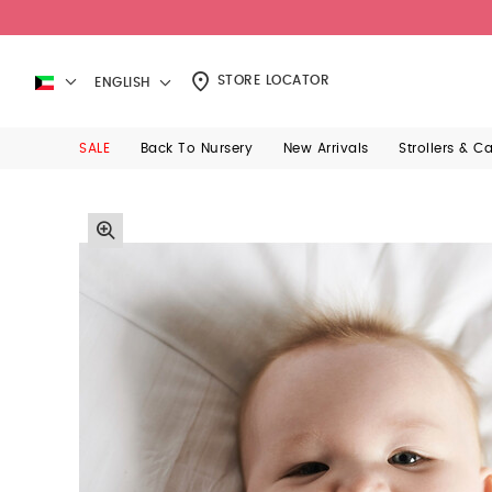
STORE LOCATOR
ENGLISH
SALE
Back To Nursery
New Arrivals
Strollers & C