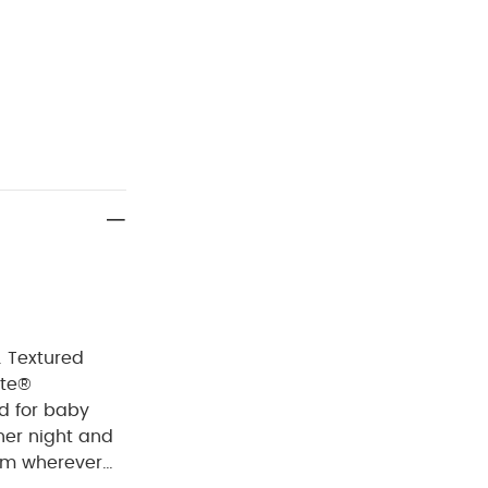
. Textured
ote®
d for baby
ther night and
hem wherever