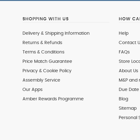
SHOPPING WITH US
HOW CAN
Delivery & Shipping Information
Help
Returns & Refunds
Contact U
Terms & Conditions
FAQs
Price Match Guarantee
Store Loc
Privacy & Cookie Policy
About Us
Assembly Service
M&P and
Our Apps
Due Date 
Amber Rewards Programme
Blog
Sitemap
Personal 