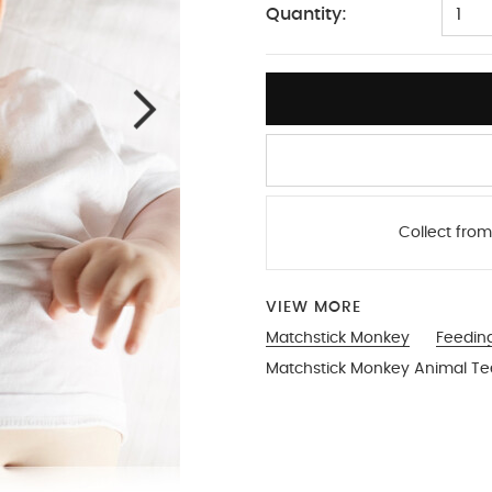
Quantity:
1
Collect from
VIEW MORE
Matchstick Monkey
Feedin
Matchstick Monkey Animal Tee