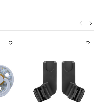
orable teethers
al Technology
enic and
BPA free
r baby to
tle hands to
ge friendly
ing their teeth
ication safely
and cold
orage
Product
ld
Individual
pack White
rty Pacifier Eloise
tokke YOYO3 0+