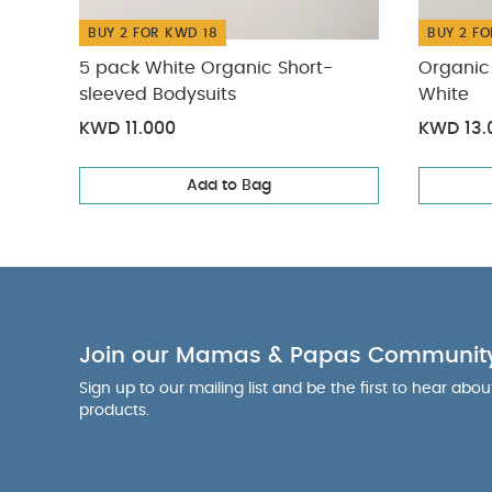
BUY 2 FOR KWD 18
BUY 2 FO
5 pack White Organic Short-
Organic 
sleeved Bodysuits
White
KWD 11.000
KWD 13.
Add to Bag
Join our Mamas & Papas Communit
Sign up to our mailing list and be the first to hear abo
products.