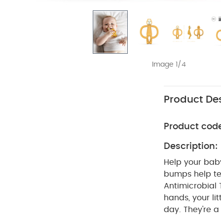
Image 1/4
Product Des
Product cod
Description:
Help your baby
bumps help tee
Antimicrobial
hands, your lit
day. They're a