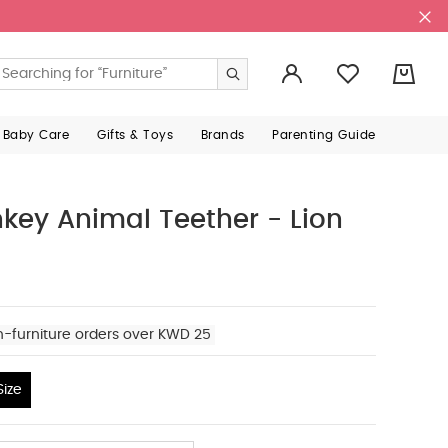
0
 Baby Care
Gifts & Toys
Brands
Parenting Guide
key Animal Teether - Lion
n-furniture orders over KWD 25
ize