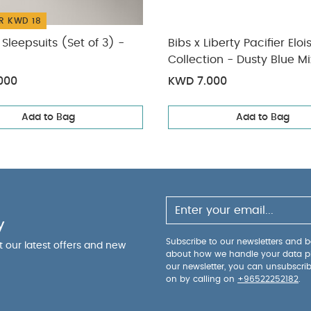
R KWD 18
Sleepsuits (Set of 3) -
Bibs x Liberty Pacifier Eloi
Collection - Dusty Blue M
months)
000
KWD 7.000
Add to Bag
Add to Bag
y
Subscribe to our newsletters and be
ut our latest offers and new
about how we handle your data p
our newsletter, you can unsubscri
on by calling on
+96522252182
.