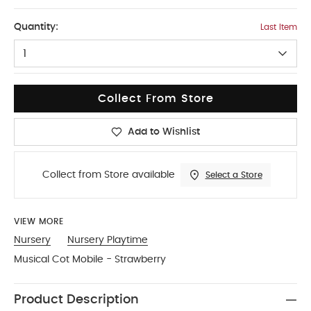
One Size
Quantity:
Last Item
1
Collect From Store
Add to Wishlist
Collect from Store available
Select a Store
VIEW MORE
Nursery
Nursery Playtime
Musical Cot Mobile - Strawberry
Product Description