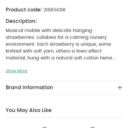
Product code:
216834318
Description:
Musical mobile with delicate hanging
strawberries. Lullabies for a calming nursery
environment.
Each strawberry is unique, some
knitted with soft yarn, others a linen effect
material, hung with a natural soft cotton twine.
Large variety of techniques, textures, materials
Show More
and colours elevated this item - strongly trend
led, cottage core, bringing the outdoors in. Playful
yet refined. Musical arm included.
Discover this
Brand Information
sophisticated range of butter-soft fabrics and rich
textures, elevated by embroidery; where hand-
picked floral and strawberry prints provide the
You May Also Like
signature notes and muted and dusky meadow-
inspired shades are the key tones. A curated
range that can be effortlessly mixed and