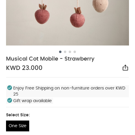
Musical Cot Mobile - Strawberry
KWD 23.000
Sha
Enjoy Free Shipping on non-furniture orders over KWD
25
Gift wrap available
Select Size:
One Size