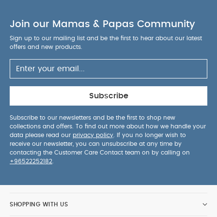
To prevent possible injury by entanglement,
remove this toy when the child starts trying to
Join our Mamas & Papas Community
push up on its hands and knees in a crawling
position.
Keep out of baby's reach.
Contains
Sign up to our mailing list and be the first to hear about our latest
offers and new products.
small parts.
Adult assembly required.
KEEP
AWAY FROM FIRE
Wipe clean only
You May Also
Like:
5 pack White Organic Short-sleeved Bodysuits
Organic Sleepsuits (Set of 3) - White
Cot Mobile - Born To
Be Wild
Cloud Musical Mobile - Welcome to the World
Subscribe
Duckling
Welcome to the World Seedling - Musical Mobile
Subscribe to our newsletters and be the first to shop new
collections and offers. To find out more about how we handle your
data please read our
privacy policy
. If you no longer wish to
receive our newsletter, you can unsubscribe at any time by
contacting the Customer Care Contact team on by calling on
+96522252182
.
SHOPPING WITH US