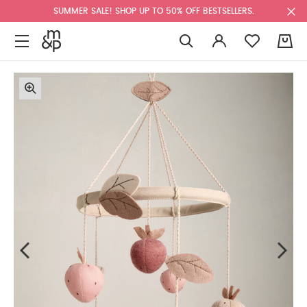
SUMMER SALE! SHOP UP TO 50% OFF BESTSELLERS.
0