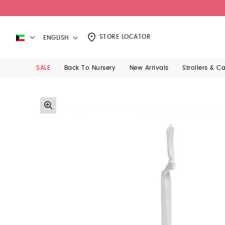
STORE LOCATOR
ENGLISH
SALE
Back To Nursery
New Arrivals
Strollers & C