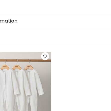
to hang proudly on your tree.
Product Features:
Perf
Finished with hand painted polar bear, penguin a
Easily hang it on your tree using the ribbon loop
Product
s:
Safety Warning:
Glass - Handle with care
Dec
rmation
 reach of a child
Colour and design may vary as this
and painted
Care & Maintenance:
Wipe with a soft dry c
10 x W10 x D10cm (excluding ribbon)
Like:
5 pack White Organic Short-sleeved Bodysuits
Organic Slee