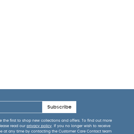
Subscribe
 the first to shop new collections and offers. To find out more
lease read our
privacy policy
. If you no longer wish to receive
be at any time by contacting the Customer Care Contact team