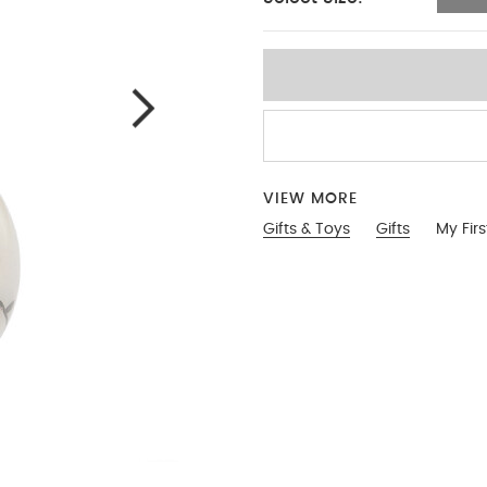
No Size
VIEW MORE
Gifts & Toys
Gifts
My Fir