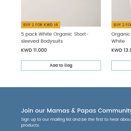
BUY 2 FOR KWD 18
BUY 2 FO
5 pack White Organic Short-
Organic 
sleeved Bodysuits
White
KWD 11.000
KWD 13.
Add to Bag
Join our Mamas & Papas Communit
Sign up to our mailing list and be the first to hear abo
products.