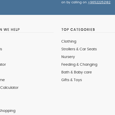
on by calling on
+96522252182
.
 WE HELP
TOP CATEGORIES
Clothing
s
Strollers & Car Seats
Nursery
ator
Feeding & Changing
Bath & Baby care
 me
Gifts & Toys
Calculator
Shopping