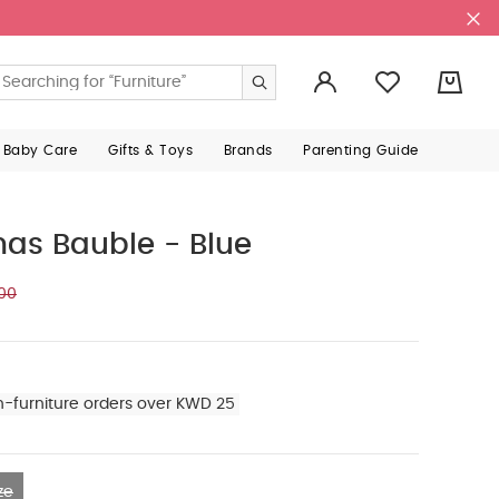
0
 Baby Care
Gifts & Toys
Brands
Parenting Guide
mas Bauble - Blue
00
n-furniture orders over KWD 25
ze