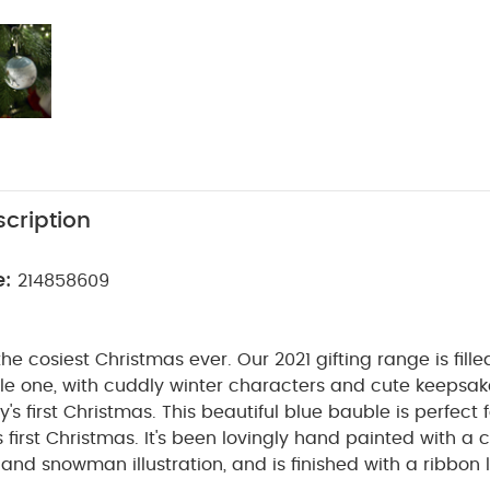
cription
e:
214858609
he cosiest Christmas ever. Our 2021 gifting range is fille
ittle one, with cuddly winter characters and cute keepsak
's first Christmas.
This beautiful blue bauble is perfect 
's first Christmas. It's been lovingly hand painted with a 
and snowman illustration, and is finished with a ribbon 