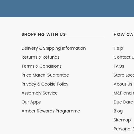
SHOPPING WITH US
HOW CAN
Delivery & Shipping Information
Help
Returns & Refunds
Contact U
Terms & Conditions
FAQs
Price Match Guarantee
Store Loc
Privacy & Cookie Policy
About Us
Assembly Service
M&P and
Our Apps
Due Date 
Amber Rewards Programme
Blog
Sitemap
Personal 