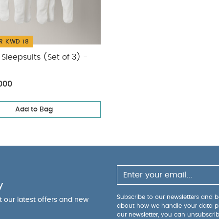
R KWD 18
Sleepsuits (Set of 3) -
000
Add to Bag
y
Subscribe to our newsletters and be
ut our latest offers and new
about how we handle your data p
our newsletter, you can unsubscri