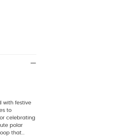
d with festive
es to
for celebrating
cute polar
loop that