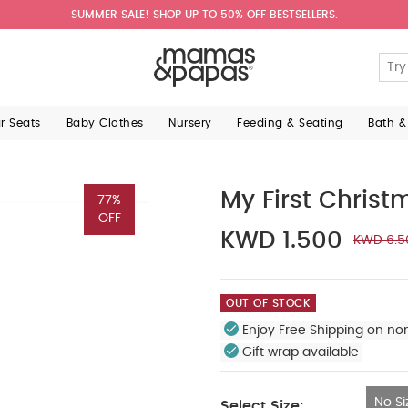
SUMMER SALE! SHOP UP TO 50% OFF BESTSELLERS.
ar Seats
Baby Clothes
Nursery
Feeding & Seating
Bath &
My First Christ
77%
OFF
KWD 1.500
KWD 6.5
OUT OF STOCK
Enjoy Free Shipping on no
Gift wrap available
No Si
Select Size: