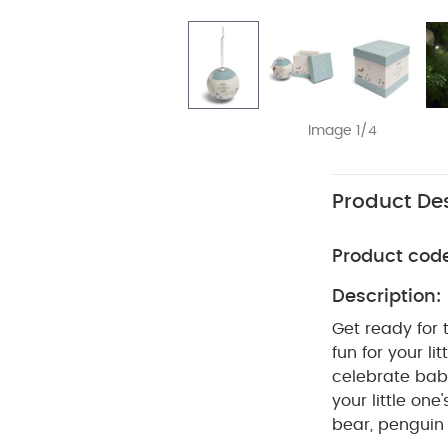
Image 1/4
Product Des
Product cod
Description:
Get ready for t
fun for your l
celebrate baby
your little one
bear, penguin 