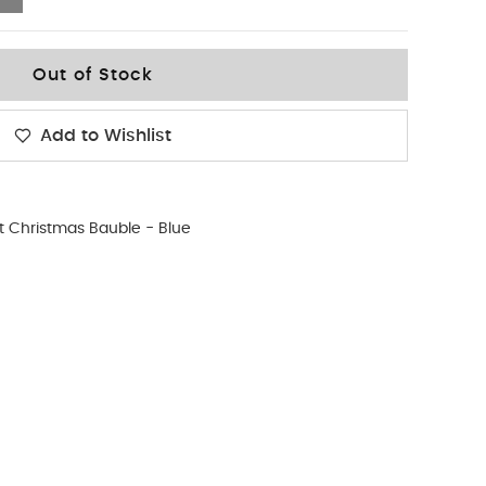
Out of Stock
Add to Wishlist
st Christmas Bauble - Blue