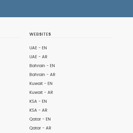
WEBSITES
UAE - EN
UAE - AR
Bahrain - EN
Bahrain - AR
Kuwait - EN
Kuwait - AR
KSA - EN
KSA - AR
Qatar - EN
Qatar - AR