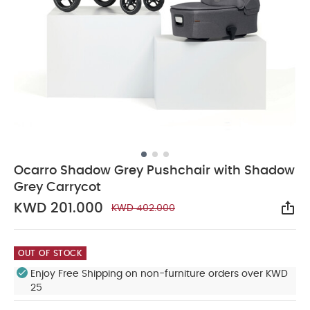
Ocarro Shadow Grey Pushchair with Shadow
Grey Carrycot
KWD 201.000
KWD 402.000
Sha
OUT OF STOCK
Enjoy Free Shipping on non-furniture orders over KWD
25