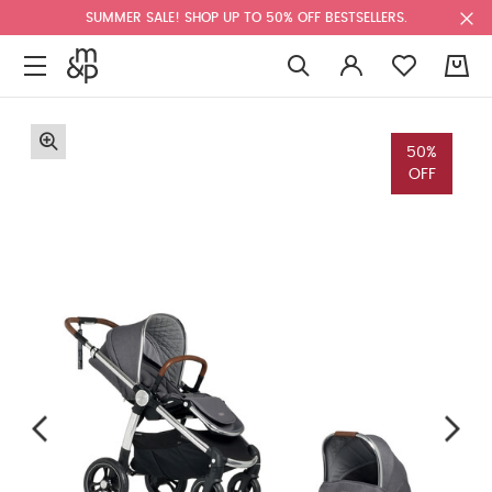
SUMMER SALE! SHOP UP TO 50% OFF BESTSELLERS.
0
50%
OFF