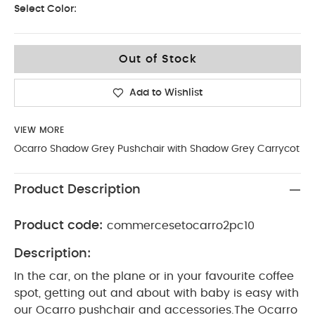
Select Color:
Out of Stock
Add to Wishlist
VIEW MORE
Ocarro Shadow Grey Pushchair with Shadow Grey Carrycot
Product Description
Product code:
commercesetocarro2pc10
Description:
In the car, on the plane or in your favourite coffee
spot, getting out and about with baby is easy with
our Ocarro pushchair and accessories.The Ocarro