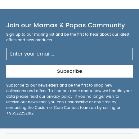
Join our Mamas & Papas Community
Sign up to our mailing list and be the first to hear about our latest
offers and new products.
Subscribe
Subscribe to our newsletters and be the first to shop new
collections and offers. To find out more about how we handle your
data please read our
privacy policy
. If you no longer wish to
receive our newsletter, you can unsubscribe at any time by
contacting the Customer Care Contact team on by calling on
+96522252182
.