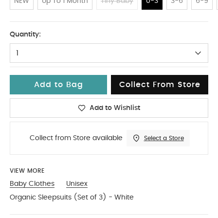
NEW
Up To 1 Month
Tiny Baby
0-3
3-6
6-9
0-3
Quantity:
1
Add to Bag
Collect From Store
Add to Wishlist
Collect from Store available
Select a Store
VIEW MORE
Baby Clothes
Unisex
Organic Sleepsuits (Set of 3) - White