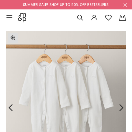
SUMMER SALE! SHOP UP TO 50% OFF BESTSELLERS.
0