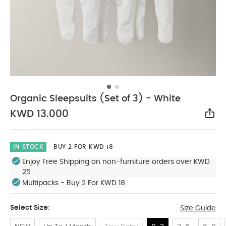
Organic Sleepsuits (Set of 3) - White
KWD 13.000
Sha
IN STOCK
BUY 2 FOR KWD 18
Enjoy Free Shipping on non-furniture orders over KWD
25
Multipacks - Buy 2 For KWD 18
Select Size:
Size Guide