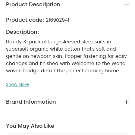
Product Description
Product code:
216902941
Description:
Handy 3-pack of long-sleeved sleepsuits in
supersoft organic white cotton that's soft and
gentle on newborn skin. Popper fastening for easy
changes and finished with Welcome to the World
woven badge detail.
The perfect coming home
collection, this beautiful range of timeless quality
Show More
newborn clothing is designed to nurture your little
one. A curated collection of pieces that sit
effortlessly together for easy day-to-day dressing,
Brand Information
with attention to detail and considered features
that make this clothing easy for parents to use
and care for. Welcome to the World brings
You May Also Like
together gentle materials with relaxed fits, in