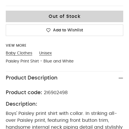
0-3
Out of Stock
Add to Wishlist
VIEW MORE
Baby Clothes
Unisex
Paisley Print Shirt - Blue and White
Product Description
Product code:
216902498
Description:
Boys' Paisley print shirt with collar. In striking all-
over Paisley print, featuring front button trim,
handsome internal neck piping detail and stylishly