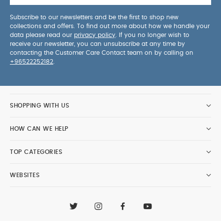
Subscribe to our newsletters and be the first to shop new
collections and offers. To find out more about how we handle your
data please read our
privacy policy
. If you no longer wish to
receive our newsletter, you can unsubscribe at any time by
contacting the Customer Care Contact team on by calling on
+96522252182
.
SHOPPING WITH US
HOW CAN WE HELP
TOP CATEGORIES
WEBSITES