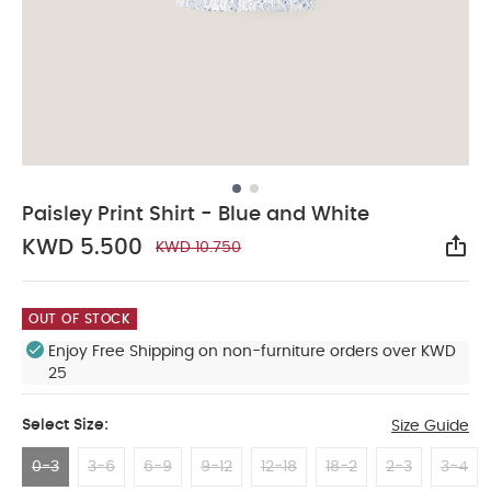
Paisley Print Shirt - Blue and White
KWD 5.500
KWD 10.750
Sha
OUT OF STOCK
Enjoy Free Shipping on non-furniture orders over KWD
25
Select Size:
Size Guide
0-3
3-6
6-9
9-12
12-18
18-2
2-3
3-4