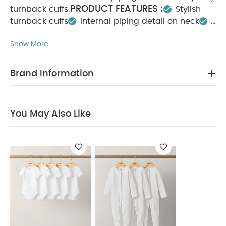
PRODUCT FEATURES :
turnback cuffs.
Stylish
turnback cuffs
Internal piping detail on neck
COMPOSITION :
Pleat down back
Show More
WASHCARE/ ADVICE :
100% cotton
40 degree wash
Do not bleach
Cool
tumble dry
Cool iron
Do not dry clean
Brand Information
Wash dark colours seperately
Iron on reverse
You May Also Like:
5 pack White Organic Short-sleeved
Bodysuits
Organic Sleepsuits (Set of 3) - White
You May Also Like