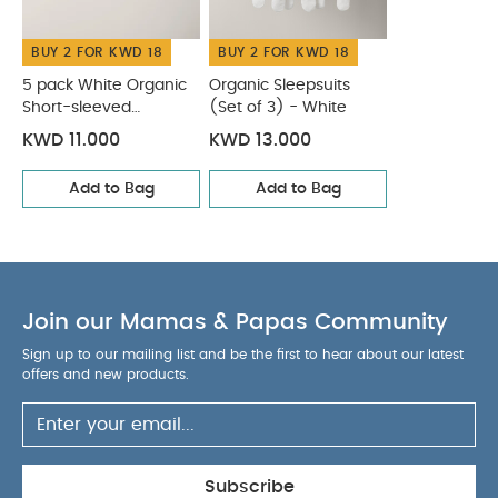
BUY 2 FOR KWD 18
BUY 2 FOR KWD 18
5 pack White Organic
Organic Sleepsuits
Short-sleeved
(Set of 3) - White
Bodysuits
KWD 11.000
KWD 13.000
Add to Bag
Add to Bag
Join our Mamas & Papas Community
Sign up to our mailing list and be the first to hear about our latest
offers and new products.
Subscribe