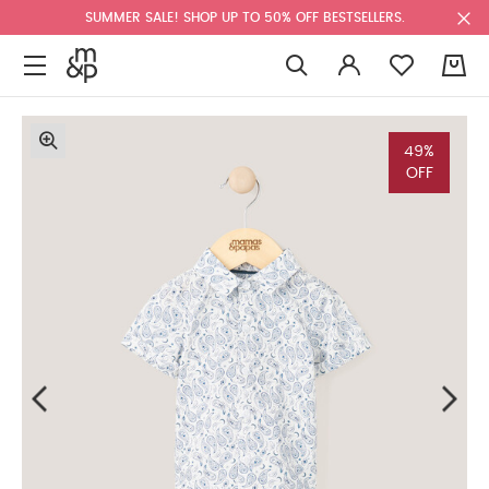
SUMMER SALE! SHOP UP TO 50% OFF BESTSELLERS.
0
49%
OFF