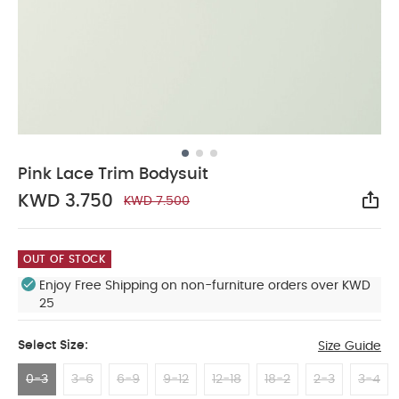
Pink Lace Trim Bodysuit
KWD 3.750
KWD 7.500
Sha
OUT OF STOCK
Enjoy Free Shipping on non-furniture orders over KWD
25
Select Size:
Size Guide
0-3
3-6
6-9
9-12
12-18
18-2
2-3
3-4