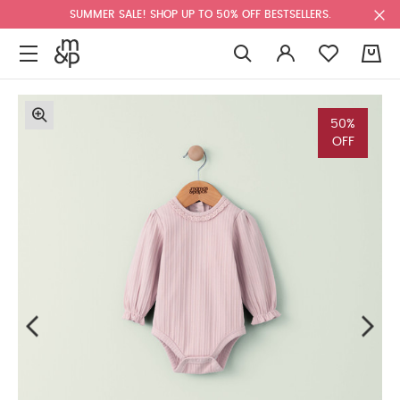
SUMMER SALE! SHOP UP TO 50% OFF BESTSELLERS.
0
50%
OFF