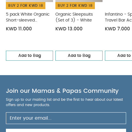
BUY 2 FOR KWD 18
BUY 2 FOR KWD 18
luxe, soft and warm
Crochet trim on neckline
COMPOSITION :
lends elegant pretty finish
5 pack White Organic
Organic Sleepsuits
Infantino - S
WASHCARE/
Short-sleeved
Bodysuit: 95% cotton 5% elastane
(Set of 3) - White
Travel Bar Ac
Bodysuits
ADVICE :
KWD 11.000
KWD 13.000
KWD 7.000
40 degree wash
Do not bleach
Cool
tumble dry
Cool iron
Do not dry clean
Wash dark colours separately
Wash & iron
inside out
Add to Bag
You May Also Like:
Add to Bag
Add to
5 pack White Organic
Short-sleeved Bodysuits
Organic Sleepsuits (Set of 3) -
White
Infantino - Spin & Sing Travel Bar Activity Toy
Soft
Pink Knitted Cardigan
Fridababy - Grow With Me Training
Toothbrush Set
Join our Mamas & Papas Community
Sign up to our mailing list and be the first to hear about our latest
offers and new products.