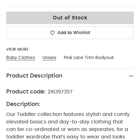
0-3
Out of Stock
Add to Wishlist
VIEW MORE
Baby Clothes
Unisex
Pink Lace Trim Bodysuit
Product Description
Product code:
216397357
Description:
Our Toddler collection features stylish and comfy
elevated basics and day-to-day clothing that
can be co-ordinated or worn as separates, for a
toddler wardrobe that’s easy to wear and looks