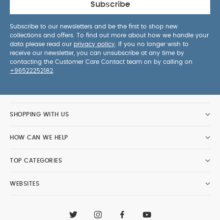
Subscribe
Subscribe to our newsletters and be the first to shop new
collections and offers. To find out more about how we handle your
data please read our
privacy policy
. If you no longer wish to
receive our newsletter, you can unsubscribe at any time by
contacting the Customer Care Contact team on by calling on
+96522252182
.
SHOPPING WITH US
HOW CAN WE HELP
TOP CATEGORIES
WEBSITES