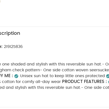
cription
e:
219125836
le one shaded and stylish with this reversible sun hat.- 
ngham check pattern- One side cotton woven seersucker
Y ME :
Unisex sun hat to keep little ones protected
PRODUCT FEATURES :
% cotton for comfy all-day wear
ded and stylish with this reversible sun hat.- One side co
 pattern- One side cotton woven seersucker in plain w
N :
CARE & MAINTENANCE :
100% cotton
40 deg
cool tumble dry
cool iron
do not dry clean