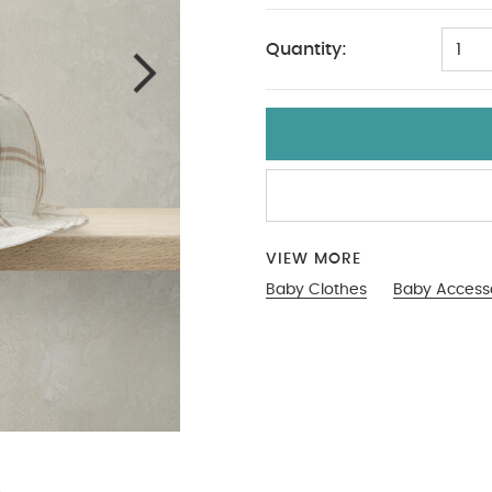
Quantity:
1
VIEW MORE
Baby Clothes
Baby Access