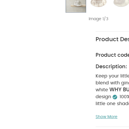
Image 1/3
Product Des
Product cod
Description:
Keep your litt
blend with gi
WHY BU
white
design
100
little one sha
gingham check
COMPOSITIO
Show More
do not bleach