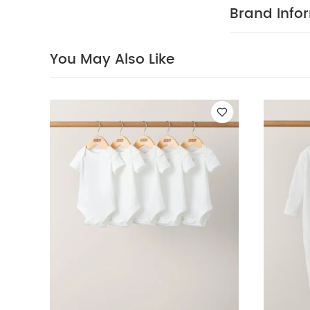
colours separa
Brand Info
Short-sleeved B
Bodysuit & Jerse
You May Also Like