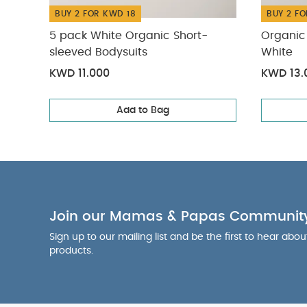
BUY 2 FOR KWD 18
BUY 2 FO
5 pack White Organic Short-
Organic 
sleeved Bodysuits
White
KWD 11.000
KWD 13.
Add to Bag
Join our Mamas & Papas Communit
Sign up to our mailing list and be the first to hear abo
products.