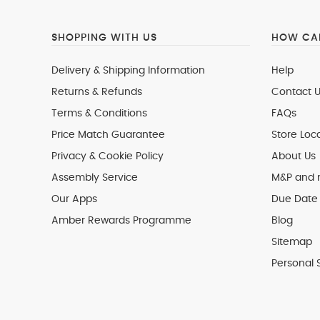
SHOPPING WITH US
HOW CAN
Delivery & Shipping Information
Help
Returns & Refunds
Contact U
Terms & Conditions
FAQs
Price Match Guarantee
Store Loc
Privacy & Cookie Policy
About Us
Assembly Service
M&P and
Our Apps
Due Date 
Amber Rewards Programme
Blog
Sitemap
Personal 