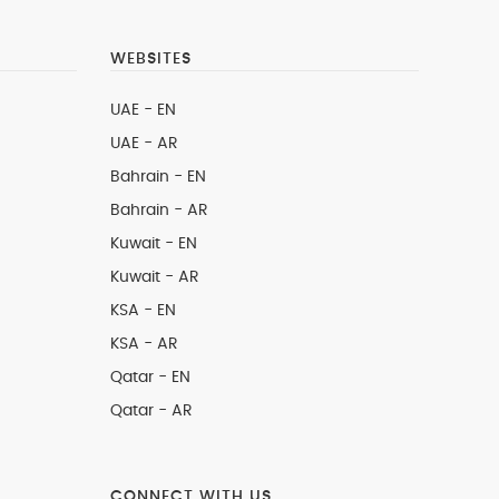
WEBSITES
UAE - EN
UAE - AR
Bahrain - EN
Bahrain - AR
Kuwait - EN
Kuwait - AR
KSA - EN
KSA - AR
Qatar - EN
Qatar - AR
CONNECT WITH US