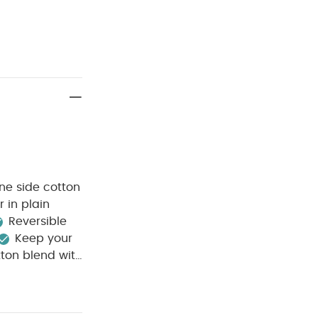
One side cotton
 in plain
Reversible
Keep your
tton blend with
hite
ree wash
wash dark