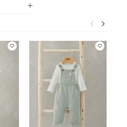
White Organic
& T-shirt Set