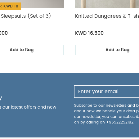
R KWD 18
Sleepsuits (Set of 3) -
Knitted Dungarees & T-shi
000
KWD 16.500
Add to Bag
Add to Bag
y
Subscribe to our newsletters and be
ut our latest offers and new
about how we handle your data p
our newsletter, you can unsubscri
on by calling on
+96522252182
.