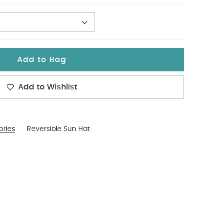
Add to Bag
Add to Wishlist
ories
Reversible Sun Hat