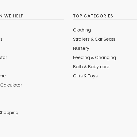
 WE HELP
TOP CATEGORIES
Clothing
s
Strollers & Car Seats
Nursery
ator
Feeding & Changing
Bath & Baby care
 me
Gifts & Toys
Calculator
Shopping