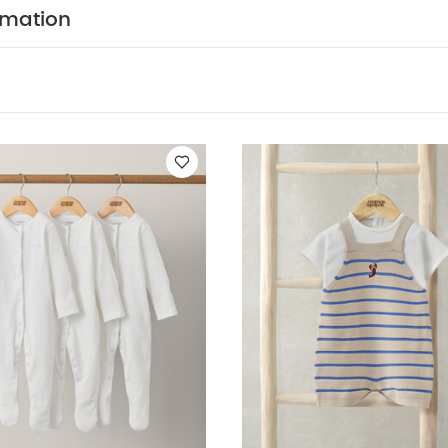
tely
wash & iron inside out
You May Also Like:
5 pack 
rmation
odysuits
Organic Sleepsuits (Set of 3) - White
Knitted Dungarees 
y Dungarees Outfit Set - Green
Stripe Knitted Top & Shorts