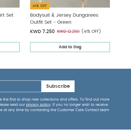
41% OFF
50%
rt Set
Bodysuit & Jersey Dungarees
Stri
Outfit Set - Green
KWD 7.250
KWD
KWD 12.250
(41% OFF)
Add to Bag
Subscribe
 the first to shop new collections and offers. To find out more
lease read our
privacy policy
. If you no longer wish to receive
be at any time by contacting the Customer Care Contact team