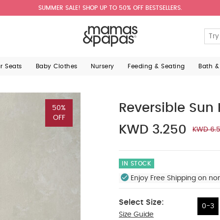
SUMMER SALE! SHOP UP TO 50% OFF BESTSELLERS.
ar Seats
Baby Clothes
Nursery
Feeding & Seating
Bath &
Reversible Sun 
50%
OFF
KWD 3.250
KWD 6.
IN STOCK
Enjoy Free Shipping on no
Select Size:
0-3
Size Guide
0-3