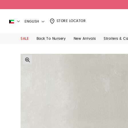
STORE LOCATOR
ENGLISH
SALE
Back To Nursery
New Arrivals
Strollers & C