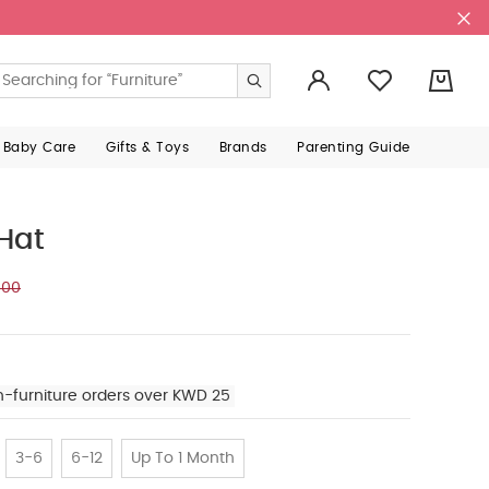
0
 Baby Care
Gifts & Toys
Brands
Parenting Guide
Hat
500
n-furniture orders over KWD 25
3-6
6-12
Up To 1 Month