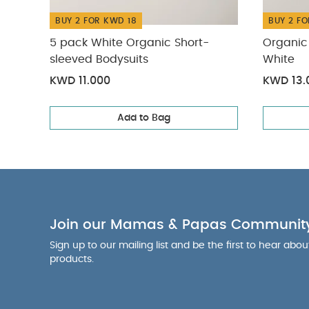
BUY 2 FOR KWD 18
BUY 2 FO
5 pack White Organic Short-
Organic 
sleeved Bodysuits
White
KWD 11.000
KWD 13.
Add to Bag
Join our Mamas & Papas Communit
Sign up to our mailing list and be the first to hear abo
products.