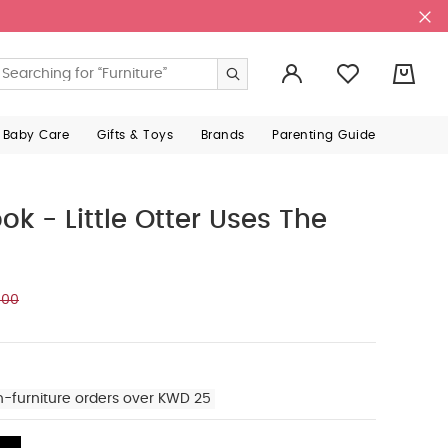
0
 Baby Care
Gifts & Toys
Brands
Parenting Guide
ok - Little Otter Uses The
000
n-furniture orders over KWD 25