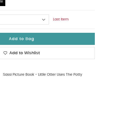
ze
Last Item
Add to Bag
Add to Wishlist
Sassi Picture Book - Little Otter Uses The Potty