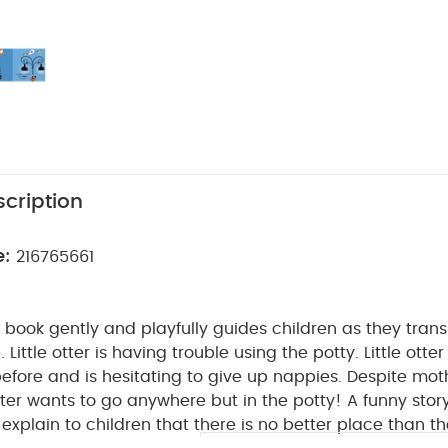
cription
e:
216765661
ed book gently and playfully guides children as they tran
.
Little otter is having trouble using the potty. Little otte
efore and is hesitating to give up nappies. Despite moth
 otter wants to go anywhere but in the potty!
A funny story
explain to children that there is no better place than th