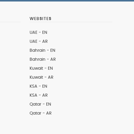
WEBSITES
UAE - EN
UAE - AR
Bahrain - EN
Bahrain - AR
Kuwait - EN
Kuwait - AR
KSA - EN
KSA - AR
Qatar - EN
Qatar - AR