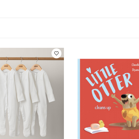
.
Product Specifications:
Age Suitability:
From 12 mon
You May Also Like:
6 x 26 x 1 cm
5 pack White Organic S
c Sleepsuits (Set of 3) - White
Sassi Picture Book - Little Otter 
ittle Otter Gives Up The Dummy
Grateful Garden Hanging Rainbow 