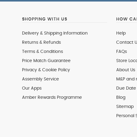
SHOPPING WITH US
HOW CAN
Delivery & Shipping Information
Help
Returns & Refunds
Contact U
Terms & Conditions
FAQs
Price Match Guarantee
Store Loc
Privacy & Cookie Policy
About Us
Assembly Service
M&P and
Our Apps
Due Date 
Amber Rewards Programme
Blog
Sitemap
Personal 