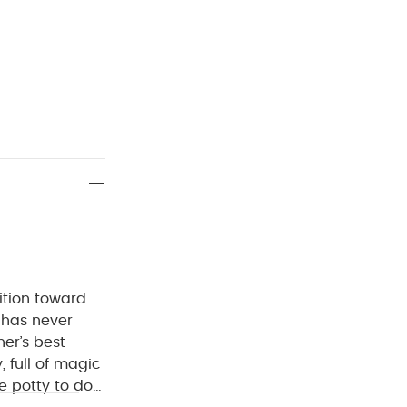
sition toward
r has never
er’s best
, full of magic
e potty to do