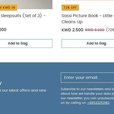
R KWD 18
72% OFF
Sleepsuits (Set of 3) -
Sassi Picture Book - Little
Cleans Up
000
KWD 2.500
KWD 9.000
(72%
Add to Bag
Add to Bag
y
Subscribe to our newsletters and be
ut our latest offers and new
about how we handle your data p
our newsletter, you can unsubscri
on by calling on
+96522252182
.