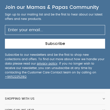
Join our Mamas & Papas Community
Sign up to our mailing list and be the first to hear about our latest
offers and new products.
Subscribe
Subscribe to our newsletters and be the first to shop new
collections and offers. To find out more about how we handle your
data please read our
privacy policy
. If you no longer wish to
receive our newsletter, you can unsubscribe at any time by
contacting the Customer Care Contact team on by calling on
+96522252182
.
SHOPPING WITH US