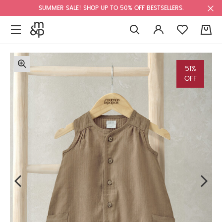
SUMMER SALE! SHOP UP TO 50% OFF BESTSELLERS.
0
51%
OFF