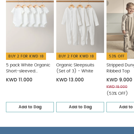
CARE & MAINTENANCE :
100% cotton
40
degree wash
do not bleach
cool tumble dry
cool iron
do not dry clean
wash dark
colours separately
wash & iron inside out
You
May Also Like:
5 pack White Organic Short-sleeved
Bodysuits
Organic Sleepsuits (Set of 3) - White
Stripped
Dungarees & Ribbed Top
Cowboy Shortie Romper
Striped
BUY 2 FOR KWD 18
BUY 2 FOR KWD 18
53% OFF
Dungarees
5 pack White Organic
Organic Sleepsuits
Stripped Dun
Short-sleeved
(Set of 3) - White
Ribbed Top
Bodysuits
KWD 11.000
KWD 13.000
KWD 9.000
KWD 19.000
(53% OFF)
Add to Bag
Add to Bag
Add to