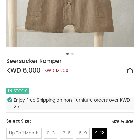
Seersucker Romper
KWD 6.000
KWD 12.250
Sha
IN STOCK
Enjoy Free Shipping on non-furniture orders over KWD
25
Select Size:
Size Guide
Up To 1 Month
0-3
3-6
6-9
9-12