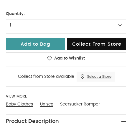
9-12
Quantity:
1
Add to Bag
Collect From Store
Add to Wishlist
Collect from Store available
Select a Store
VIEW MORE
Baby Clothes
Unisex
Seersucker Romper
Product Description