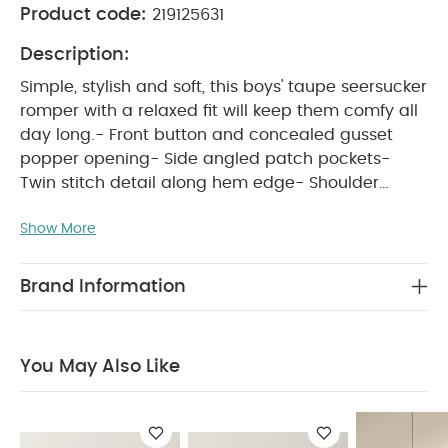
Product code:
219125631
Description:
Simple, stylish and soft, this boys' taupe seersucker
romper with a relaxed fit will keep them comfy all
day long.- Front button and concealed gusset
popper opening- Side angled patch pockets-
Twin stitch detail along hem edge- Shoulder
WHY BUY ME :
seam gathers- 100% cotton
Show More
Boys' soft seersucker all-in-one, perfect for
everyday
Functional openings for easy
changes
100% soft cotton that's gentle on
Brand Information
PRODUCT FEATURES :
delicate skin
Simple,
stylish and soft, this boys' taupe seersucker
romper with a relaxed fit will keep them comfy all
You May Also Like
day long.- Front button and concealed gusset
popper opening- Side angled patch pockets-
Twin stitch detail along hem edge- Shoulder
COMPOSITION :
seam gathers- 100% cotton