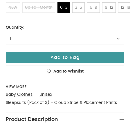
NEW
Up To 1 Month
0-3
3-6
6-9
9-12
12-1
0-3
Quantity:
1
Add to Bag
Add to Wishlist
VIEW MORE
Baby Clothes
Unisex
Sleepsuits (Pack of 3) - Cloud Stripe & Placement Prints
Product Description