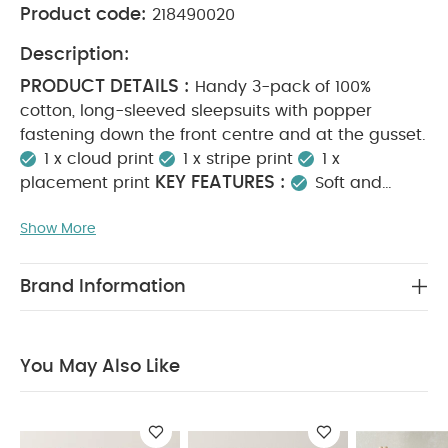
Product code:
218490020
Description:
PRODUCT DETAILS :
Handy 3-pack of 100%
cotton, long-sleeved sleepsuits with popper
fastening down the front centre and at the gusset.
1 x cloud print
1 x stripe print
1 x
KEY FEATURES :
placement print
Soft and
breathable fabric
Gentle on delicate skin
Show More
Easy dressing with front and gusset poppers
MATERIAL
Versatile prints for everyday wear
COMPOSITION :
CARE
100% Cotton
Brand Information
INSTRUCTIONS :
40 degree wash
Do not
bleach
Cool tumble dry
Cool iron
Do not
dry clean
Wash dark colours separately
Iron
You May Also Like
SAFETY INFORMATION :
on reverse
Keep
away from fire
You May Also Like:
5 pack White
Organic Short-sleeved Bodysuits
Organic Sleepsuits (Set
of 3) - White
Pears Sleepsuits (Pack of 3)
3 Pack