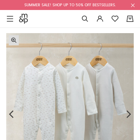
SUMMER SALE! SHOP UP TO 50% OFF BESTSELLERS.
0