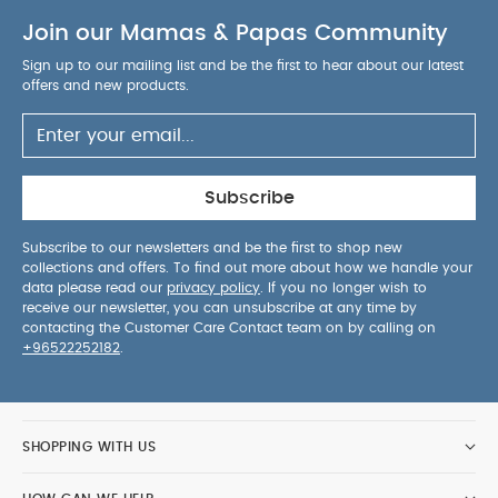
Join our Mamas & Papas Community
Sign up to our mailing list and be the first to hear about our latest
offers and new products.
Subscribe
Subscribe to our newsletters and be the first to shop new
collections and offers. To find out more about how we handle your
data please read our
privacy policy
. If you no longer wish to
receive our newsletter, you can unsubscribe at any time by
contacting the Customer Care Contact team on by calling on
+96522252182
.
SHOPPING WITH US