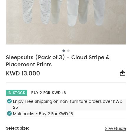
Sleepsuits (Pack of 3) - Cloud Stripe &
Placement Prints
KWD 13.000
Sha
IN STOCK
BUY 2 FOR KWD 18
Enjoy Free Shipping on non-furniture orders over KWD
25
Multipacks - Buy 2 For KWD 18
Select Size:
Size Guide