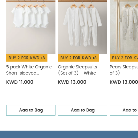
Mushroom Sleepsuits
Elephant Sleepsuits (Pack of 3) -
Print & Embroidery Mix
BUY 2 FOR KWD 18
BUY 2 FOR KWD 18
BUY 2 FOR K
5 pack White Organic
Organic Sleepsuits
Pears Sleepsu
Short-sleeved
(Set of 3) - White
of 3)
Bodysuits
KWD 11.000
KWD 13.000
KWD 13.000
Add to Bag
Add to Bag
Add to