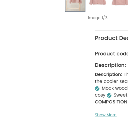
Image 1/3
Product Des
Product cod
Description:
Description:
T
the cooler se
Mock wood 
cosy
Sweet f
COMPOSITION
degree wash
Show More
Machine w
Like:
5 pack Whi