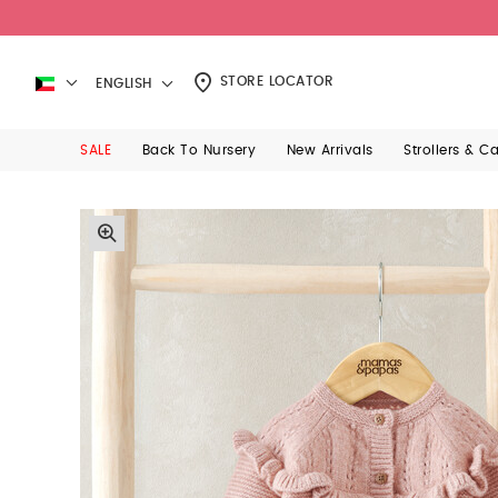
STORE LOCATOR
ENGLISH
SALE
Back To Nursery
New Arrivals
Strollers & C