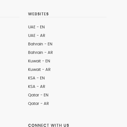
WEBSITES
UAE - EN
UAE - AR
Bahrain - EN
Bahrain - AR
Kuwait - EN
Kuwait - AR
KSA - EN
KSA - AR
Qatar - EN
Qatar - AR
CONNECT WITH US