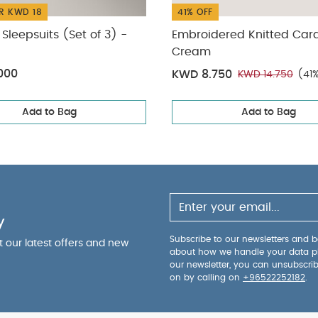
R KWD 18
41% OFF
Sleepsuits (Set of 3) -
Embroidered Knitted Car
Cream
000
KWD 8.750
KWD 14.750
(41
Add to Bag
Add to Bag
y
Subscribe to our newsletters and be
ut our latest offers and new
about how we handle your data p
our newsletter, you can unsubscri
on by calling on
+96522252182
.