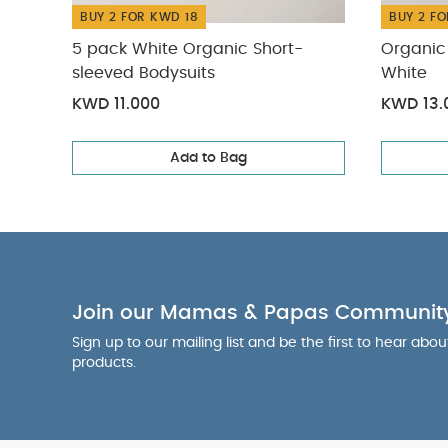
BUY 2 FOR KWD 18
BUY 2 FO
5 pack White Organic Short-
Organic 
sleeved Bodysuits
White
KWD 11.000
KWD 13.
Add to Bag
Join our Mamas & Papas Communit
Sign up to our mailing list and be the first to hear abo
products.