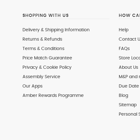
SHOPPING WITH US
HOW CAN
Delivery & Shipping Information
Help
Returns & Refunds
Contact U
Terms & Conditions
FAQs
Price Match Guarantee
Store Loc
Privacy & Cookie Policy
About Us
Assembly Service
M&P and
Our Apps
Due Date 
Amber Rewards Programme
Blog
Sitemap
Personal 