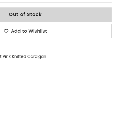
Out of Stock
Add to Wishlist
t Pink Knitted Cardigan