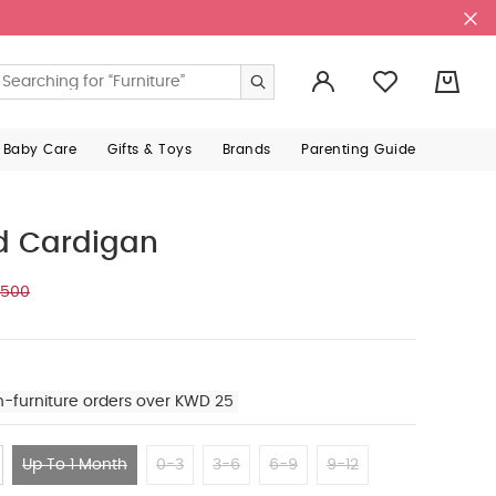
0
 Baby Care
Gifts & Toys
Brands
Parenting Guide
ed Cardigan
.500
n-furniture orders over KWD 25
Up To 1 Month
0-3
3-6
6-9
9-12