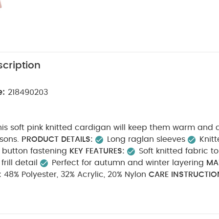
cription
e:
218490203
his soft pink knitted cardigan will keep them warm and 
asons.
PRODUCT DETAILS:
Long raglan sleeves
Knitt
button fastening
KEY FEATURES:
Soft knitted fabric 
rill detail
Perfect for autumn and winter layering
MA
:
48% Polyester, 32% Acrylic, 20% Nylon
CARE INSTRUCTIO
Do not bleach
Cool tumble dry
Cool iron
Do 
ashable
SAFETY INFORMATION:
Keep away from fire
Y
te Organic Short-sleeved Bodysuits
Organic Sleepsuits (Set of 3