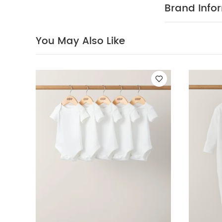
Embroidered Kni
Brand Info
You May Also Like