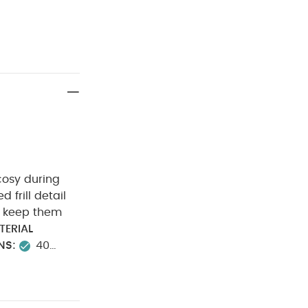
cosy during
ed frill detail
to keep them
TERIAL
NS:
40
not dry clean
ou May Also
) - White