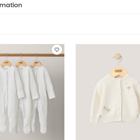
tted Cardigan - Cream
Flower Scallop Cardigan
Floral Quilt Pram
rmation