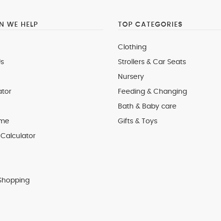
 WE HELP
TOP CATEGORIES
Clothing
s
Strollers & Car Seats
Nursery
ator
Feeding & Changing
Bath & Baby care
 me
Gifts & Toys
Calculator
Shopping