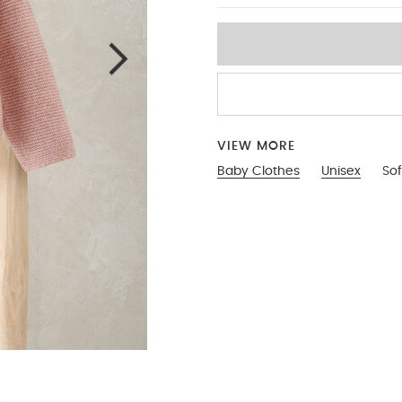
VIEW MORE
Baby Clothes
Unisex
Sof