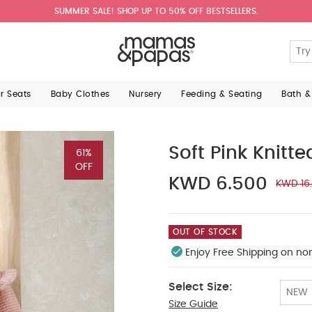
SUMMER SALE! SHOP UP TO 50% OFF BESTSELLERS.
ar Seats
Baby Clothes
Nursery
Feeding & Seating
Bath &
Soft Pink Knitt
61%
OFF
KWD 6.500
KWD 16
OUT OF STOCK
Enjoy Free Shipping on no
Select Size:
NEW
Size Guide
Up To 1 Month