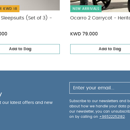
R KWD 18
NEW ARRIVALS
Sleepsuits (Set of 3) -
Ocarro 2 Carrycot - Heri
000
KWD 79.000
Add to Bag
Add to Bag
y
Subscribe to our newsletters and be
ut our latest offers and new
about how we handle your data p
our newsletter, you can unsubscri
on by calling on
+96522252182
.