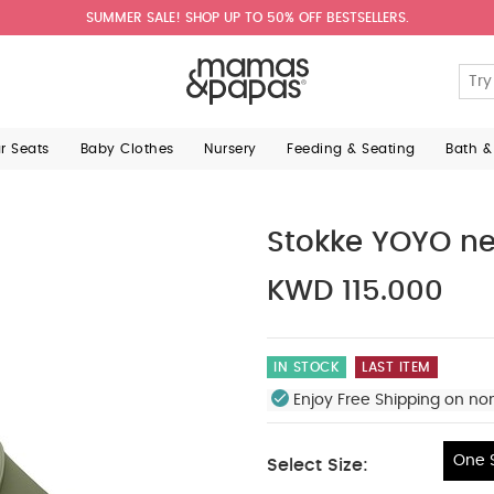
SUMMER SALE! SHOP UP TO 50% OFF BESTSELLERS.
ar Seats
Baby Clothes
Nursery
Feeding & Seating
Bath &
Stokke YOYO ne
KWD 115.000
IN STOCK
LAST ITEM
Enjoy Free Shipping on no
One S
Select Size:
One Size