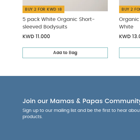
BUY 2 FOR KWD 18
BUY 2 FO
5 pack White Organic Short-
Organic 
sleeved Bodysuits
White
KWD 11.000
KWD 13.
Add to Bag
Join our Mamas & Papas Communit
Sign up to our mailing list and be the first to hear abo
products.