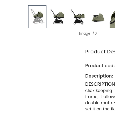
Image 1/6
Product Des
Product cod
Description:
DESCRIPTION
click keeping 
frame, it allo
double mattre
set it on the f