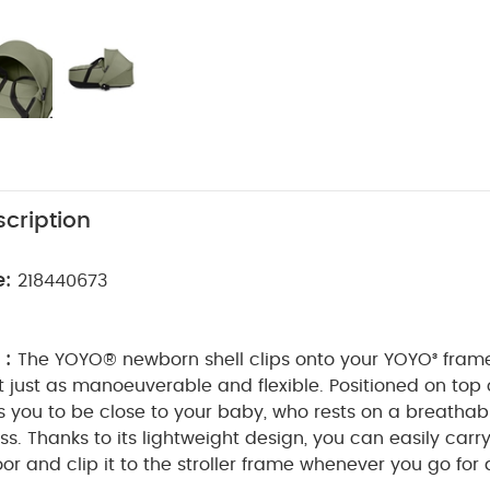
cription
e:
218440673
 :
The YOYO® newborn shell clips onto your YOYO³ frame
it just as manoeuverable and flexible.
Positioned on top o
ws you to be close to your baby, who rests on a breathabl
ss.
Thanks to its lightweight design, you can easily carry
loor and clip it to the stroller frame whenever you go for 