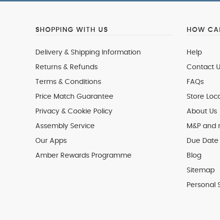
SHOPPING WITH US
HOW CAN
Delivery & Shipping Information
Help
Returns & Refunds
Contact U
Terms & Conditions
FAQs
Price Match Guarantee
Store Loc
Privacy & Cookie Policy
About Us
Assembly Service
M&P and
Our Apps
Due Date 
Amber Rewards Programme
Blog
Sitemap
Personal 