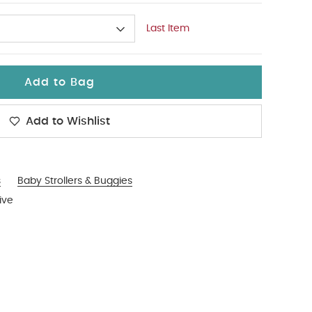
Last Item
Add to Bag
Add to Wishlist
s
Baby Strollers & Buggies
ive