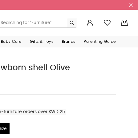
0
 Baby Care
Gifts & Toys
Brands
Parenting Guide
wborn shell Olive
n-furniture orders over KWD 25
ize