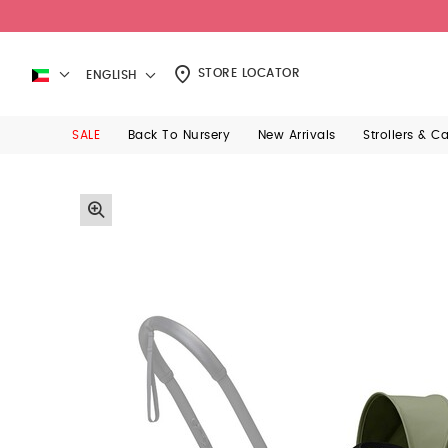
STORE LOCATOR
ENGLISH
SALE
Back To Nursery
New Arrivals
Strollers & C