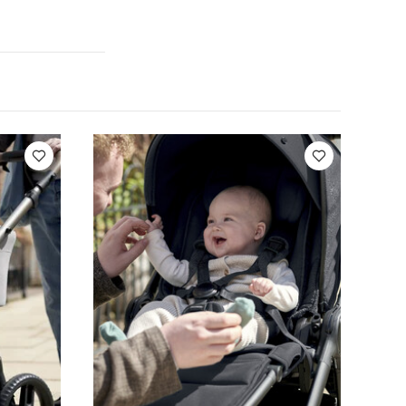
find the
 onto the
bles into two
ntilated shell
, double
 small items
water-
(19.8lbs)
 Short-sleeved
rro 2 Pushchair