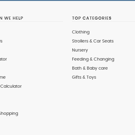
 WE HELP
TOP CATEGORIES
Clothing
s
Strollers & Car Seats
Nursery
ator
Feeding & Changing
Bath & Baby care
 me
Gifts & Toys
Calculator
Shopping