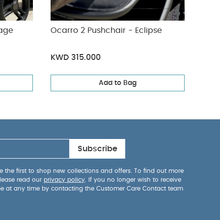
tage
Ocarro 2 Pushchair - Eclipse
KWD 315.000
Add to Bag
Subscribe
 the first to shop new collections and offers. To find out more
lease read our
privacy policy
. If you no longer wish to receive
be at any time by contacting the Customer Care Contact team