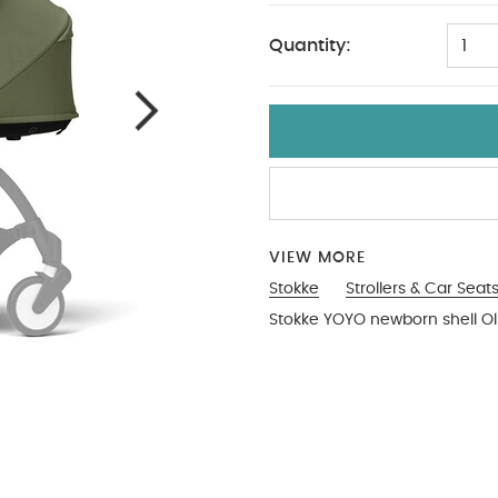
Quantity:
1
VIEW MORE
Stokke
Strollers & Car Seat
Stokke YOYO newborn shell Ol