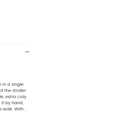
 in a single
f the stroller
e, extra cozy
 it by hand,
a walk.
With a