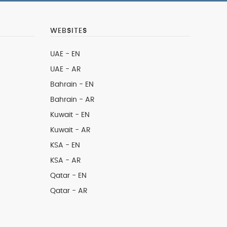
WEBSITES
UAE - EN
UAE - AR
Bahrain - EN
Bahrain - AR
Kuwait - EN
Kuwait - AR
KSA - EN
KSA - AR
Qatar - EN
Qatar - AR