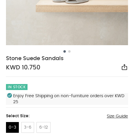
Stone Suede Sandals
KWD 10.750
Sha
IN STOCK
Enjoy Free Shipping on non-furniture orders over KWD
25
Select Size:
Size Guide
0-3
3-6
6-12