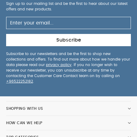
Sign up to our mailing list and be the first to hear about our latest
offers and new products.
Subscribe
Subscribe to our newsletters and be the first to shop new
collections and offers. To find out more about how we handle your
data please read our
privacy policy
. If you no longer wish to
receive our newsletter, you can unsubscribe at any time by
contacting the Customer Care Contact team on by calling on
+96522252182
.
SHOPPING WITH US
HOW CAN WE HELP