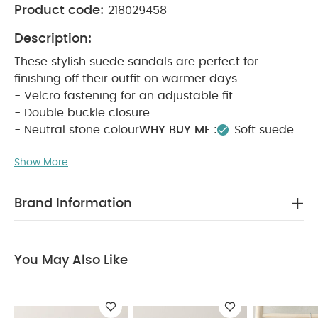
Product code:
218029458
Description:
These stylish suede sandals are perfect for
finishing off their outfit on warmer days.
- Velcro fastening for an adjustable fit
- Double buckle closure
- Neutral stone colour
WHY BUY ME :
Soft suede
material
Stylish buckle closures
Ideal for
Show More
holidays
PRODUCT FEATURES :
These stylish
suede sandals are perfect for warmer days,
featuring an adjustable Velcro fastening, double
Brand Information
buckle closures, and a versatile neutral stone
colour that pairs well with any outfit.
COMPOSITION
:
OUTER: LEATHER
LINING: TEXTILE
SOLE:
You May Also Like
TEXTILE / OTHER
CARE & MAINTENANCE :
do not
wash
do not bleach
do not tumble dry
do
not iron
do not dry clean
wipe clean only
keep away from fire
You May Also Like:
5 pack White