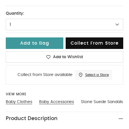
0-3
Quantity:
1
Add to Bag
Collect From Store
Add to Wishlist
Collect from Store available
Select a Store
VIEW MORE
Baby Clothes
Baby Accessories
Stone Suede Sandals
Product Description