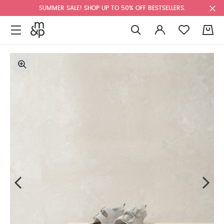
SUMMER SALE! SHOP UP TO 50% OFF BESTSELLERS.
0