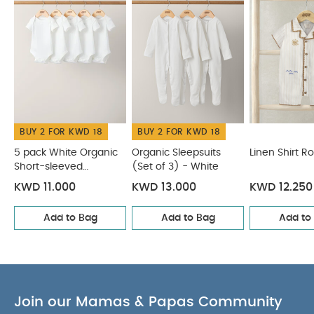
Organic Short-sleeved Bodysuits
Organic Sleepsuits (Set
of 3) - White
Linen Shirt Romper
Shortie Dungarees &
Bodysuit
Knitted Dungarees & T-shirt Set
BUY 2 FOR KWD 18
BUY 2 FOR KWD 18
5 pack White Organic
Organic Sleepsuits
Linen Shirt 
Short-sleeved
(Set of 3) - White
Bodysuits
KWD 11.000
KWD 13.000
KWD 12.250
Add to Bag
Add to Bag
Add to
Join our Mamas & Papas Community