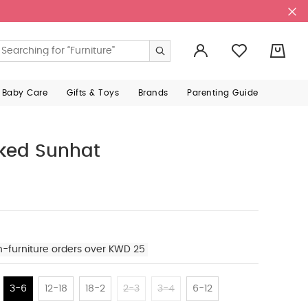
0
 Baby Care
Gifts & Toys
Brands
Parenting Guide
ked Sunhat
n-furniture orders over KWD 25
3-6
12-18
18-2
2-3
3-4
6-12