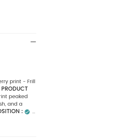
ry print - Frill
PRODUCT
rint peaked
ish, and a
ITION :
ADVICE :
do not dry
er