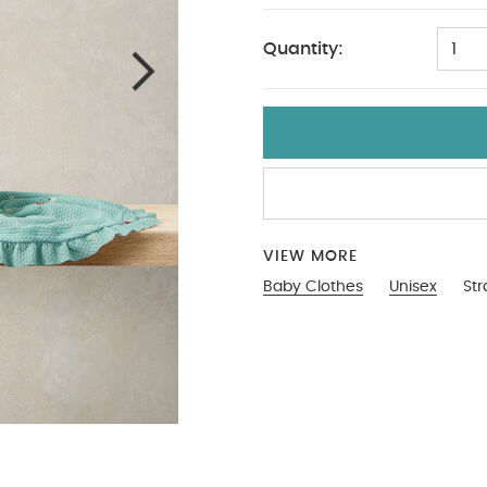
Quantity:
1
VIEW MORE
Baby Clothes
Unisex
St