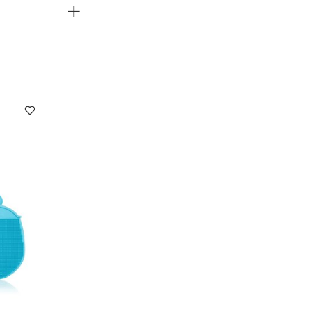
ight
You May
t of 3) - White