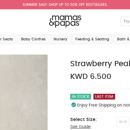
SUMMER SALE! SHOP UP TO 50% OFF BESTSELLERS.
ar Seats
Baby Clothes
Nursery
Feeding & Seating
Bath &
Strawberry Pea
KWD 6.500
IN STOCK
LAST ITEM
Enjoy Free Shipping on no
Select Size:
0-3
Size Guide
3-6