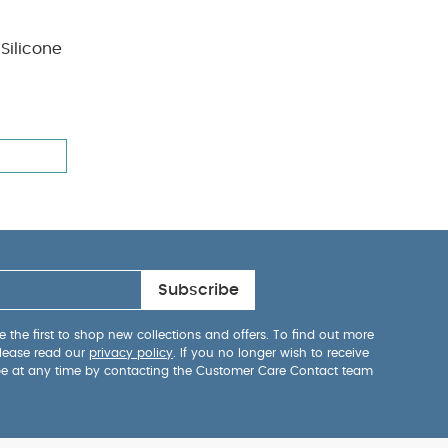
Silicone
Subscribe
 the first to shop new collections and offers. To find out more
lease read our
privacy policy
. If you no longer wish to receive
be at any time by contacting the Customer Care Contact team