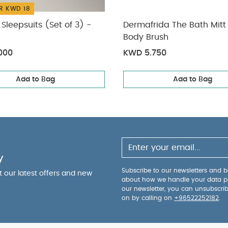
R KWD 18
Sleepsuits (Set of 3) -
Dermafrida The Bath Mitt 
Body Brush
000
KWD 5.750
Add to Bag
Add to Bag
y
Subscribe to our newsletters and be
ut our latest offers and new
about how we handle your data p
our newsletter, you can unsubscri
on by calling on
+96522252182
.