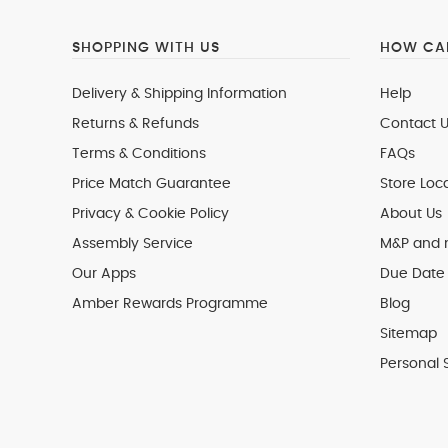
SHOPPING WITH US
HOW CAN
Delivery & Shipping Information
Help
Returns & Refunds
Contact U
Terms & Conditions
FAQs
Price Match Guarantee
Store Loc
Privacy & Cookie Policy
About Us
Assembly Service
M&P and
Our Apps
Due Date 
Amber Rewards Programme
Blog
Sitemap
Personal 