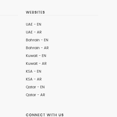
WEBSITES
UAE - EN
UAE - AR
Bahrain - EN
Bahrain - AR
Kuwait - EN
Kuwait - AR
KSA - EN
KSA - AR
Qatar - EN
Qatar - AR
CONNECT WITH US