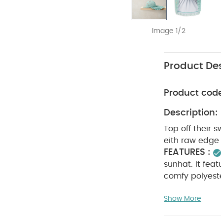
Image 1/2
Product Des
Product cod
Description:
Top off their s
eith raw edge 
FEATURES :
sunhat. It feat
comfy polyeste
Outer: 95% Pol
Show More
30 degree wa
clean
wash 