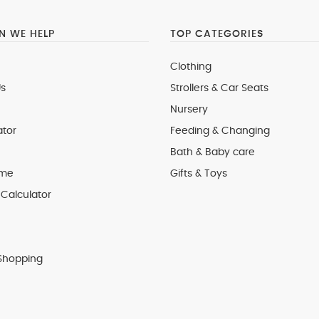
 WE HELP
TOP CATEGORIES
Clothing
s
Strollers & Car Seats
Nursery
ator
Feeding & Changing
Bath & Baby care
 me
Gifts & Toys
Calculator
Shopping