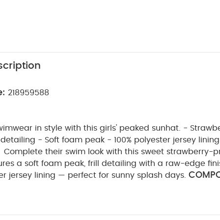
cription
e:
218959588
wimwear in style with this girls' peaked sunhat. - Strawber
detailing - Soft foam peak - 100% polyester jersey lining
Complete their swim look with this sweet strawberry-p
ures a soft foam peak, frill detailing with a raw-edge fin
COMPOS
r jersey lining — perfect for sunny splash days.
WASHCARE/ 
yamide 5% Elastane Lining: 100% polyester
sh
do not bleach
do not tumble dry
do not iron
with similar colours and inside out
rinse in fresh wat