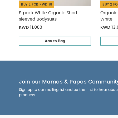
BUY 2 FOR KWD 18
BUY 2 FO
5 pack White Organic Short-
Organic 
sleeved Bodysuits
White
KWD 11.000
KWD 13.
Add to Bag
Join our Mamas & Papas Communit
Sign up to our mailing list and be the first to hear abo
products.