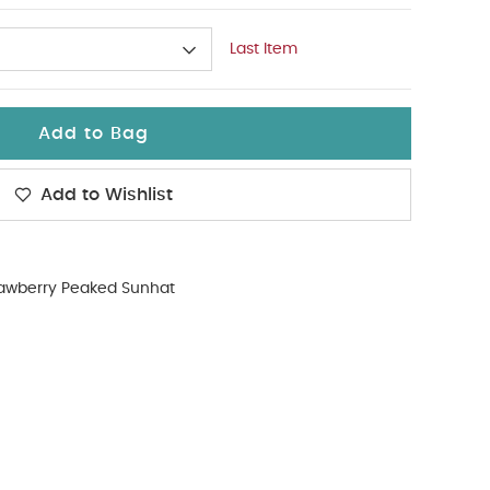
Last Item
Add to Bag
Add to Wishlist
rawberry Peaked Sunhat