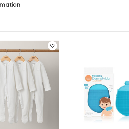
fter use
dry garment away from direct heat and sunl
rmation
k White Organic Short-sleeved Bodysuits
Organic Sleepsuits (Se
ath Mitt Silicone Body Brush