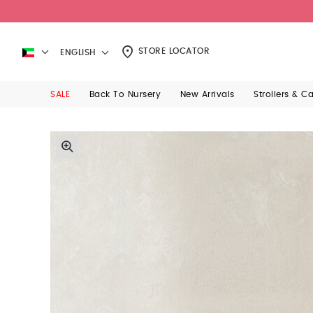
STORE LOCATOR
ENGLISH
SALE
Back To Nursery
New Arrivals
Strollers & C