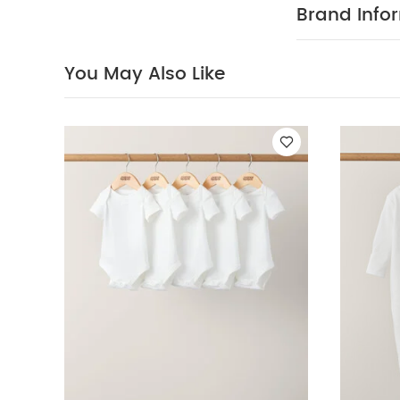
immediately a
Brand Info
Also Like:
5 pac
Dermafrida The B
You May Also Like