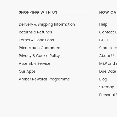
SHOPPING WITH US
HOW CAN
Delivery & Shipping Information
Help
Returns & Refunds
Contact U
Terms & Conditions
FAQs
Price Match Guarantee
Store Loc
Privacy & Cookie Policy
About Us
Assembly Service
M&P and
Our Apps
Due Date 
Amber Rewards Programme
Blog
Sitemap
Personal 