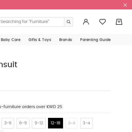
0
 Baby Care
Gifts & Toys
Brands
Parenting Guide
hsuit
n-furniture orders over KWD 25
3-6
6-9
9-12
12-18
2-3
3-4