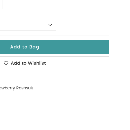
4
Add to Bag
Add to Wishlist
awberry Rashsuit