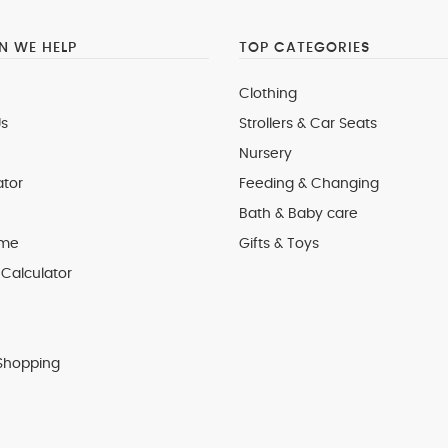
 WE HELP
TOP CATEGORIES
Clothing
s
Strollers & Car Seats
Nursery
ator
Feeding & Changing
Bath & Baby care
 me
Gifts & Toys
Calculator
Shopping