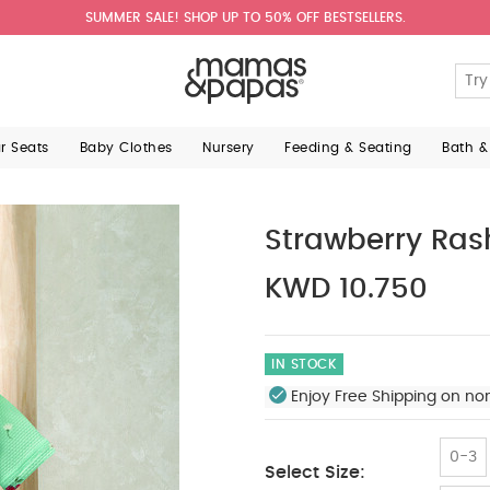
SUMMER SALE! SHOP UP TO 50% OFF BESTSELLERS.
ar Seats
Baby Clothes
Nursery
Feeding & Seating
Bath &
Strawberry Ras
KWD 10.750
IN STOCK
Enjoy Free Shipping on no
0-3
Select Size: