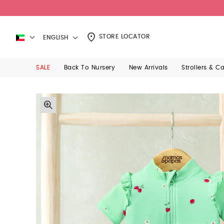
STORE LOCATOR
ENGLISH
SALE
Back To Nursery
New Arrivals
Strollers & C