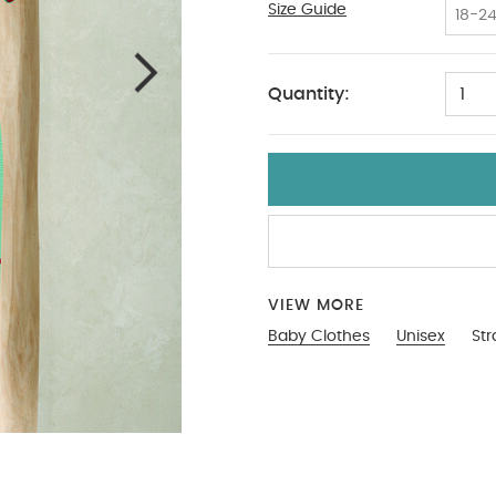
Size Guide
12-18
18-2
Quantity:
1
VIEW MORE
Baby Clothes
Unisex
Str