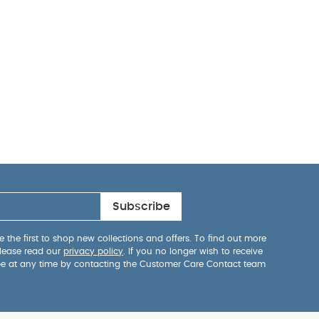
Subscribe
 the first to shop new collections and offers. To find out more
lease read our
privacy policy
. If you no longer wish to receive
be at any time by contacting the Customer Care Contact team