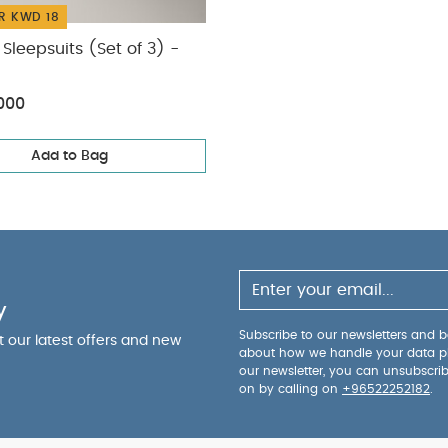
R KWD 18
Sleepsuits (Set of 3) -
000
Add to Bag
y
Subscribe to our newsletters and be
ut our latest offers and new
about how we handle your data p
our newsletter, you can unsubscri
on by calling on
+96522252182
.