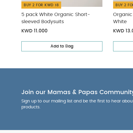
BUY 2 FOR KWD 18
BUY 2 FO
5 pack White Organic Short-
Organic 
sleeved Bodysuits
White
KWD 11.000
KWD 13.
Add to Bag
Join our Mamas & Papas Communit
Sign up to our mailing list and be the first to hear abo
products.