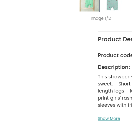
Image 1/2
Product Des
Product cod
Description:
This strawberr
sweet. - Short-sle
length legs - 1
print girls’ ra
sleeves with f
knee legs for e
Show More
in and out of 
Lining: 100% p