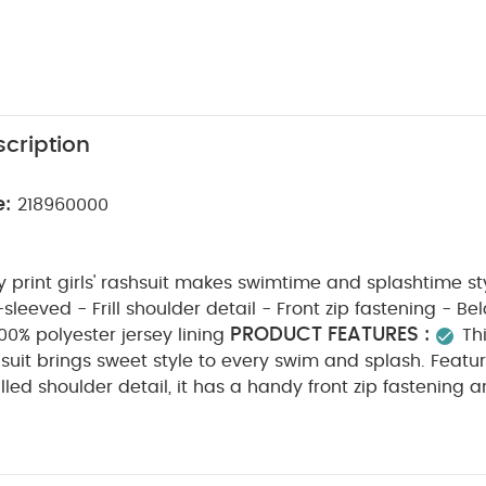
cription
e:
218960000
y print girls' rashsuit makes swimtime and splashtime st
eved - Frill shoulder detail - Front zip fastening - Below-knee-
PRODUCT FEATURES :
00% polyester jersey lining
Th
shsuit brings sweet style to every swim and splash. Featu
rilled shoulder detail, it has a handy front zip fastening
xtra coverage. Finished with a soft polyester jersey lini
COMPOSITION :
the water.
Outer: 95% Polyamide 5%
WASHCARE/ ADVICE :
olyester
30 degree wash