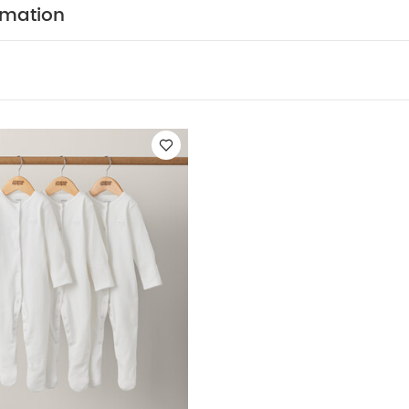
ble dry
do not iron
do not dry clean
wash with 
rmation
rinse in fresh water immediately after use
dry ga
at and sunlight
You May Also Like:
5 pack White Organic Sh
c Sleepsuits (Set of 3) - White