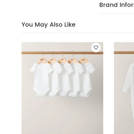
do not tum
Brand Info
and inside out
from direct he
Bodysuits
Organi
You May Also Like