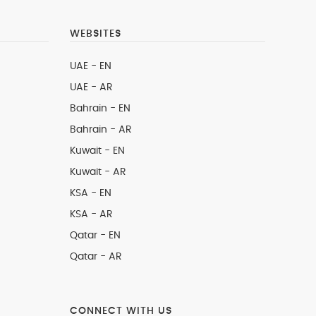
WEBSITES
UAE - EN
UAE - AR
Bahrain - EN
Bahrain - AR
Kuwait - EN
Kuwait - AR
KSA - EN
KSA - AR
Qatar - EN
Qatar - AR
CONNECT WITH US