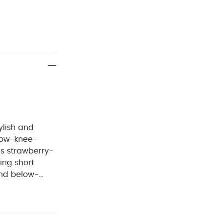
ylish and
is strawberry-
ring short
 and below-
ng for comfort
 Elastane
do not bleach