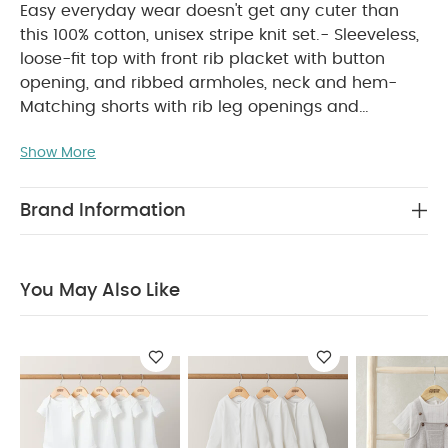
Easy everyday wear doesn't get any cuter than
this 100% cotton, unisex stripe knit set.- Sleeveless,
loose-fit top with front rib placket with button
opening, and ribbed armholes, neck and hem-
Matching shorts with rib leg openings and
WHY BUY ME :
waistband
Adorable unisex
Show More
knitted outfit in one handy set
Soft, neutral
colour palette
100% gentle cotton for all-day
PRODUCT FEATURES :
comfort
Easy everyday
Brand Information
wear doesn't get any cuter than this 100% cotton,
unisex stripe knit set.- Sleeveless, loose-fit top with
front rib placket with button opening, and ribbed
You May Also Like
armholes, neck and hem- Matching shorts with rib
COMPOSITION :
leg openings and waistband
CARE & MAINTENANCE :
100% cotton
40
degree wash
do not bleach
cool tumble dry
cool iron
do not dry clean
wash dark
colours separately
wash & iron inside out
You
May Also Like:
5 pack White Organic Short-sleeved