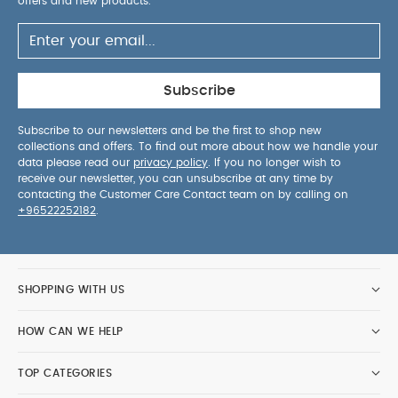
offers and new products.
Subscribe
Subscribe to our newsletters and be the first to shop new
collections and offers. To find out more about how we handle your
data please read our
privacy policy
. If you no longer wish to
receive our newsletter, you can unsubscribe at any time by
contacting the Customer Care Contact team on by calling on
+96522252182
.
SHOPPING WITH US
HOW CAN WE HELP
TOP CATEGORIES