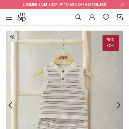
SUMMER SALE! SHOP UP TO 50% OFF BESTSELLERS.
0
50%
OFF