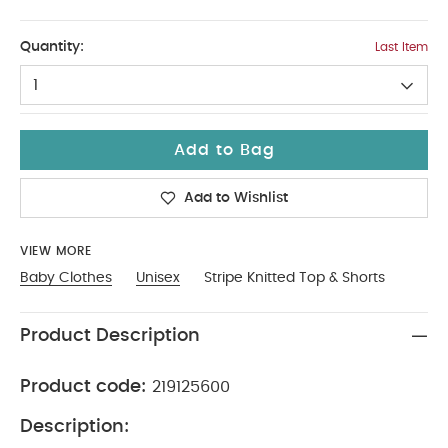
Up To 1 Month
Quantity:
Last Item
1
Add to Bag
Add to Wishlist
VIEW MORE
Baby Clothes
Unisex
Stripe Knitted Top & Shorts
Product Description
Product code:
219125600
Description: