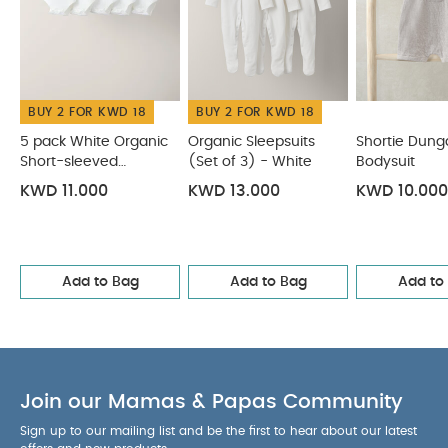
Bodysuits
Organic Sleepsuits (Set of 3) - White
Shortie
Dungarees & Bodysuit
Check Romper
Woven Top & Shorts
Outfit Set
BUY 2 FOR KWD 18
BUY 2 FOR KWD 18
5 pack White Organic
Organic Sleepsuits
Shortie Dung
Short-sleeved
(Set of 3) - White
Bodysuit
Bodysuits
KWD 11.000
KWD 13.000
KWD 10.000
Add to Bag
Add to Bag
Add to
Join our Mamas & Papas Community
Sign up to our mailing list and be the first to hear about our latest