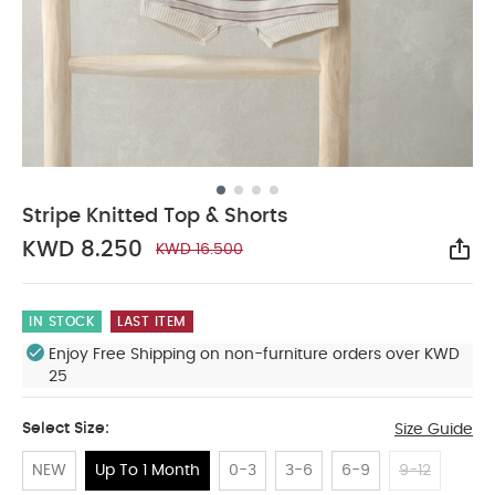
Stripe Knitted Top & Shorts
KWD 8.250
KWD 16.500
Sha
IN STOCK
LAST ITEM
Enjoy Free Shipping on non-furniture orders over KWD
25
Select Size:
Size Guide
NEW
Up To 1 Month
0-3
3-6
6-9
9-12