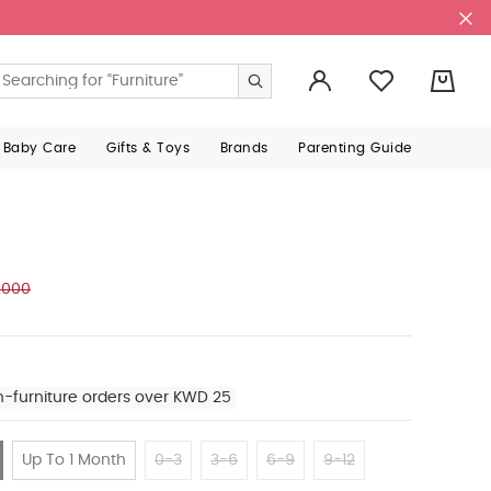
0
 Baby Care
Gifts & Toys
Brands
Parenting Guide
.000
n-furniture orders over KWD 25
Up To 1 Month
0-3
3-6
6-9
9-12