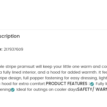
cription
e:
217937609
le stripe pramsuit will keep your little one warm and c
a fully lined interior, and a hood for added warmth. It fe
ripe design, full popper fastening for easy dressing, lig
PRODUCT FEATURES :
 hood for extra comfort.
Fully 
SAFETY/ WARN
tening
Ideal for outings on cooler days
COMPOSITION :
Shell：95% Cotton 5% Polyester
W
WASHCARE/ 
ning：100% Cotton
other：100% Polyester
sh
Do not bleach
Cool tumble dry
Cool iron
Do 