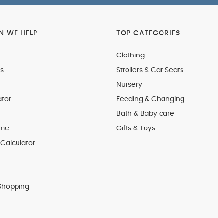
 WE HELP
TOP CATEGORIES
Clothing
s
Strollers & Car Seats
Nursery
ator
Feeding & Changing
Bath & Baby care
 me
Gifts & Toys
Calculator
Shopping