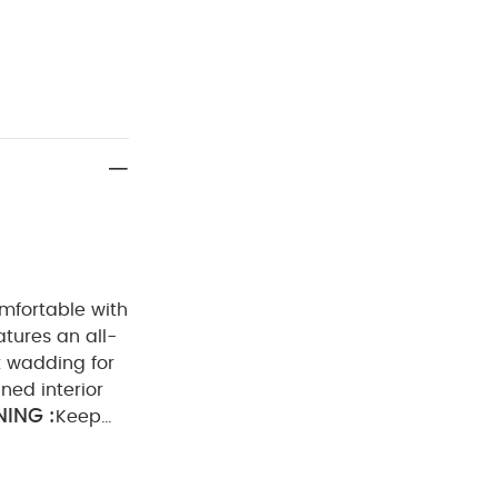
omfortable with
atures an all-
ht wadding for
lined interior
ING :
Keep
adding：100%
ADVICE :
not dry clean