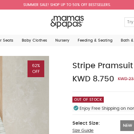
SUMMER SALE! SHOP UP TO 50% OFF BESTSELLERS.
ar Seats
Baby Clothes
Nursery
Feeding & Seating
Bath &
Stripe Pramsuit
62%
OFF
KWD 8.750
KWD 23
OUT OF STOCK
Enjoy Free Shipping on no
Select Size:
NEW
Size Guide
NEW