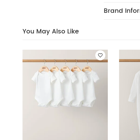
Wash dark 
Brand Info
Organic Short-s
One
Stripe Sleep
You May Also Like