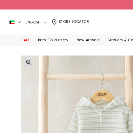
STORE LOCATOR
ENGLISH
SALE
Back To Nursery
New Arrivals
Strollers & C