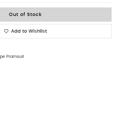
Out of Stock
Add to Wishlist
ipe Pramsuit