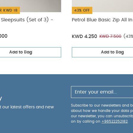
R KWD 18
43% OFF
Sleepsuits (Set of 3) -
Petrol Blue Basic Zip All I
000
KWD 4.250
KWD 7.500
(43%
Add to Bag
Add to Bag
y
Subscribe to our newsletters and be
ut our latest offers and new
about how we handle your data p
our newsletter, you can unsubscri
on by calling on
+96522252182
.