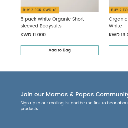
BUY 2 FOR KWD 18
BUY 2 FO
5 pack White Organic Short-
Organic 
sleeved Bodysuits
White
KWD 11.000
KWD 13.
Add to Bag
Join our Mamas & Papas Communit
Sign up to our mailing list and be the first to hear abo
products.