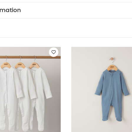
colours seperately
Iron on reverse
You May Also Like:
rmation
leeved Bodysuits
Organic Sleepsuits (Set of 3) - White
Petrol Blue
suit - Toffee
Sage Green Organic All In One