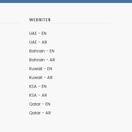
WEBSITES
UAE - EN
UAE - AR
Bahrain - EN
Bahrain - AR
Kuwait - EN
Kuwait - AR
KSA - EN
KSA - AR
Qatar - EN
Qatar - AR