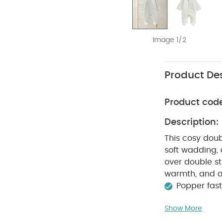
Image 1/2
Product Des
Product cod
Description:
This cosy doub
soft wadding, 
over double st
warmth, and a
Popper fas
away from fire
Show More
Polyester
Li
40 degree wa