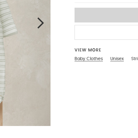
VIEW MORE
Baby Clothes
Unisex
Str