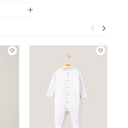
5 pack White
 Basic Zip All In