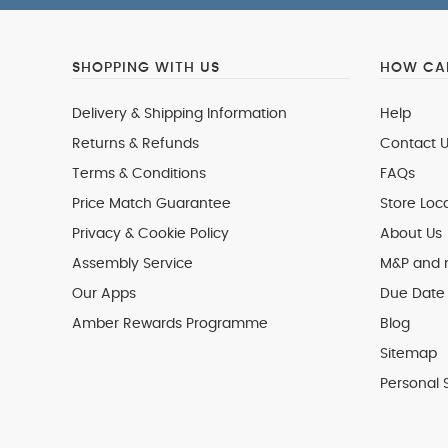
SHOPPING WITH US
HOW CAN
Delivery & Shipping Information
Help
Returns & Refunds
Contact U
Terms & Conditions
FAQs
Price Match Guarantee
Store Loc
Privacy & Cookie Policy
About Us
Assembly Service
M&P and
Our Apps
Due Date 
Amber Rewards Programme
Blog
Sitemap
Personal 