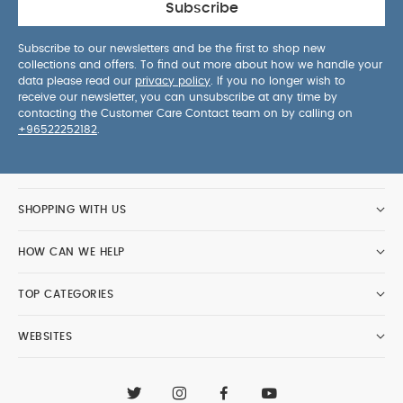
Subscribe
Subscribe to our newsletters and be the first to shop new
collections and offers. To find out more about how we handle your
data please read our
privacy policy
. If you no longer wish to
receive our newsletter, you can unsubscribe at any time by
contacting the Customer Care Contact team on by calling on
+96522252182
.
SHOPPING WITH US
HOW CAN WE HELP
TOP CATEGORIES
WEBSITES