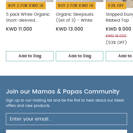
BUY 2 FOR KWD 18
BUY 2 FOR KWD 18
53% OFF
5 pack White Organic
Organic Sleepsuits
Stripped Dun
Short-sleeved
(Set of 3) - White
Ribbed Top
Bodysuits
KWD 11.000
KWD 13.000
KWD 9.000
KWD 19.000
(53% OFF)
Add to Bag
Add to Bag
Add to
Join our Mamas & Papas Community
Sign up to our mailing list and be the first to hear about our latest
offers and new products.