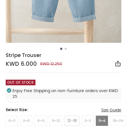
Stripe Trouser
KWD 6.000
KWD 12.250
Sha
OUT OF STOCK
Enjoy Free Shipping on non-furniture orders over KWD
25
Select Size:
Size Guide
0-3
3-6
6-9
9-12
12-18
2-3
3-4
18-24