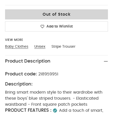
3-4
Out of Stock
Add to Wishlist
VIEW MORE
Baby Clothes
Unisex
Stripe Trouser
Product Description
Product code:
218959951
Description:
Bring smart modern style to their wardrobe with
these boys' blue striped trousers. - Elasticated
waistband - Front square patch pockets
PRODUCT FEATURES :
Add a touch of smart,