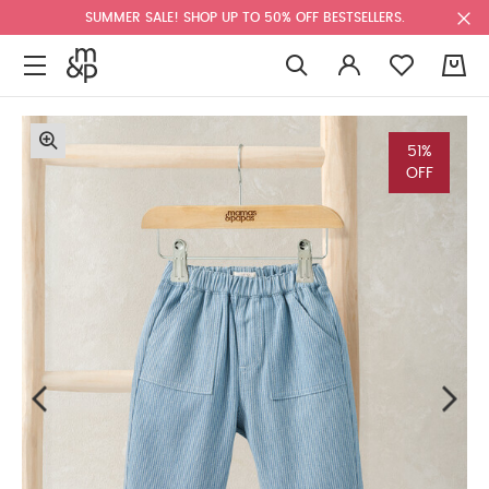
SUMMER SALE! SHOP UP TO 50% OFF BESTSELLERS.
0
51%
OFF