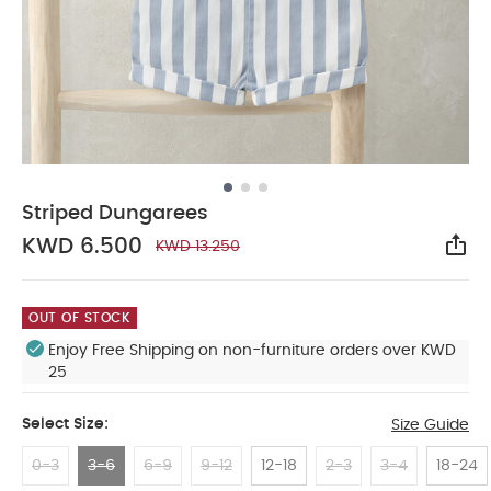
Striped Dungarees
KWD 6.500
KWD 13.250
Sha
OUT OF STOCK
Enjoy Free Shipping on non-furniture orders over KWD
25
Select Size:
Size Guide
0-3
3-6
6-9
9-12
12-18
2-3
3-4
18-24