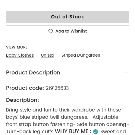
3-6
Out of Stock
Add to Wishlist
VIEW MORE
Baby Clothes
Unisex
Striped Dungarees
Product Description
Product code:
219125633
Description:
Bring style and fun to their wardrobe with these
boys' blue striped twill dungarees.- Adjustable
front strap button fastening- Side button opening-
WHY BUY ME :
Turn-back leg cuffs
Sweet and