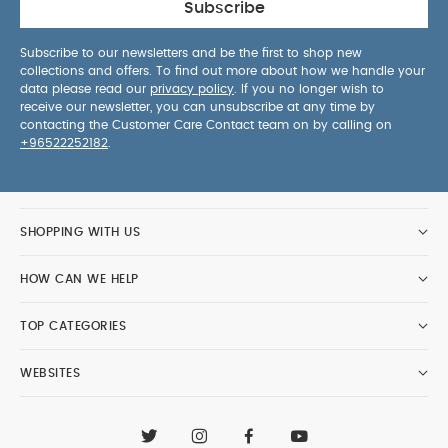
Subscribe
Subscribe to our newsletters and be the first to shop new
collections and offers. To find out more about how we handle your
data please read our
privacy policy
. If you no longer wish to
receive our newsletter, you can unsubscribe at any time by
contacting the Customer Care Contact team on by calling on
+96522252182
.
SHOPPING WITH US
HOW CAN WE HELP
TOP CATEGORIES
WEBSITES