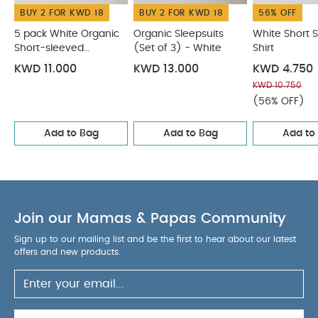
BUY 2 FOR KWD 18
BUY 2 FOR KWD 18
56% OFF
5 pack White Organic
Organic Sleepsuits
White Short 
Short-sleeved
(Set of 3) - White
Shirt
Bodysuits
KWD 11.000
KWD 13.000
KWD 4.750
KWD 10.750
(56% OFF)
Add to Bag
Add to Bag
Add to
Join our Mamas & Papas Community
Sign up to our mailing list and be the first to hear about our latest
offers and new products.