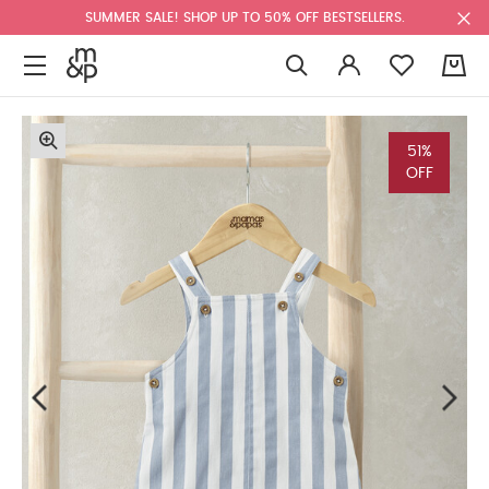
SUMMER SALE! SHOP UP TO 50% OFF BESTSELLERS.
0
51%
OFF