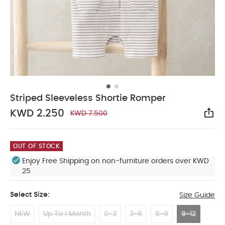
Striped Sleeveless Shortie Romper
KWD 2.250
KWD 7.500
Sha
OUT OF STOCK
Enjoy Free Shipping on non-furniture orders over KWD
25
Select Size:
Size Guide
NEW
Up To 1 Month
0-3
3-6
6-9
9-12