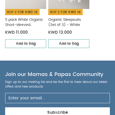
BUY 2 FOR KWD 18
BUY 2 FOR KWD 18
5 pack White Organic
Organic Sleepsuits
Short-sleeved
(Set of 3) - White
Bodysuits
KWD 11.000
KWD 13.000
Add to Bag
Add to Bag
Join our Mamas & Papas Community
Sign up to our mailing list and be the first to hear about our latest
offers and new products.
Subscribe