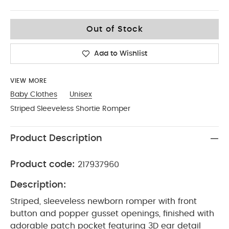
9-12
Out of Stock
Add to Wishlist
VIEW MORE
Baby Clothes
Unisex
Striped Sleeveless Shortie Romper
Product Description
Product code:
217937960
Description:
Striped, sleeveless newborn romper with front
button and popper gusset openings, finished with
adorable patch pocket featuring 3D ear detail