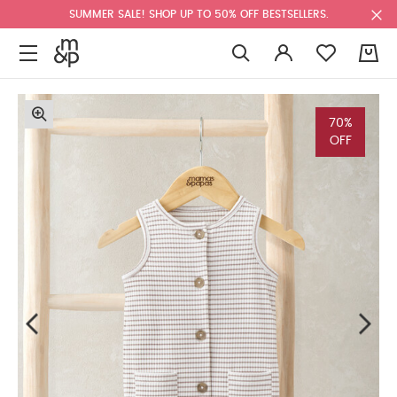
SUMMER SALE! SHOP UP TO 50% OFF BESTSELLERS.
0
70%
OFF