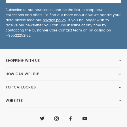
Subscribe to our newsletters and be the first to shop new
collections and offers. To find out more about how we handle your
data please read our
privacy policy
. If you no longer wish to
receive our newsletter, you can unsubscribe at any time by
contacting the Customer Care Contact team on by calling on
+96522252182
.
SHOPPING WITH US
HOW CAN WE HELP
TOP CATEGORIES
WEBSITES