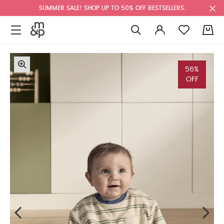
SUMMER SALE! SHOP UP TO 50% OFF BESTSELLERS.
0
56%
OFF