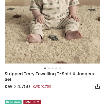
Stripped Terry Towelling T-Shirt & Joggers
Set
KWD 4.750
KWD 10.750
Sha
IN STOCK
LAST ITEM