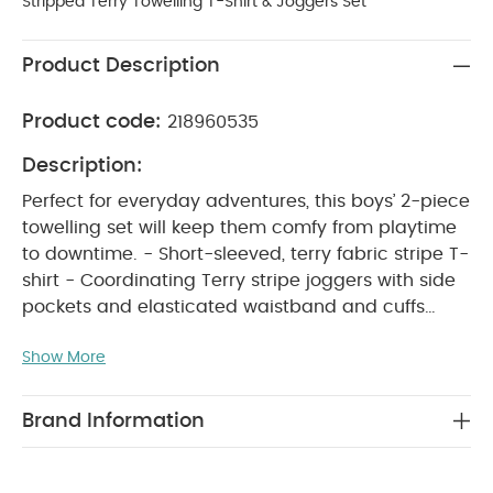
Stripped Terry Towelling T-Shirt & Joggers Set
Product Description
Product code:
218960535
Description:
Perfect for everyday adventures, this boys’ 2-piece
towelling set will keep them comfy from playtime
to downtime. - Short-sleeved, terry fabric stripe T-
shirt - Coordinating Terry stripe joggers with side
pockets and elasticated waistband and cuffs
PRODUCT FEATURES :
Keep them comfy on
Show More
their adventures with this boys' 2-piece towelling
set. It features a short-sleeved striped terry T-shirt
and coordinating joggers with side pockets, an
Brand Information
elasticated waistband, and cuffs for easy, all-day
COMPOSITION :
wear.
Shell：100%cotton
WASHCARE/
Trim：97%cotton 3%elastane