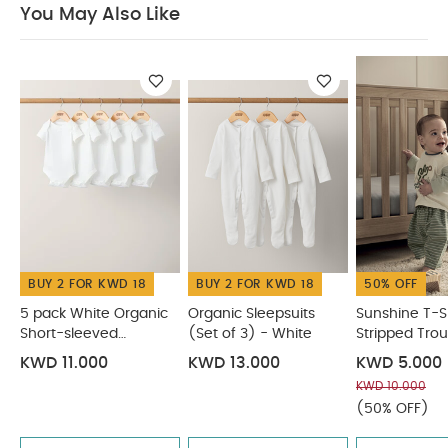
You May Also Like
ADVICE :
40 degree wash
do not bleach
cool tumble dry
cool iron
do not dry clean
Wash dark colours separatelyand Iron on
reserve
You May Also Like:
5 pack White Organic
Short-sleeved Bodysuits
Organic Sleepsuits (Set of 3) -
White
Sunshine T-Shirt & Stripped Trousers
Wild & Free
Sweatshirt
Denim Shacket & T-Shirt
BUY 2 FOR KWD 18
BUY 2 FOR KWD 18
50% OFF
5 pack White Organic
Organic Sleepsuits
Sunshine T-Sh
Short-sleeved
(Set of 3) - White
Stripped Trou
Bodysuits
KWD 11.000
KWD 13.000
KWD 5.000
KWD 10.000
(50% OFF)