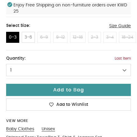
Enjoy Free Shipping on non-furniture orders over KWD
25
Select Size:
Size Guide
0-3
3-6
6-9
9-12
12-18
2-3
3-4
18-24
0-3
Quantity:
Last Item
1
Add to Bag
Add to Wishlist
VIEW MORE
Baby Clothes
Unisex