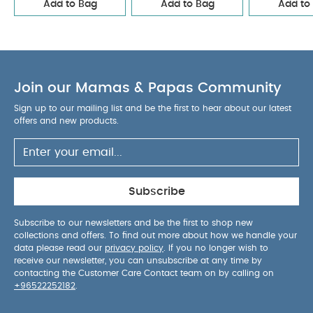
Add to Bag
Add to Bag
Add to
Join our Mamas & Papas Community
Sign up to our mailing list and be the first to hear about our latest
offers and new products.
Subscribe
Subscribe to our newsletters and be the first to shop new
collections and offers. To find out more about how we handle your
data please read our
privacy policy
. If you no longer wish to
receive our newsletter, you can unsubscribe at any time by
contacting the Customer Care Contact team on by calling on
+96522252182
.