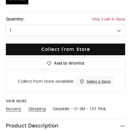
One Size
Quantity:
Only 3 Left in Stock
1
Collect From Store
Add to Wishlist
Collect from Store available
Select a Store
VIEW MORE
Nursery
Sleeping
Swaddle - 0-3M - 1.0T Pink
Product Description