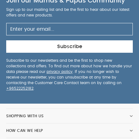
Join our Mamas & Papas Community
from Bamboo; 30% Cotton
Warnings
WARNING! Do
not use if the child's head can pass through the
Sign up to our mailing list and be the first to hear about our latest
offers and new products.
neck opening when fastened for use.
WARNING! Do not use in combination with a cot
duvet or blanket.
WARNING! When your child starts to roll over,
ensure you use with arms out.
Care
Subscribe
Instructions
Machine washable
Safety Standards
All
Subscribe to our newsletters and be the first to shop new
Mamas & Papas products comply with all the
collections and offers. To find out more about how we handle your
relevant latest British and European Safety
data please read our
privacy policy
. If you no longer wish to
Standards and Regulations.
You May Also Like:
5
receive our newsletter, you can unsubscribe at any time by
contacting the Customer Care Contact team on by calling on
pack White Organic Short-sleeved Bodysuits
Organic
+96522252182
.
Sleepsuits (Set of 3) - White
Love To Dream Swaddle Up
Sleeping Bag - 3- 6 months Cream
Love To Dream
Swaddle Up Sleeping Bag Dusty Pink - Newborn
Swaddle -
Newborn 1.0T Sage
SHOPPING WITH US
HOW CAN WE HELP