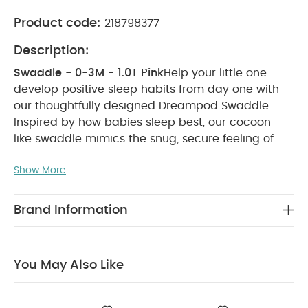
Product code:
218798377
Description:
Swaddle - 0-3M - 1.0T Pink
Help your little one
develop positive sleep habits from day one with
our thoughtfully designed Dreampod Swaddle.
Inspired by how babies sleep best, our cocoon-
like swaddle mimics the snug, secure feeling of
the womb and calms startle reflexes to encourage
Show More
self-soothing and longer, deeper sleep. Crafted in
gentle, breathable cotton and bamboo viscose
fabric for a healthy night’s sleep, this soft pink
Brand Information
design is finished with cute ‘Hello World’
embroidery on the chest.
Why Buy Me:
Soft,
breathable fabric for optimum comfort.
You May Also Like
Adjustable poppers to give baby more arm
freedom as they grow.
Part of our specially
designed safer-sleep Dreampod range.
Features: