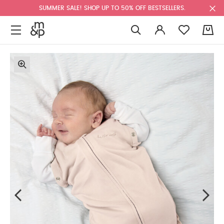
SUMMER SALE! SHOP UP TO 50% OFF BESTSELLERS.
0