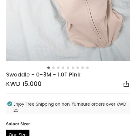
Swaddle - 0-3M - 1.0T Pink
KWD 15.000
Sha
Enjoy Free Shipping on non-furniture orders over KWD
25
Select Size:
One Size