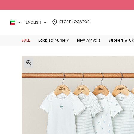
STORE LOCATOR
ENGLISH
SALE
Back To Nursery
New Arrivals
Strollers & C