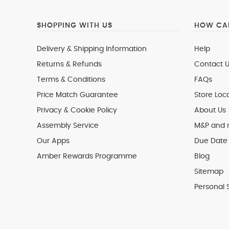
SHOPPING WITH US
HOW CAN
Delivery & Shipping Information
Help
Returns & Refunds
Contact U
Terms & Conditions
FAQs
Price Match Guarantee
Store Loc
Privacy & Cookie Policy
About Us
Assembly Service
M&P and
Our Apps
Due Date 
Amber Rewards Programme
Blog
Sitemap
Personal 