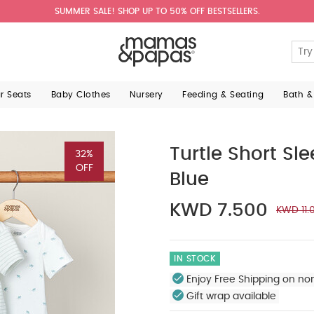
SUMMER SALE! SHOP UP TO 50% OFF BESTSELLERS.
ar Seats
Baby Clothes
Nursery
Feeding & Seating
Bath &
Turtle Short Sl
32%
OFF
Blue
KWD 7.500
KWD 11.
IN STOCK
Enjoy Free Shipping on no
Gift wrap available