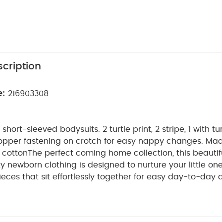
cription
e:
216903308
ort-sleeved bodysuits. 2 turtle print, 2 stripe, 1 with tur
opper fastening on crotch for easy nappy changes. Ma
 cotton
The perfect coming home collection, this beautif
ty newborn clothing is designed to nurture your little on
ieces that sit effortlessly together for easy day-to-day 
etail and considered features that make this clothing ea
e for. Welcome to the World brings together gentle mat
n comfortable easy clothing for baby during their first we