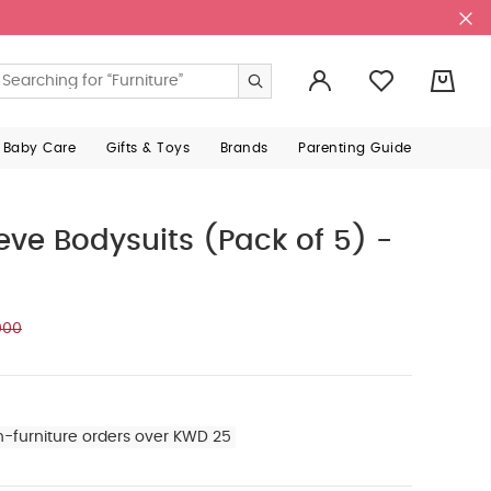
0
 Baby Care
Gifts & Toys
Brands
Parenting Guide
eeve Bodysuits (Pack of 5) -
000
n-furniture orders over KWD 25