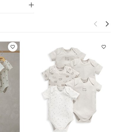
ning
Handy
Do not dry
 Like:
5 pack
ack Farm Short
Bodysuits