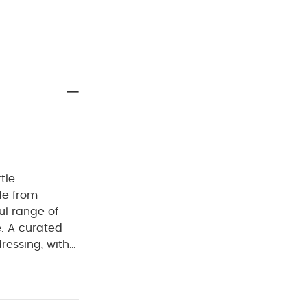
tle
de from
ul range of
e. A curated
dressing, with
sy for parents
erials with
eks in the