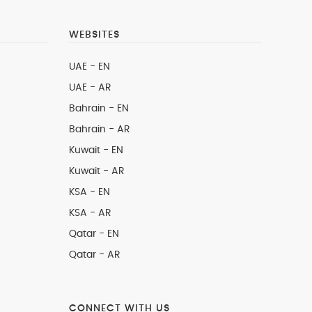
WEBSITES
UAE - EN
UAE - AR
Bahrain - EN
Bahrain - AR
Kuwait - EN
Kuwait - AR
KSA - EN
KSA - AR
Qatar - EN
Qatar - AR
CONNECT WITH US