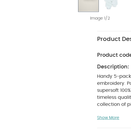
Image 1/2
Product Des
Product cod
Description:
Handy 5-pack sh
embroidery. P
supersoft 100%
timeless quali
collection of p
attention to d
Show More
to use and car
relaxed fits, i