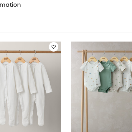
T FEATURES :
100% soft cotton
Easy popper faste
rmation
COMPOSITION :
rfect for stocking up
WASHCARE/ ADVICE :
n
 wash
Do not bleach
Cool tumble dry
Cool iron
dark colours seperately
Iron on reverse
You May Also
hort-sleeved Bodysuits
Organic Sleepsuits (Set of 3) - White
5 P
5 Pack Bear Short Sleeved Bodysuits
5 Pack Bear Short Sleeve 