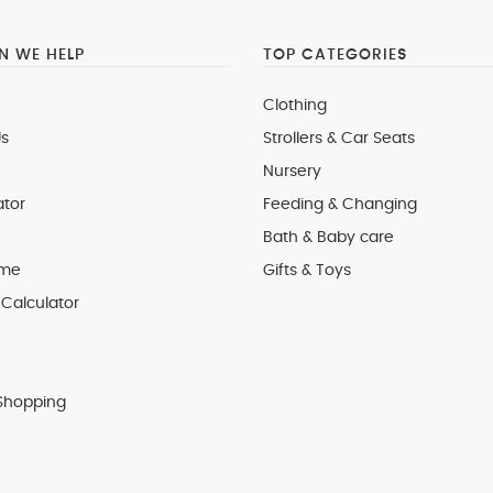
 WE HELP
TOP CATEGORIES
Clothing
s
Strollers & Car Seats
Nursery
ator
Feeding & Changing
Bath & Baby care
 me
Gifts & Toys
Calculator
Shopping