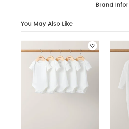
PRODUC
world.
Brand Info
multipack - pe
100% Cotto
40 degree
You May Also Like
clean
Wash 
White Organic S
Sleeve Bodysuits