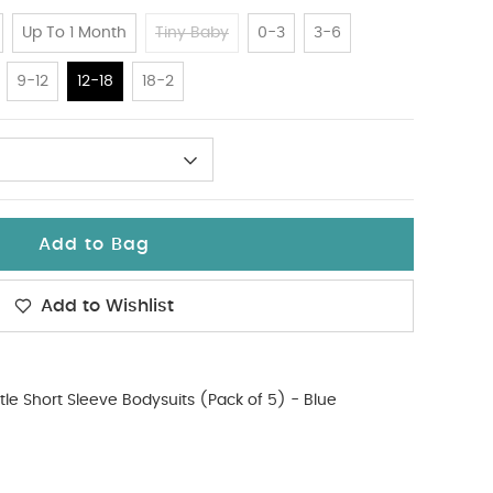
Up To 1 Month
Tiny Baby
0-3
3-6
9-12
12-18
18-2
Add to Bag
Add to Wishlist
tle Short Sleeve Bodysuits (Pack of 5) - Blue