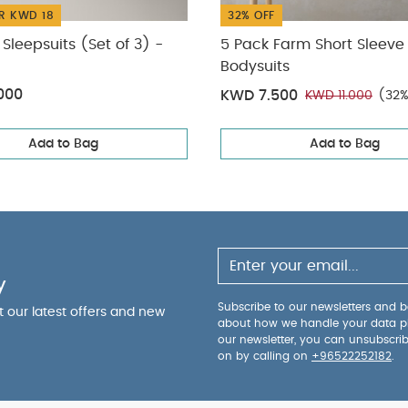
R KWD 18
32% OFF
Sleepsuits (Set of 3) -
5 Pack Farm Short Sleeve
Bodysuits
000
KWD 7.500
KWD 11.000
(32%
Add to Bag
Add to Bag
y
Subscribe to our newsletters and be
ut our latest offers and new
about how we handle your data p
our newsletter, you can unsubscri
on by calling on
+96522252182
.