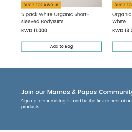
BUY 2 FOR KWD 18
BUY 2 FO
5 pack White Organic Short-
Organic 
sleeved Bodysuits
White
KWD 11.000
KWD 13.
Add to Bag
Join our Mamas & Papas Communit
Sign up to our mailing list and be the first to hear abo
products.