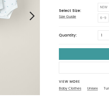
NEW
Select Size:
Size Guide
12-18
6-9
Quantity:
1
VIEW MORE
Baby Clothes
Unisex
Tur