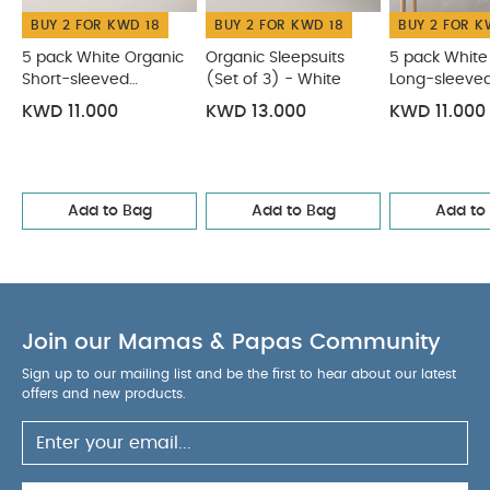
Bodysuits
Organic Sleepsuits (Set of 3) - White
5 pack
BUY 2 FOR KWD 18
BUY 2 FOR KWD 18
BUY 2 FOR K
White Organic Long-sleeved Bodysuits
Stork Sleepsuits
(Set of 3)
Jungle Sleepsuits (Pack of 3) - Beige
5 pack White Organic
Organic Sleepsuits
5 pack White
Short-sleeved
(Set of 3) - White
Long-sleeve
Bodysuits
Bodysuits
KWD 11.000
KWD 13.000
KWD 11.000
Add to Bag
Add to Bag
Add to
Join our Mamas & Papas Community
Sign up to our mailing list and be the first to hear about our latest
offers and new products.