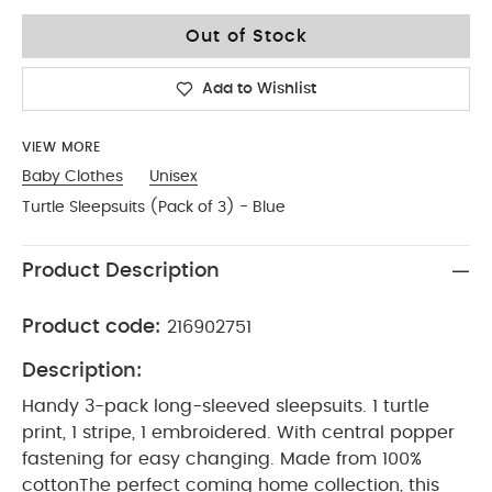
0-3
Out of Stock
Add to Wishlist
VIEW MORE
Baby Clothes
Unisex
Turtle Sleepsuits (Pack of 3) - Blue
Product Description
Product code:
216902751
Description:
Handy 3-pack long-sleeved sleepsuits. 1 turtle
print, 1 stripe, 1 embroidered. With central popper
fastening for easy changing. Made from 100%
cotton
The perfect coming home collection, this