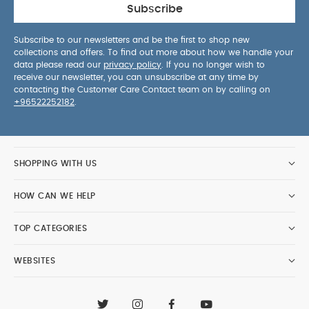
Subscribe
Subscribe to our newsletters and be the first to shop new
collections and offers. To find out more about how we handle your
data please read our
privacy policy
. If you no longer wish to
receive our newsletter, you can unsubscribe at any time by
contacting the Customer Care Contact team on by calling on
+96522252182
.
SHOPPING WITH US
HOW CAN WE HELP
TOP CATEGORIES
WEBSITES