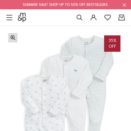
SUMMER SALE! SHOP UP TO 50% OFF BESTSELLERS.
0
35%
OFF