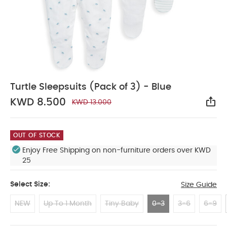
Turtle Sleepsuits (Pack of 3) - Blue
KWD 8.500
KWD 13.000
Sha
OUT OF STOCK
Enjoy Free Shipping on non-furniture orders over KWD
25
Select Size:
Size Guide
NEW
Up To 1 Month
Tiny Baby
0-3
3-6
6-9