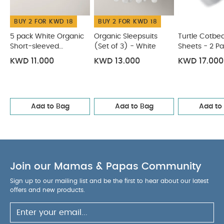
White
Turtle Cotbed Fitted Sheets - 2 Pack
Lua Fitted
BUY 2 FOR KWD 18
BUY 2 FOR KWD 18
Sheets (Pack of 2) - Cosmic Sky
Oatmeal Single Cotbed
Fitted Sheet
5 pack White Organic
Organic Sleepsuits
Turtle Cotbed
Short-sleeved
(Set of 3) - White
Sheets - 2 P
Bodysuits
KWD 11.000
KWD 13.000
KWD 17.000
Add to Bag
Add to Bag
Add to
Join our Mamas & Papas Community
Sign up to our mailing list and be the first to hear about our latest
offers and new products.