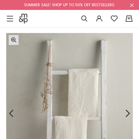
SUMMER SALE! SHOP UP TO 50% OFF BESTSELLERS.
0