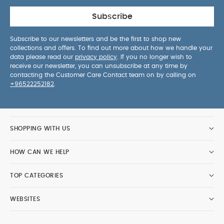
Subscribe
Subscribe to our newsletters and be the first to shop new
collections and offers. To find out more about how we handle your
data please read our
privacy policy
. If you no longer wish to
receive our newsletter, you can unsubscribe at any time by
contacting the Customer Care Contact team on by calling on
+96522252182
.
SHOPPING WITH US
HOW CAN WE HELP
TOP CATEGORIES
WEBSITES