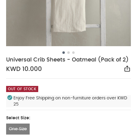
Universal Crib Sheets - Oatmeal (Pack of 2)
KWD 10.000
Sha
OUT OF STOCK
Enjoy Free Shipping on non-furniture orders over KWD
25
Select Size:
One Size