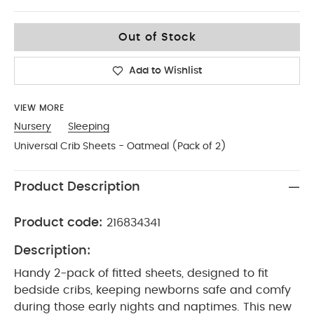
One Size
Out of Stock
Add to Wishlist
VIEW MORE
Nursery
Sleeping
Universal Crib Sheets - Oatmeal (Pack of 2)
Product Description
Product code:
216834341
Description:
Handy 2-pack of fitted sheets, designed to fit
bedside cribs, keeping newborns safe and comfy
during those early nights and naptimes. This new