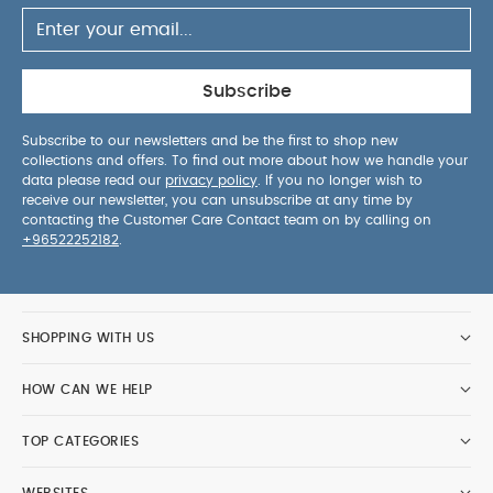
Subscribe
Subscribe to our newsletters and be the first to shop new
collections and offers. To find out more about how we handle your
data please read our
privacy policy
. If you no longer wish to
receive our newsletter, you can unsubscribe at any time by
contacting the Customer Care Contact team on by calling on
+96522252182
.
SHOPPING WITH US
HOW CAN WE HELP
TOP CATEGORIES