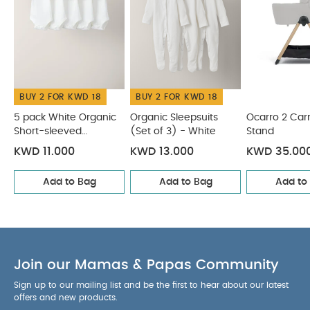
SPECIFICATIONS :
Age Suitability
Weight
MAX Height 25 inches
You May Also Like:
7.9kg
5 pack White Organic
Short-sleeved Bodysuits
Organic Sleepsuits (Set of 3) -
White
Ocarro 2 Carrycot Stand
Ocarro 2 Carrycot -
BUY 2 FOR KWD 18
BUY 2 FOR KWD 18
Heritage
Ocarro 2 Pushchair - Heritage
5 pack White Organic
Organic Sleepsuits
Ocarro 2 Car
Short-sleeved
(Set of 3) - White
Stand
Bodysuits
KWD 11.000
KWD 13.000
KWD 35.00
Add to Bag
Add to Bag
Add to
Join our Mamas & Papas Community
Sign up to our mailing list and be the first to hear about our latest
offers and new products.