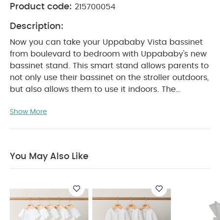
Product code:
215700054
Description:
Now you can take your Uppababy Vista bassinet
from boulevard to bedroom with Uppababy's new
bassinet stand. This smart stand allows parents to
not only use their bassinet on the stroller outdoors,
but also allows them to use it indoors. The
bassinet snaps into the stand, so there's no need
Show More
to wake your baby, just like with the stroller.
There's also a convenient tray right below the
WHY BUY ME :
bassinet for storage.
Secure elevated fixture for bassinet that keeps
You May Also Like
baby up and off the floor
Bassinet directly
attaches and clicks into stand
One-step open
PRODUCT FEATURES :
and close
Narrow,
compact fold for storage
Allows for extended
use as a hamper with the Bassinet Stand Hamper
PRODUCT
Insert (sold separately)