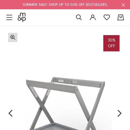
SUMMER SALE! SHOP UP TO 50% OFF BESTSELLERS.
0
30%
OFF