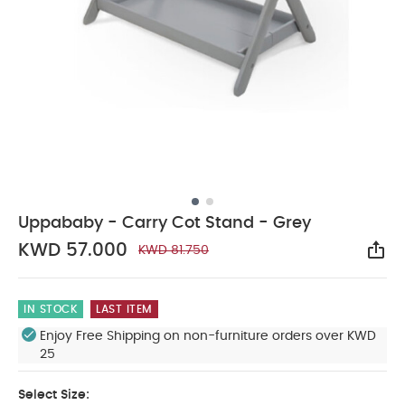
Uppababy - Carry Cot Stand - Grey
KWD 57.000
KWD 81.750
Sha
IN STOCK
LAST ITEM
Enjoy Free Shipping on non-furniture orders over KWD
25
Select Size: