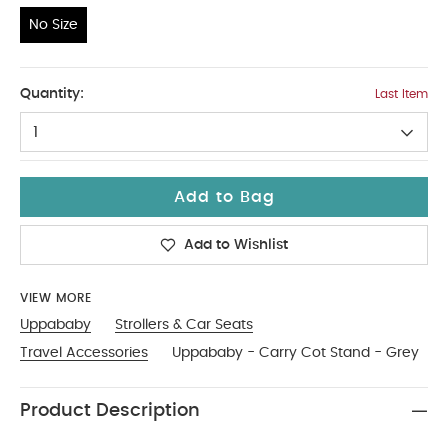
No Size
No Size
Quantity:
Last Item
1
Add to Bag
Add to Wishlist
VIEW MORE
Uppababy
Strollers & Car Seats
Travel Accessories
Uppababy - Carry Cot Stand - Grey
Product Description