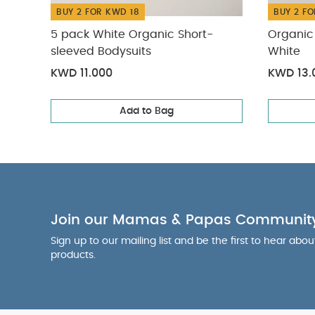
BUY 2 FOR KWD 18
BUY 2 FO
5 pack White Organic Short-
Organic 
sleeved Bodysuits
White
KWD 11.000
KWD 13.
Add to Bag
Join our Mamas & Papas Communit
Sign up to our mailing list and be the first to hear abo
products.