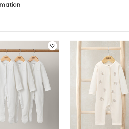
leeved Bodysuits
Organic Sleepsuits (Set of 3) - White
Embr Ted
rmation
 5 Piece Set - Sleepsuits, Bodysuits & Bib
Cloud Velour All In On