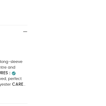
 long-sleeve
ntre and
RES :
ved, perfect
CARE
yester
h
Cool
arately
 pack White