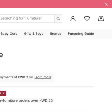
0
 Baby Care
Gifts & Toys
Brands
Parenting Guide
e
e payments of
KWD 2.69.
Learn more
OCK
n-furniture orders over KWD 25