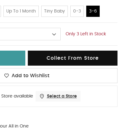
Up To 1 Month
Tiny Baby
0-3
3-6
Only 3 Left in Stock
Collect From Store
Add to Wishlist
 Store available
Select a Store
our All in One