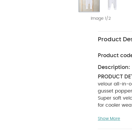
Image 1/2
Product Des
Product cod
Description:
PRODUCT DET
velour all-in-o
gusset poppe
Super soft vel
for cooler wea
INSTRUCTION
Show More
tumble dry
SAFETY INFO