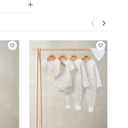
dy Bear Romper
e with Hat