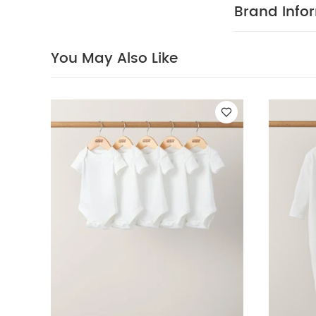
Organic Short-s
Brand Info
Celestial Newborn
You May Also Like