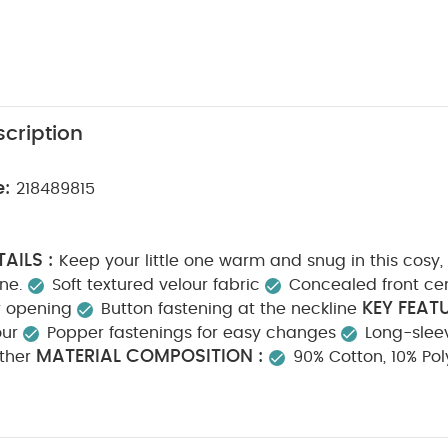
cription
e:
218489815
AILS :
Keep your little one warm and snug in this cosy,
ne.
Soft textured velour fabric
Concealed front ce
KEY FEATU
r opening
Button fastening at the neckline
our
Popper fastenings for easy changes
Long-slee
MATERIAL COMPOSITION :
ther
90% Cotton, 10% Pol
S :
Machine washable
40° wash
Do not bleac
Cool iron
Do not dry clean
Wash dark colours sep
RMATION :
Keep away from fire
You May Also Like:
5