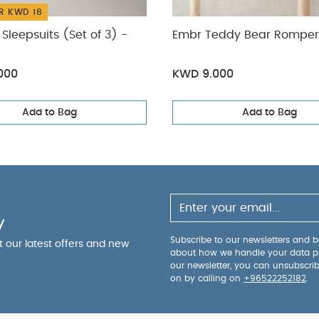
R KWD 18
Sleepsuits (Set of 3) -
Embr Teddy Bear Romper
000
KWD 9.000
Add to Bag
Add to Bag
y
Subscribe to our newsletters and be
ut our latest offers and new
about how we handle your data p
our newsletter, you can unsubscri
on by calling on
+96522252182
.