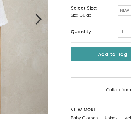
Select Size:
NEW
Size Guide
3-6
Quantity:
1
Add to Bag
Collect from
VIEW MORE
Baby Clothes
Unisex
Vel