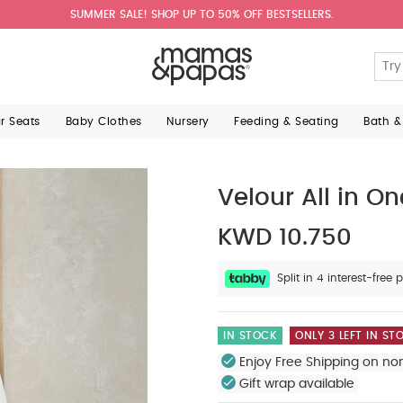
SUMMER SALE! SHOP UP TO 50% OFF BESTSELLERS.
ar Seats
Baby Clothes
Nursery
Feeding & Seating
Bath &
Velour All in On
KWD 10.750
Split in 4 interest-fre
IN STOCK
ONLY 3 LEFT IN ST
Enjoy Free Shipping on no
Gift wrap available