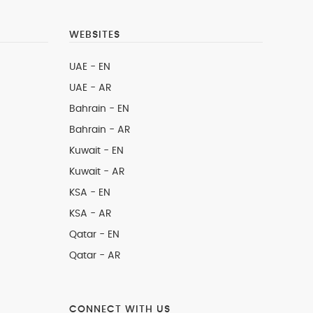
WEBSITES
UAE - EN
UAE - AR
Bahrain - EN
Bahrain - AR
Kuwait - EN
Kuwait - AR
KSA - EN
KSA - AR
Qatar - EN
Qatar - AR
CONNECT WITH US