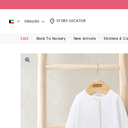
STORE LOCATOR
ENGLISH
SALE
Back To Nursery
New Arrivals
Strollers & C