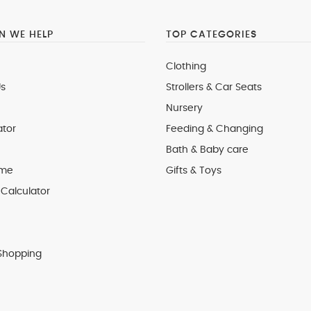
 WE HELP
TOP CATEGORIES
Clothing
s
Strollers & Car Seats
Nursery
ator
Feeding & Changing
Bath & Baby care
 me
Gifts & Toys
Calculator
Shopping