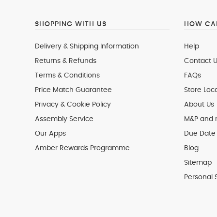
SHOPPING WITH US
HOW CAN
Delivery & Shipping Information
Help
Returns & Refunds
Contact U
Terms & Conditions
FAQs
Price Match Guarantee
Store Loc
Privacy & Cookie Policy
About Us
Assembly Service
M&P and
Our Apps
Due Date 
Amber Rewards Programme
Blog
Sitemap
Personal 