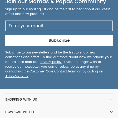
Join our Mamas & Papas Community
Sign up to our mailing list and be the first to hear about our latest
offers and new products.
Subscribe
Subscribe to our newsletters and be the first to shop new
collections and offers. To find out more about how we handle your
data please read our
privacy policy
. If you no longer wish to
receive our newsletter, you can unsubscribe at any time by
contacting the Customer Care Contact team on by calling on
+96522252182
.
SHOPPING WITH US
HOW CAN WE HELP