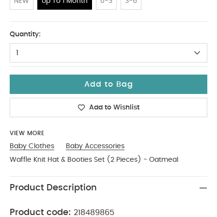
NEW
Up To 1 Month
0-3
3-6
Up To 1 Month
Quantity:
1
Add to Bag
Add to Wishlist
VIEW MORE
Baby Clothes
Baby Accessories
Waffle Knit Hat & Booties Set (2 Pieces) - Oatmeal
Product Description
Product code:
218489865