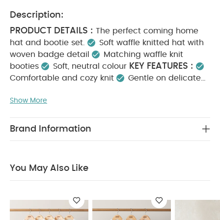
Description:
PRODUCT DETAILS :
The perfect coming home
hat and bootie set.
Soft waffle knitted hat with
woven badge detail
Matching waffle knit
KEY FEATURES :
booties
Soft, neutral colour
Comfortable and cozy knit
Gentle on delicate
skin
Perfect for newborn coming home outfit
MATERIAL COMPOSITION :
Show More
48% Polyester
CARE INSTRUCTIONS :
32% Acrylic
20% Nylon
40 degree machine wash
Do not bleach
Brand Information
Cool tumble dry
Cool iron
Do not dry clean
SAFETY INFORMATION :
Keep away from fire
You May Also Like:
5 pack White Organic Short-sleeved
You May Also Like
Bodysuits
Organic Sleepsuits (Set of 3) - White
Welcome
to the World Premature Baby Hat & Mitss
Little Brother 2
Piece Set
Waffle Knit Hat & Booties Set - White