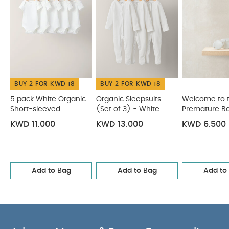
BUY 2 FOR KWD 18
BUY 2 FOR KWD 18
5 pack White Organic
Organic Sleepsuits
Welcome to 
Short-sleeved
(Set of 3) - White
Premature Ba
Bodysuits
Mitss
KWD 11.000
KWD 13.000
KWD 6.500
Add to Bag
Add to Bag
Add to