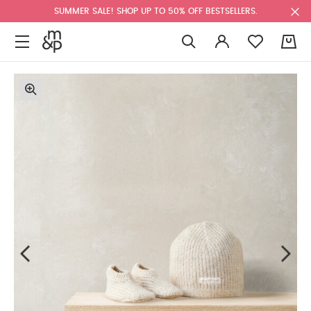
SUMMER SALE! SHOP UP TO 50% OFF BESTSELLERS.
0