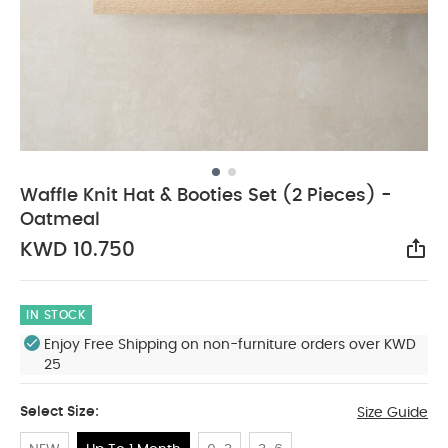
Waffle Knit Hat & Booties Set (2 Pieces) -
Oatmeal
KWD 10.750
Sha
IN STOCK
Enjoy Free Shipping on non-furniture orders over KWD
25
Select Size:
Size Guide