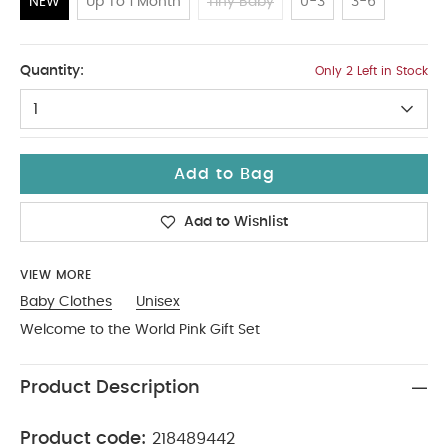
NEW
Up To 1 Month
Tiny Baby
0-3
3-6
NEW
Quantity:
Only 2 Left in Stock
1
Add to Bag
Add to Wishlist
VIEW MORE
Baby Clothes
Unisex
Welcome to the World Pink Gift Set
Product Description
Product code:
218489442