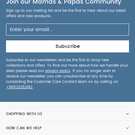
Join our Mamas & Papas Community
Sign up to our mailing list and be the first to hear about our latest
offers and new products.
Subscribe
Subscribe to our newsletters and be the first to shop new
collections and offers. To find out more about how we handle your
data please read our
privacy policy
. If you no longer wish to
receive our newsletter, you can unsubscribe at any time by
contacting the Customer Care Contact team on by calling on
+96522252182
.
SHOPPING WITH US
HOW CAN WE HELP