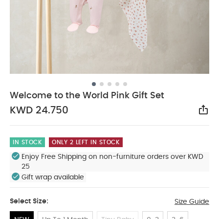
Welcome to the World Pink Gift Set
KWD 24.750
Sha
IN STOCK
ONLY 2 LEFT IN STOCK
Enjoy Free Shipping on non-furniture orders over KWD
25
Gift wrap available
Select Size:
Size Guide