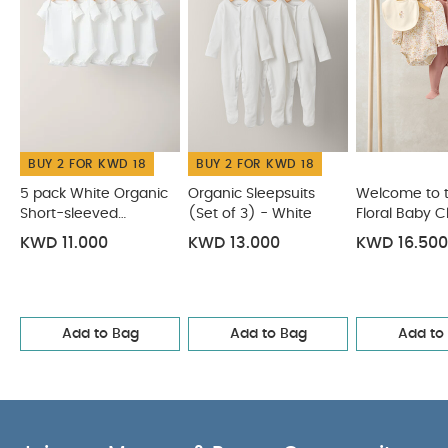
BUY 2 FOR KWD 18
BUY 2 FOR KWD 18
5 pack White Organic
Organic Sleepsuits
Welcome to 
Short-sleeved
(Set of 3) - White
Floral Baby C
Bodysuits
Piece Set
KWD 11.000
KWD 13.000
KWD 16.500
Add to Bag
Add to Bag
Add to