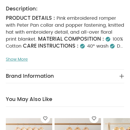
Description:
PRODUCT DETAILS :
Pink embroidered romper
with Peter Pan collar and popper fastening, knitted
hat with embroidery detail, and all-over floral
MATERIAL COMPOSITION :
print blanket.
100%
CARE INSTRUCTIONS :
Cotton
40° wash
Do
not bleach
Cool tumble dry
Cool iron
Do
Show More
not dry clean
Wash dark colours separately
SAFETY INFORMATION :
Keep away from fire
You May Also Like:
5 pack White Organic Short-sleeved
Brand Information
Bodysuits
Organic Sleepsuits (Set of 3) - White
Welcome
to the World Floral Baby Clothes 5 Piece Set
Little Sister
Jumper
Knit Collar Emb Romper
You May Also Like