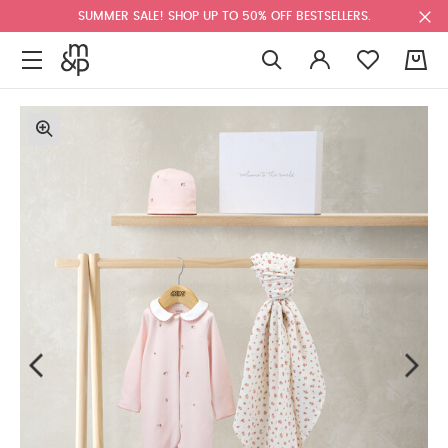
SUMMER SALE! SHOP UP TO 50% OFF BESTSELLERS.
0