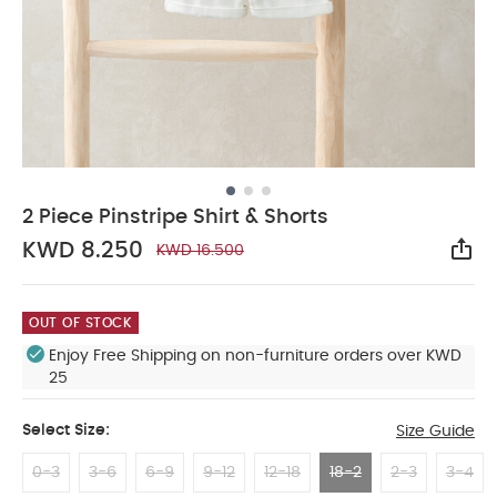
2 Piece Pinstripe Shirt & Shorts
KWD 8.250
KWD 16.500
Sha
OUT OF STOCK
Enjoy Free Shipping on non-furniture orders over KWD
25
Select Size:
Size Guide
0-3
3-6
6-9
9-12
12-18
18-2
2-3
3-4