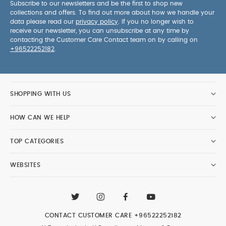
Subscribe to our newsletters and be the first to shop new
collections and offers. To find out more about how we handle your
data please read our
privacy policy
. If you no longer wish to
receive our newsletter, you can unsubscribe at any time by
contacting the Customer Care Contact team on by calling on
+96522252182
.
SHOPPING WITH US
HOW CAN WE HELP
TOP CATEGORIES
WEBSITES
CONTACT CUSTOMER CARE
+96522252182