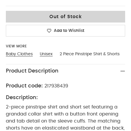
18-2
Out of Stock
Add to Wishlist
VIEW MORE
Baby Clothes
Unisex
2 Piece Pinstripe Shirt & Shorts
Product Description
Product code:
217938439
Description:
2-piece pinstripe shirt and short set featuring a
grandad collar shirt with a button front opening
and tab detail on the sleeve cuffs. The matching
shorts have an elasticated waistband at the back,