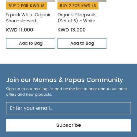
BUY 2 FOR KWD 18
BUY 2 FOR KWD 18
5 pack White Organic
Organic Sleepsuits
Short-sleeved
(Set of 3) - White
Bodysuits
KWD 11.000
KWD 13.000
Add to Bag
Add to Bag
Join our Mamas & Papas Community
Sign up to our mailing list and be the first to hear about our latest
offers and new products.
Subscribe