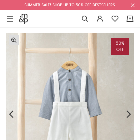
SUMMER SALE! SHOP UP TO 50% OFF BESTSELLERS.
0
50%
OFF