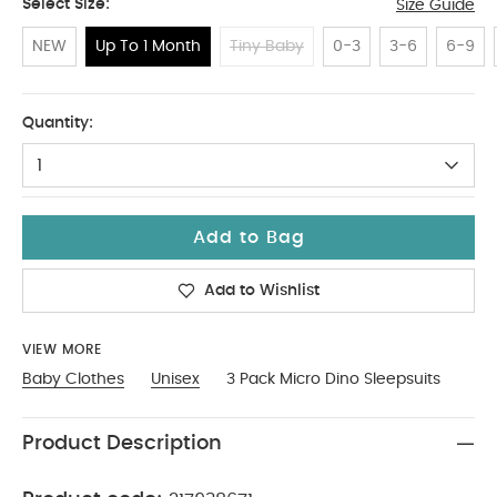
Select Size:
Size Guide
NEW
Up To 1 Month
Tiny Baby
0-3
3-6
6-9
Up To 1 Month
Quantity:
1
Add to Bag
Add to Wishlist
VIEW MORE
Baby Clothes
Unisex
3 Pack Micro Dino Sleepsuits
Product Description