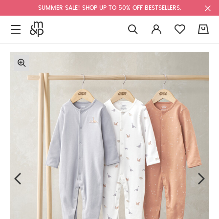
SUMMER SALE! SHOP UP TO 50% OFF BESTSELLERS.
0