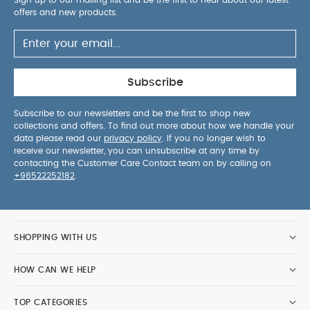
offers and new products.
Subscribe
Subscribe to our newsletters and be the first to shop new
collections and offers. To find out more about how we handle your
data please read our
privacy policy
. If you no longer wish to
receive our newsletter, you can unsubscribe at any time by
contacting the Customer Care Contact team on by calling on
+96522252182
.
SHOPPING WITH US
HOW CAN WE HELP
TOP CATEGORIES