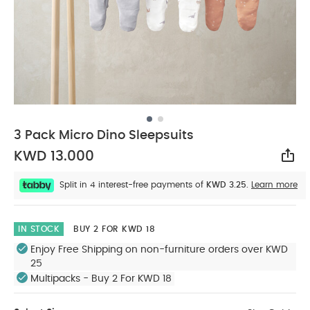
3 Pack Micro Dino Sleepsuits
KWD 13.000
Sha
Split in 4 interest-free payments of
KWD 3.25.
Learn more
IN STOCK
BUY 2 FOR KWD 18
Enjoy Free Shipping on non-furniture orders over KWD
25
Multipacks - Buy 2 For KWD 18