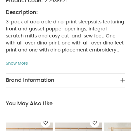
Product code:
217938671
Description:
3-pack of adorable dino-print sleepsuits featuring
front and gusset popper openings, integral
scratch mitts and cosy cut-and-sew feet. One
with all-over dino print, one with all-over dino feet
print and one with dino placement embroidery
PRODUCT FEATURES :
detail.
Playful mix of
Show More
dinosaur-themed patterns and detailing
Popper fastening for easy changing
Handy
COMPOSITION :
pack of 3
100%
Brand Information
WASHCARE/ ADVICE :
Cotton
40 degree wash
Do not bleach
Cool tumble dry
Cool iron
Do not dry clean
Wash dark colours
You May Also Like
seperately
Iron on reverse
You May Also Like:
5
pack White Organic Short-sleeved Bodysuits
Organic
Sleepsuits (Set of 3) - White
Kites Sleepsuits (Pack of 3)
Planet Sleepsuits (Pack of 3)
3 Pack Nautical Sleepsuits