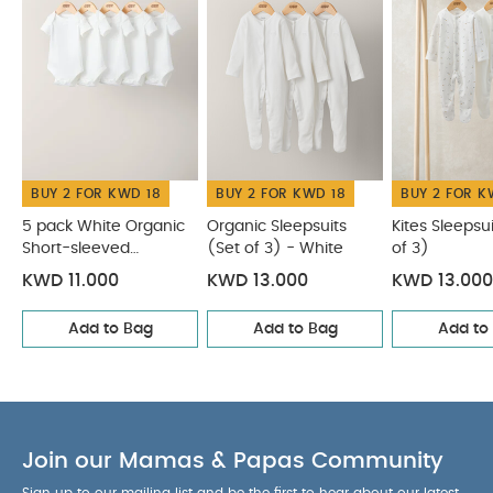
BUY 2 FOR KWD 18
BUY 2 FOR KWD 18
BUY 2 FOR K
5 pack White Organic
Organic Sleepsuits
Kites Sleepsu
Short-sleeved
(Set of 3) - White
of 3)
Bodysuits
KWD 11.000
KWD 13.000
KWD 13.000
Add to Bag
Add to Bag
Add to
Join our Mamas & Papas Community
Sign up to our mailing list and be the first to hear about our latest